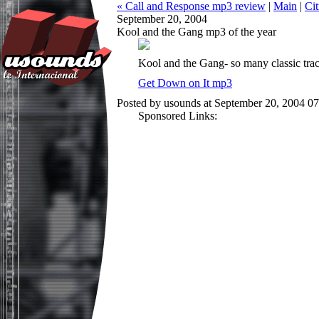
« Call and Response mp3 review
|
Main
|
Ci
September 20, 2004
Kool and the Gang mp3 of the year
Kool and the Gang- so many classic tracks
Get Down on It mp3
Posted by usounds at September 20, 2004 0
Sponsored Links: