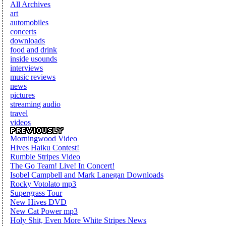
All Archives
art
automobiles
concerts
downloads
food and drink
inside usounds
interviews
music reviews
news
pictures
streaming audio
travel
videos
Morningwood Video
Hives Haiku Contest!
Rumble Stripes Video
The Go Team! Live! In Concert!
Isobel Campbell and Mark Lanegan Downloads
Rocky Votolato mp3
Supergrass Tour
New Hives DVD
New Cat Power mp3
Holy Shit, Even More White Stripes News