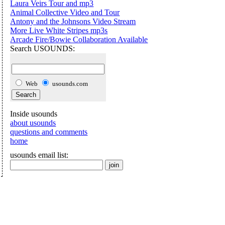
Laura Veirs Tour and mp3
Animal Collective Video and Tour
Antony and the Johnsons Video Stream
More Live White Stripes mp3s
Arcade Fire/Bowie Collaboration Available
Search USOUNDS:
Web
usounds.com
Inside usounds
about usounds
questions and comments
home
usounds email list: