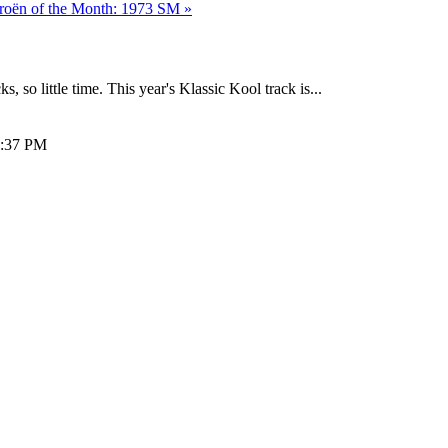
troën of the Month: 1973 SM »
, so little time. This year's Klassic Kool track is...
7:37 PM