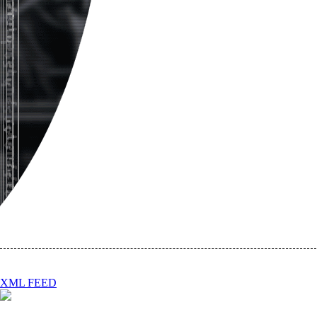
XML FEED