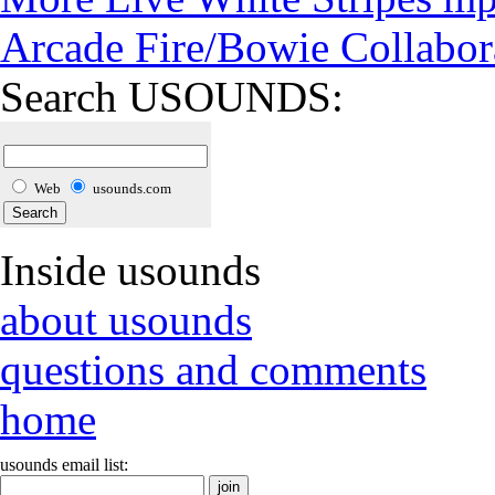
Arcade Fire/Bowie Collabor
Search USOUNDS:
Web
usounds.com
Inside usounds
about usounds
questions and comments
home
usounds email list: