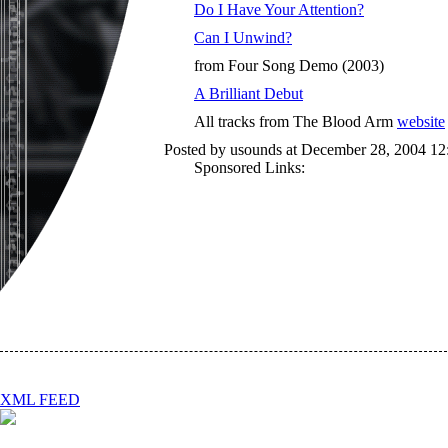
Do I Have Your Attention?
Can I Unwind?
from Four Song Demo (2003)
A Brilliant Debut
All tracks from The Blood Arm
website
Posted by usounds at December 28, 2004 1
Sponsored Links:
XML FEED