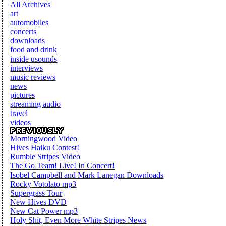
All Archives
art
automobiles
concerts
downloads
food and drink
inside usounds
interviews
music reviews
news
pictures
streaming audio
travel
videos
Morningwood Video
Hives Haiku Contest!
Rumble Stripes Video
The Go Team! Live! In Concert!
Isobel Campbell and Mark Lanegan Downloads
Rocky Votolato mp3
Supergrass Tour
New Hives DVD
New Cat Power mp3
Holy Shit, Even More White Stripes News