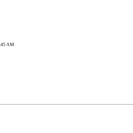
2:45 AM