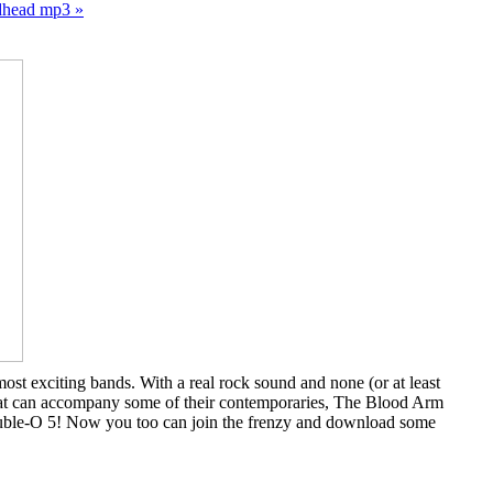
dhead mp3 »
st exciting bands. With a real rock sound and none (or at least
e that can accompany some of their contemporaries, The Blood Arm
 double-O 5! Now you too can join the frenzy and download some