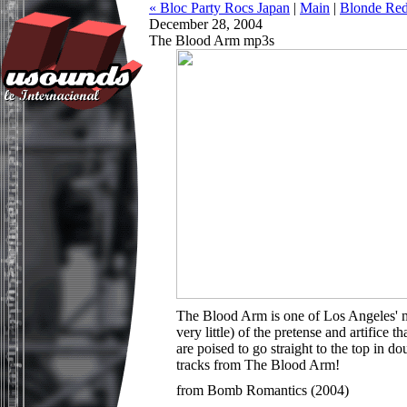
« Bloc Party Rocs Japan
|
Main
|
Blonde Re
December 28, 2004
The Blood Arm mp3s
The Blood Arm is one of Los Angeles' mo
very little) of the pretense and artific
are poised to go straight to the top in
tracks from The Blood Arm!
from Bomb Romantics (2004)