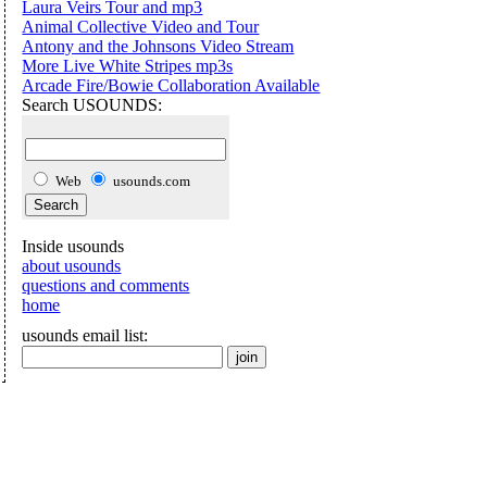
Laura Veirs Tour and mp3
Animal Collective Video and Tour
Antony and the Johnsons Video Stream
More Live White Stripes mp3s
Arcade Fire/Bowie Collaboration Available
Search USOUNDS:
Web
usounds.com
Inside usounds
about usounds
questions and comments
home
usounds email list: