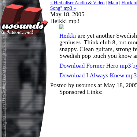
« Herbaliser Audio & Video
|
Main
|
Flock o
Song" mp3 »
May 18, 2005
Heikki mp3
Heikki
are yet another Swedish 
geniuses. Think club 8, but m
snappy. Clean guitars, strong f
Swedish pop touch you know a
Download Former Hero mp3 by
Download I Always Knew mp3 
Posted by usounds at May 18, 200
Sponsored Links: