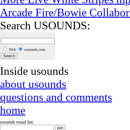
Arcade Fire/Bowie Collabor
Search USOUNDS:
Web
usounds.com
Inside usounds
about usounds
questions and comments
home
usounds email list: