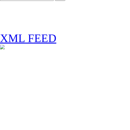
XML FEED