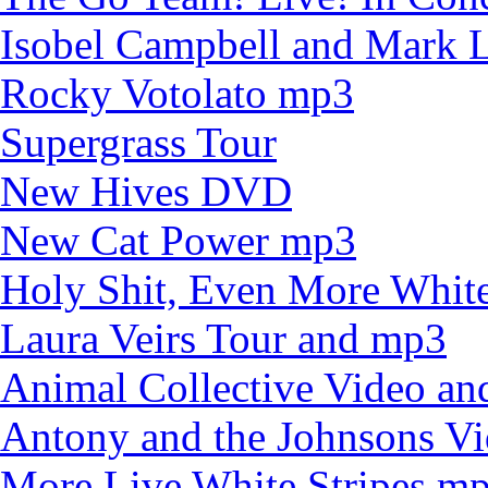
Isobel Campbell and Mark
Rocky Votolato mp3
Supergrass Tour
New Hives DVD
New Cat Power mp3
Holy Shit, Even More White
Laura Veirs Tour and mp3
Animal Collective Video an
Antony and the Johnsons V
More Live White Stripes m