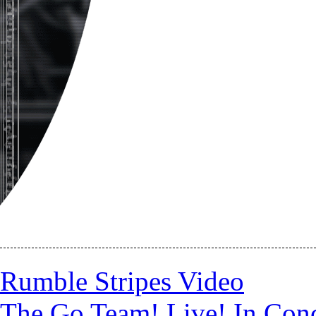
Rumble Stripes Video
The Go Team! Live! In Conc