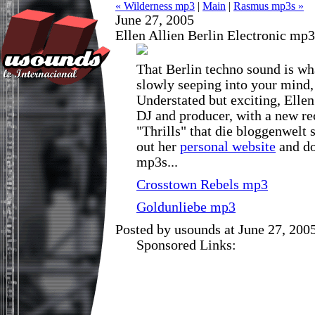
« Wilderness mp3
|
Main
|
Rasmus mp3s »
June 27, 2005
Ellen Allien Berlin Electronic mp3
That Berlin techno sound is wh
slowly seeping into your mind, 
Understated but exciting, Ellen 
DJ and producer, with a new re
"Thrills" that die bloggenwelt 
out her
personal website
and do
mp3s...
Crosstown Rebels mp3
Goldunliebe mp3
Posted by usounds at June 27, 20
Sponsored Links: