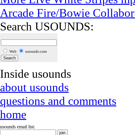
Arcade Fire/Bowie Collabor
Search USOUNDS:
Web
usounds.com
Inside usounds
about usounds
questions and comments
home
usounds email list: