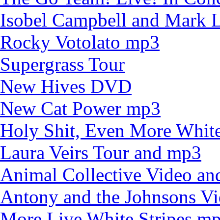
Isobel Campbell and Mark
Rocky Votolato mp3
Supergrass Tour
New Hives DVD
New Cat Power mp3
Holy Shit, Even More White
Laura Veirs Tour and mp3
Animal Collective Video an
Antony and the Johnsons V
More Live White Stripes m