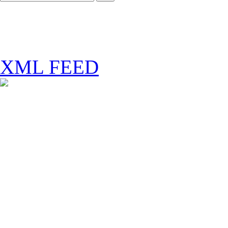
XML FEED