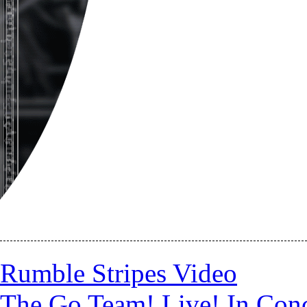
Rumble Stripes Video
The Go Team! Live! In Conc