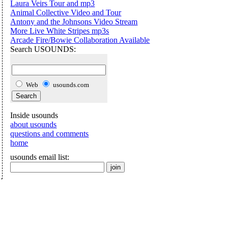
Laura Veirs Tour and mp3
Animal Collective Video and Tour
Antony and the Johnsons Video Stream
More Live White Stripes mp3s
Arcade Fire/Bowie Collaboration Available
Search USOUNDS:
Web
usounds.com
Inside usounds
about usounds
questions and comments
home
usounds email list: