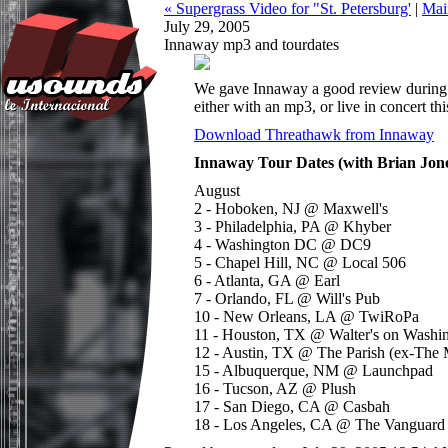
« Supergrass Video for "St. Petersburg'
|
Mai
July 29, 2005
Innaway mp3 and tourdates
We gave Innaway a good review during
either with an mp3, or live in concert th
Download Threathawk from Innaway
Innaway Tour Dates (with Brian Jon
August
2 - Hoboken, NJ @ Maxwell's
3 - Philadelphia, PA @ Khyber
4 - Washington DC @ DC9
5 - Chapel Hill, NC @ Local 506
6 - Atlanta, GA @ Earl
7 - Orlando, FL @ Will's Pub
10 - New Orleans, LA @ TwiRoPa
11 - Houston, TX @ Walter's on Washi
12 - Austin, TX @ The Parish (ex-The 
15 - Albuquerque, NM @ Launchpad
16 - Tucson, AZ @ Plush
17 - San Diego, CA @ Casbah
18 - Los Angeles, CA @ The Vanguard 