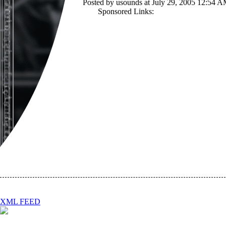
Posted by usounds at July 29, 2005 12:54 
Sponsored Links:
XML FEED