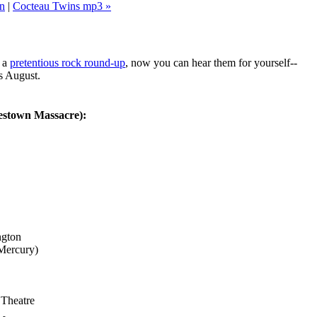
n
|
Cocteau Twins mp3 »
 a
pretentious rock round-up
, now you can hear them for yourself--
is August.
estown Massacre):
ngton
Mercury)
Theatre