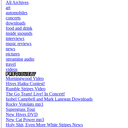
All Archives
art
automobiles
concerts
downloads
food and drink
inside usounds
interviews
music reviews
news
pictures
streaming audio
travel
videos
Morningwood Video
Hives Haiku Contest!
Rumble Stripes Video
The Go Team! Live! In Concert!
Isobel Campbell and Mark Lanegan Downloads
Rocky Votolato mp3
Supergrass Tour
New Hives DVD
New Cat Power mp3
Holy Shit, Even More White Stripes News