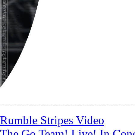
Rumble Stripes Video
The Go Team! Live! In Conc