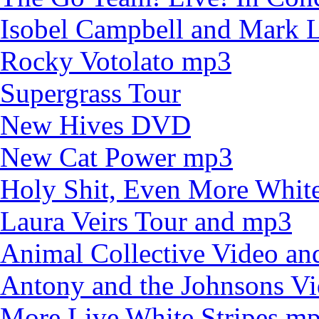
Isobel Campbell and Mark
Rocky Votolato mp3
Supergrass Tour
New Hives DVD
New Cat Power mp3
Holy Shit, Even More White
Laura Veirs Tour and mp3
Animal Collective Video an
Antony and the Johnsons V
More Live White Stripes m