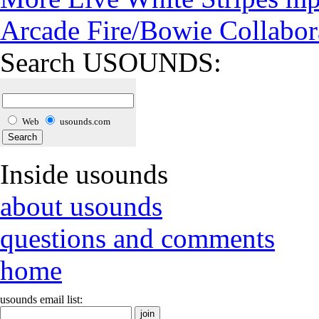
Arcade Fire/Bowie Collabor
Search USOUNDS:
Web
usounds.com
Inside usounds
about usounds
questions and comments
home
usounds email list: