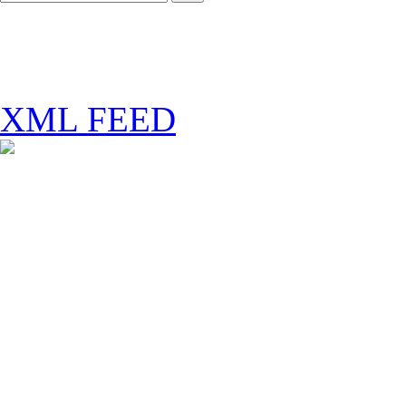
XML FEED