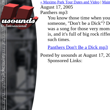
« Maximo Park Tour Dates and Video
|
Mai
August 17, 2005
Panthers mp3
You know those time when you 
someone, "Don't be a Dick"? Do
was a song for those very mom
is, and it's full of big rock riff
such times.
Panthers Don't Be a Dick mp3
Posted by usounds at August 17, 
Sponsored Links: