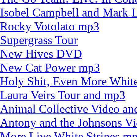
Isobel Campbell and Mark
Rocky Votolato mp3
Supergrass Tour
New Hives DVD
New Cat Power mp3
Holy Shit, Even More White
Laura Veirs Tour and mp3
Animal Collective Video an
Antony and the Johnsons V
More Live White Stripes m