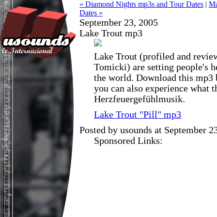
« Diamond Nights mp3s and Tour Dates
|
Ma
Dates »
September 23, 2005
Lake Trout mp3
Lake Trout (profiled and revi
Tomicki) are setting people's h
the world. Download this mp3 b
you can also experience what t
Herzfeuergefühlmusik.
Lake Trout "Pill" mp3
Posted by usounds at September 2
Sponsored Links: