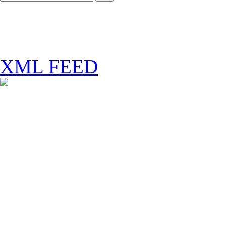
XML FEED