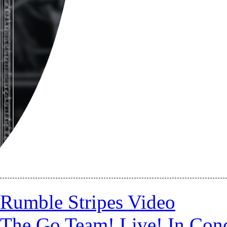
Rumble Stripes Video
The Go Team! Live! In Conc