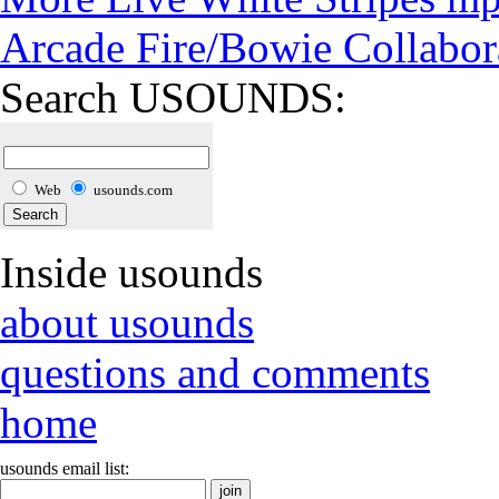
Arcade Fire/Bowie Collabor
Search USOUNDS:
Web
usounds.com
Inside usounds
about usounds
questions and comments
home
usounds email list: