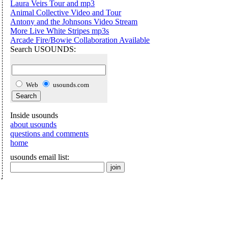
Laura Veirs Tour and mp3
Animal Collective Video and Tour
Antony and the Johnsons Video Stream
More Live White Stripes mp3s
Arcade Fire/Bowie Collaboration Available
Search USOUNDS:
Web
usounds.com
Inside usounds
about usounds
questions and comments
home
usounds email list: