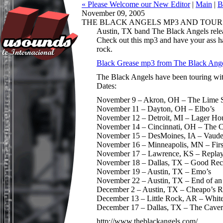
« Please Welcome our New Editor
|
Main
|
B
November 09, 2005
THE BLACK ANGELS MP3 AND TOUR
Austin, TX band The Black Angels releas
Check out this mp3 and have your ass ha
rock.
Black Grease mp3 from The Black Ang
The Black Angels have been touring wi
Dates:
November 9 – Akron, OH – The Lime S
November 11 – Dayton, OH – Elbo’s
November 12 – Detroit, MI – Lager Ho
November 14 – Cincinnati, OH – The 
November 15 – DesMoines, IA – Vaude
November 16 – Minneapolis, MN – Fir
November 17 – Lawrence, KS – Repla
November 18 – Dallas, TX – Good Recor
November 19 – Austin, TX – Emo’s
November 22 – Austin, TX – End of an
December 2 – Austin, TX – Cheapo’s Re
December 13 – Little Rock, AR – Whit
December 17 – Dallas, TX – The Cave
http://www.theblackangels.com/