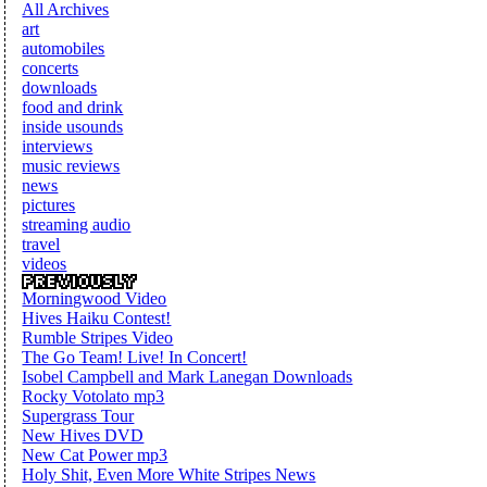
All Archives
art
automobiles
concerts
downloads
food and drink
inside usounds
interviews
music reviews
news
pictures
streaming audio
travel
videos
Morningwood Video
Hives Haiku Contest!
Rumble Stripes Video
The Go Team! Live! In Concert!
Isobel Campbell and Mark Lanegan Downloads
Rocky Votolato mp3
Supergrass Tour
New Hives DVD
New Cat Power mp3
Holy Shit, Even More White Stripes News