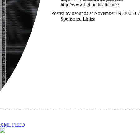
http://www.lightintheattic.net/
Posted by usounds at November 09, 2005 0
Sponsored Links:
XML FEED