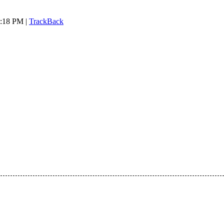
7:18 PM |
TrackBack