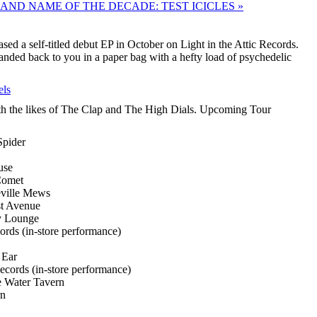
AND NAME OF THE DECADE: TEST ICICLES »
ed a self-titled debut EP in October on Light in the Attic Records.
nded back to you in a paper bag with a hefty load of psychedelic
els
th the likes of The Clap and The High Dials. Upcoming Tour
pider
use
Comet
ville Mews
st Avenue
y Lounge
ds (in-store performance)
 Ear
cords (in-store performance)
e Water Tavern
rn