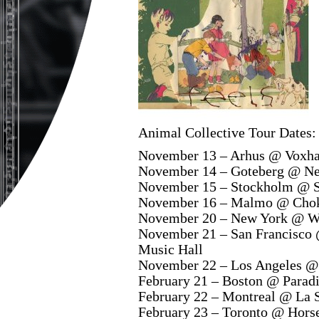
Animal Collective Tour Dates:
November 13 – Arhus @ Voxha
November 14 – Goteberg @ Nef
November 15 – Stockholm @ S
November 16 – Malmo @ Chok
November 20 – New York @ We
November 21 – San Francisco
Music Hall
November 22 – Los Angeles @ 
February 21 – Boston @ Parad
February 22 – Montreal @ La 
February 23 – Toronto @ Hors