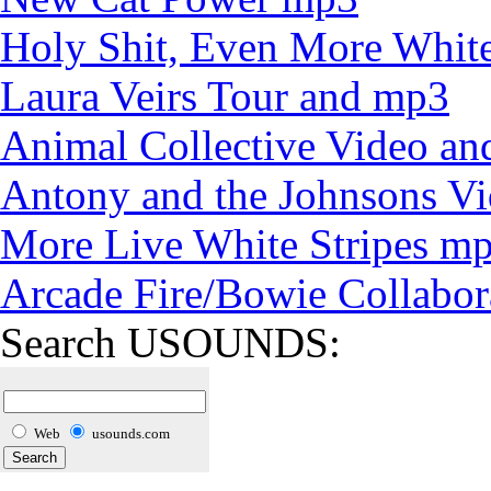
Holy Shit, Even More White
Laura Veirs Tour and mp3
Animal Collective Video an
Antony and the Johnsons V
More Live White Stripes m
Arcade Fire/Bowie Collabor
Search USOUNDS:
Web
usounds.com