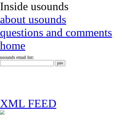
Inside usounds
about usounds
questions and comments
home
usounds email list:
XML FEED