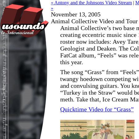
« Antony and the Johnsons Video Stream
|
M
»
November 13, 2005
Animal Collective Video and Tour
Animal Collective’s two base
creating eccentric music since 
roster now includes: Avey Tare
Geologist and Deaken. The Col
FatCat album, “Feels” was rele
this year.
The song “Grass” from “Feels” 
twangy hoedown competing wit
and convulsing guitars. You kn
“Turkey in the Straw” would be
meth. Take that, Ice Cream Ma
Quicktime Video for “Grass”