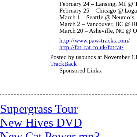
February 24 – Lansing, MI @ 
February 25 – Chicago @ Loga
March 1 – Seattle @ Neumo’s
March 2 – Vancouver, BC @ Ri
March 20 – Asheville, NC @ O
http://www.paw-tracks.com/
http://fat-cat.co.uk/fatcat/
Posted by usounds at November 13
TrackBack
Sponsored Links:
Supergrass Tour
New Hives DVD
New Cat Power mp3