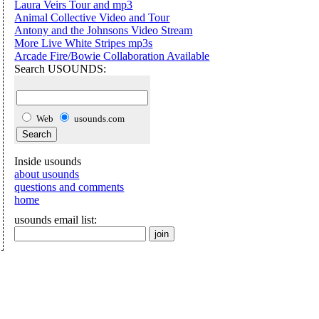
Laura Veirs Tour and mp3
Animal Collective Video and Tour
Antony and the Johnsons Video Stream
More Live White Stripes mp3s
Arcade Fire/Bowie Collaboration Available
Search USOUNDS:
Web
usounds.com
Inside usounds
about usounds
questions and comments
home
usounds email list: