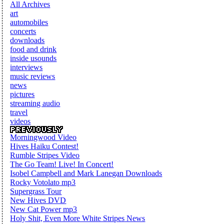
All Archives
art
automobiles
concerts
downloads
food and drink
inside usounds
interviews
music reviews
news
pictures
streaming audio
travel
videos
Morningwood Video
Hives Haiku Contest!
Rumble Stripes Video
The Go Team! Live! In Concert!
Isobel Campbell and Mark Lanegan Downloads
Rocky Votolato mp3
Supergrass Tour
New Hives DVD
New Cat Power mp3
Holy Shit, Even More White Stripes News