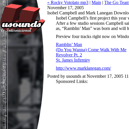
« Rocky Votolato mp3
|
Main
|
The Go Team!
November 17, 2005
Isobel Campbell and Mark Lanegan Downlo
Isobel Campbell’s first project this ye
After a few studio sessions Campbell sa
as, “Ramblin’ Man” was born and will h
Preview four tracks right now on Wind
Ramblin’ Man
(Do You Wanna) Come Walk With Me
Revolver Pt. 2
St. James Infirmiry
http://www.marklanegan.com/
Posted by usounds at November 17, 2005 1
Sponsored Links: