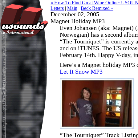
« How To Find Great Wine Online: USOUN
Letters
|
Main
|
Beck Remixed »
December 02, 2005
Magnet Holiday MP3
Even Johansen (aka: Magnet) 
Norwegian) has a second album
“The Tourniquet” is currently 
and on iTUNES. The US release 
February 14th. Happy V-day, i
Here’s a Magnet holiday MP3 co
Let It Snow MP3
“The Tourniquet” Track Listin