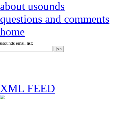
about usounds
questions and comments
home
usounds email list:
XML FEED