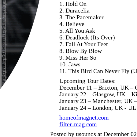
1. Hold On
2. Duracelia
3. The Pacemaker
4. Believe
5. All You Ask
6. Deadlock (Its Over)
7. Fall At Your Feet
8. Blow By Blow
9. Miss Her So
10. Jaws
11. This Bird Can Never Fly (U
Upcoming Tour Dates:
December 11 – Brixton, UK – 
January 22 – Glasgow, UK – K
January 23 – Manchester, UK 
January 24 – London, UK - U
homeofmagnet.com
filter-mag.com
Posted by usounds at December 02