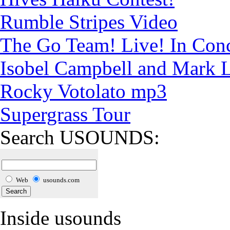
Rumble Stripes Video
The Go Team! Live! In Conc
Isobel Campbell and Mark
Rocky Votolato mp3
Supergrass Tour
Search USOUNDS:
Web
usounds.com
Inside usounds