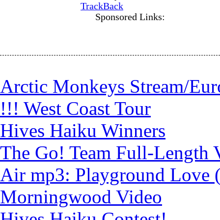
TrackBack
Sponsored Links:
Arctic Monkeys Stream/Eur
!!! West Coast Tour
Hives Haiku Winners
The Go! Team Full-Length 
Air mp3: Playground Love 
Morningwood Video
Hives Haiku Contest!