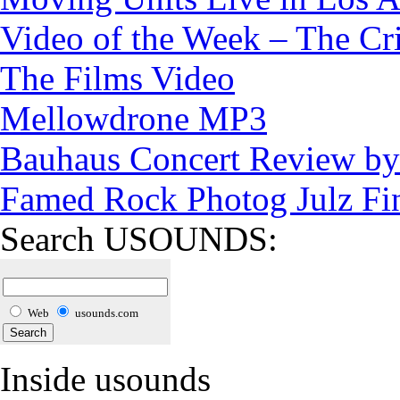
Video of the Week – The Cr
The Films Video
Mellowdrone MP3
Bauhaus Concert Review by 
Famed Rock Photog Julz Fi
Search USOUNDS:
Web
usounds.com
Inside usounds