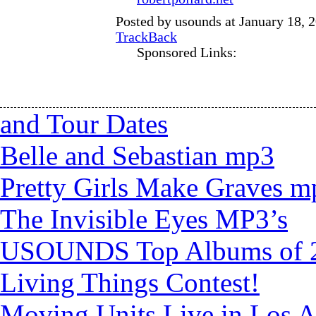
Posted by usounds at January 18, 
TrackBack
Sponsored Links:
and Tour Dates
Belle and Sebastian mp3
Pretty Girls Make Graves m
The Invisible Eyes MP3’s
USOUNDS Top Albums of 
Living Things Contest!
Moving Units Live in Los A