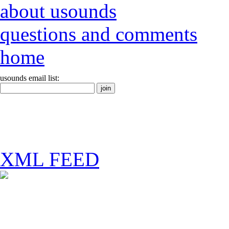
about usounds
questions and comments
home
usounds email list:
XML FEED