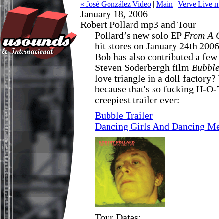
« José González Video
|
Main
|
Verve Live 
January 18, 2006
Robert Pollard mp3 and Tour
Pollard’s new solo EP
From A 
hit stores on January 24th 2006
Bob has also contributed a few
Steven Soderbergh film
Bubbl
love triangle in a doll factory?
because that's so fucking H-O-
creepiest trailer ever:
Bubble Trailer
Dancing Girls And Dancing M
Tour Dates: