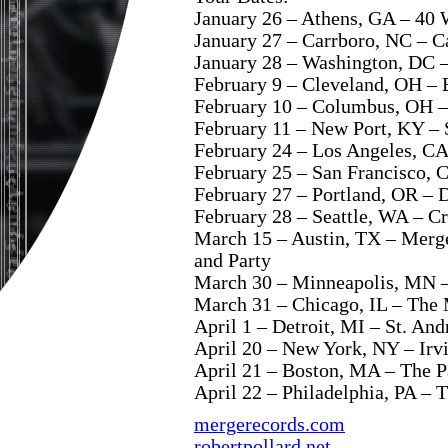
January 26 – Athens, GA – 40 
January 27 – Carrboro, NC – C
January 28 – Washington, DC –
February 9 – Cleveland, OH –
February 10 – Columbus, OH –
February 11 – New Port, KY –
February 24 – Los Angeles, CA
February 25 – San Francisco, 
February 27 – Portland, OR – 
February 28 – Seattle, WA – C
March 15 – Austin, TX – Mer
and Party
March 30 – Minneapolis, MN –
March 31 – Chicago, IL – The
April 1 – Detroit, MI – St. An
April 20 – New York, NY – Irv
April 21 – Boston, MA – The P
April 22 – Philadelphia, PA – T
mergerecords.com
robertpollard.net