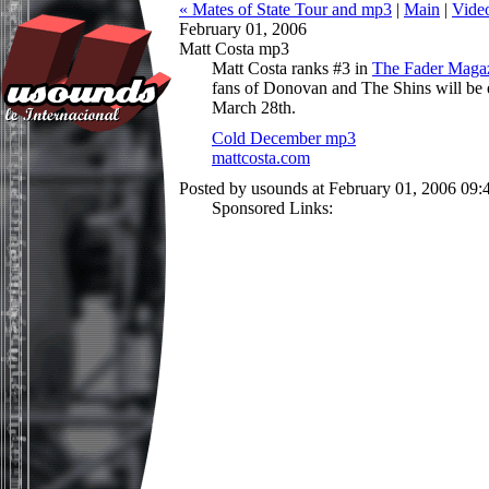
« Mates of State Tour and mp3
|
Main
|
Vide
February 01, 2006
Matt Costa mp3
Matt Costa ranks #3 in
The Fader Magaz
fans of Donovan and The Shins will be
March 28th.
Cold December mp3
mattcosta.com
Posted by usounds at February 01, 2006 09
Sponsored Links: