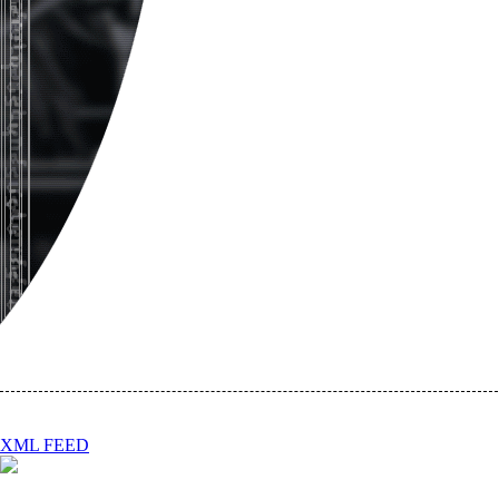
XML FEED