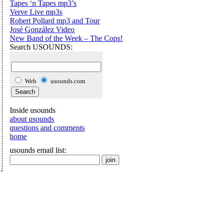
Tapes ‘n Tapes mp3’s
Verve Live mp3s
Robert Pollard mp3 and Tour
José González Video
New Band of the Week – The Cops!
Search USOUNDS:
Web
usounds.com
Inside usounds
about usounds
questions and comments
home
usounds email list: