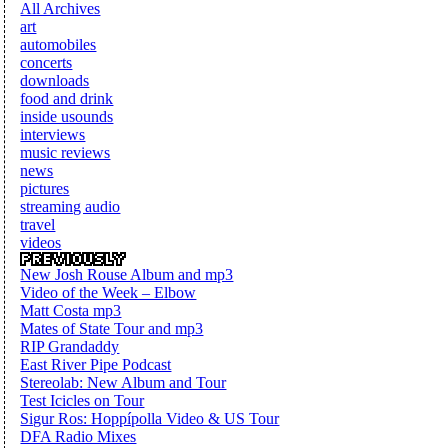
All Archives
art
automobiles
concerts
downloads
food and drink
inside usounds
interviews
music reviews
news
pictures
streaming audio
travel
videos
New Josh Rouse Album and mp3
Video of the Week – Elbow
Matt Costa mp3
Mates of State Tour and mp3
RIP Grandaddy
East River Pipe Podcast
Stereolab: New Album and Tour
Test Icicles on Tour
Sigur Ros: Hoppípolla Video & US Tour
DFA Radio Mixes