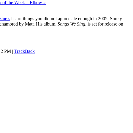
o of the Week – Elbow »
ine’s
list of things you did not appreciate enough in 2005. Surely
 enamored by Matt. His album,
Songs We Sing
, is set for release on
:42 PM |
TrackBack