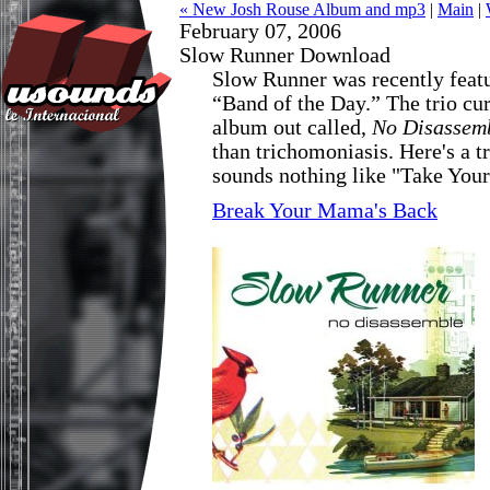
« New Josh Rouse Album and mp3
|
Main
|
February 07, 2006
Slow Runner Download
Slow Runner was recently feat
“Band of the Day.” The trio cu
album out called,
No Disassem
than trichomoniasis. Here's a t
sounds nothing like "Take You
Break Your Mama's Back