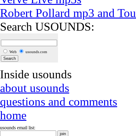
Robert Pollard mp3 and Tou
Search USOUNDS:
Web
usounds.com
Inside usounds
about usounds
questions and comments
home
usounds email list: