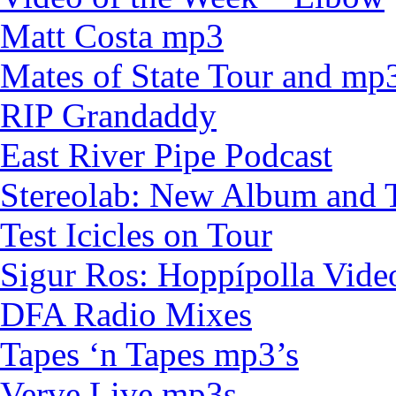
Matt Costa mp3
Mates of State Tour and mp
RIP Grandaddy
East River Pipe Podcast
Stereolab: New Album and 
Test Icicles on Tour
Sigur Ros: Hoppípolla Vid
DFA Radio Mixes
Tapes ‘n Tapes mp3’s
Verve Live mp3s