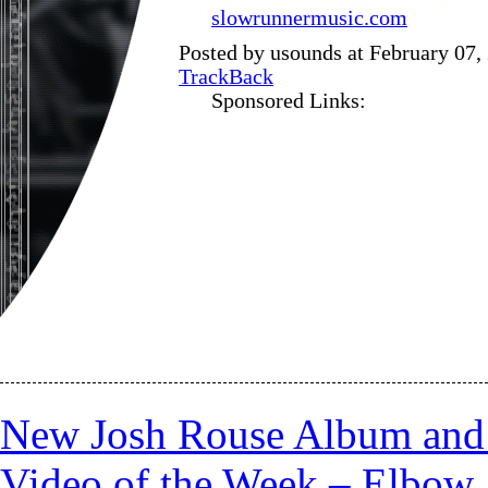
slowrunnermusic.com
Posted by usounds at February 07,
TrackBack
Sponsored Links:
New Josh Rouse Album an
Video of the Week – Elbow