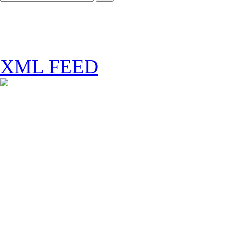
XML FEED