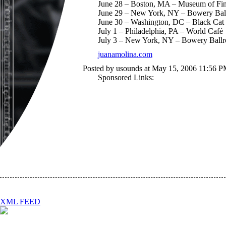
June 28 – Boston, MA – Museum of Fin
June 29 – New York, NY – Bowery Ba
June 30 – Washington, DC – Black Cat
July 1 – Philadelphia, PA – World Café
July 3 – New York, NY – Bowery Ball
juanamolina.com
Posted by usounds at May 15, 2006 11:56 P
Sponsored Links:
XML FEED