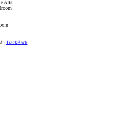
e Arts
llroom
room
M |
TrackBack