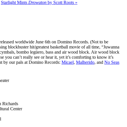
|
Starlight Mints
Drowaton
by Scott Roots »
 released worldwide June 6th on Domino Records. (Not to be
ing blockbuster hit/greatest basketball movie of all time, “Juwanna
 cymbals, bombo legüero, bass and air wood block. Air wood block
e you can’t really see or hear it, yet it’s comforting to know it’s
ent by our pals at Domino Records:
Micael
,
Malherido
, and
No Seas
eater
n Richards
tural Center
l