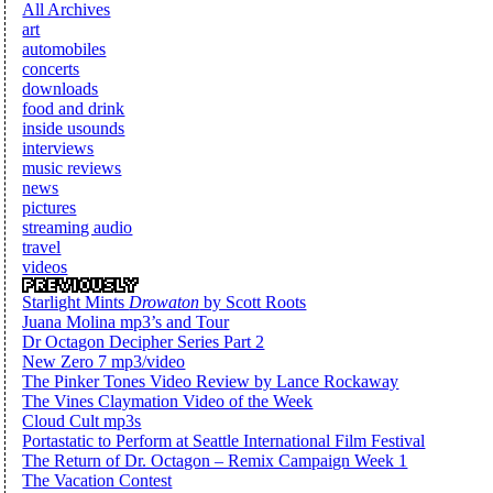
All Archives
art
automobiles
concerts
downloads
food and drink
inside usounds
interviews
music reviews
news
pictures
streaming audio
travel
videos
Starlight Mints
Drowaton
by Scott Roots
Juana Molina mp3’s and Tour
Dr Octagon Decipher Series Part 2
New Zero 7 mp3/video
The Pinker Tones Video Review by Lance Rockaway
The Vines Claymation Video of the Week
Cloud Cult mp3s
Portastatic to Perform at Seattle International Film Festival
The Return of Dr. Octagon – Remix Campaign Week 1
The Vacation Contest