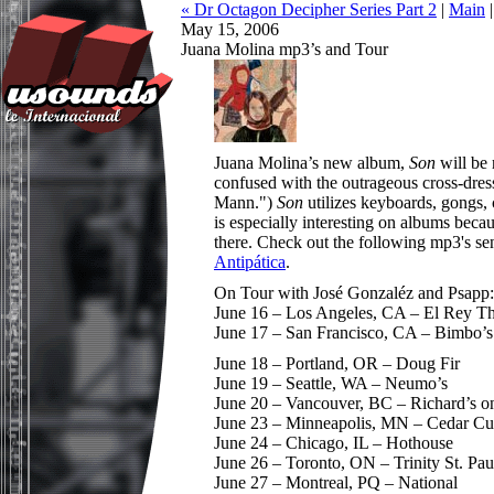
« Dr Octagon Decipher Series Part 2
|
Main
May 15, 2006
Juana Molina mp3’s and Tour
Juana Molina’s new album,
Son
will be
confused with the outrageous cross-dress
Mann.")
Son
utilizes keyboards, gongs,
is especially interesting on albums becaus
there. Check out the following mp3's s
Antipática
.
On Tour with José Gonzaléz and Psapp:
June 16 – Los Angeles, CA – El Rey Th
June 17 – San Francisco, CA – Bimbo’s
June 18 – Portland, OR – Doug Fir
June 19 – Seattle, WA – Neumo’s
June 20 – Vancouver, BC – Richard’s o
June 23 – Minneapolis, MN – Cedar Cul
June 24 – Chicago, IL – Hothouse
June 26 – Toronto, ON – Trinity St. Pau
June 27 – Montreal, PQ – National