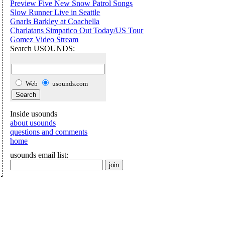
Preview Five New Snow Patrol Songs
Slow Runner Live in Seattle
Gnarls Barkley at Coachella
Charlatans Simpatico Out Today/US Tour
Gomez Video Stream
Search USOUNDS:
Web
usounds.com
Inside usounds
about usounds
questions and comments
home
usounds email list: