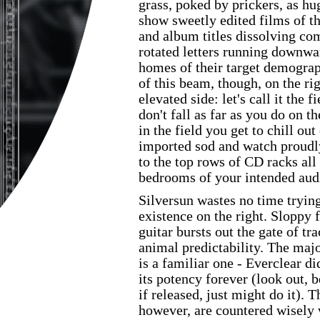
grass, poked by prickers, as hu
show sweetly edited films of t
and album titles dissolving com
rotated letters running downwar
homes of their target demograp
of this beam, though, on the rig
elevated side: let's call it the 
don't fall as far as you do on t
in the field you get to chill out
imported sod and watch proudl
to the top rows of CD racks all
bedrooms of your intended aud
Silversun wastes no time trying 
existence on the right. Sloppy 
guitar bursts out the gate of t
animal predictability. The maj
is a familiar one - Everclear di
its potency forever (look out, 
if released, just might do it). 
however, are countered wisely 