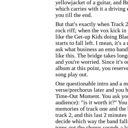
yellowjacket of a guitar, and B
which carries with it a driving
you till the end.
But that's exactly when Track 2
rock riff; when the vox kick i
like the Get-up Kids doing Bl
starts to fall left. I mean, it's a
ask what business an emo band 
like this. The bridge takes long
and you're worried. Since it's 
album at this point, you reserv
song play out.
One questionable intro and a mi
verse/prechorus later and you h
Time-Out Moment. You ask you
audience): "is it worth it?" Yo
memories of track one and the
track 2, and this last 2 minutes
decide which way the band falls
turns out the chorus sounds a lo