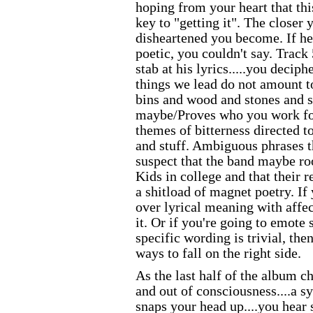
hoping from your heart that thi
key to "getting it". The closer 
disheartened you become. If he
poetic, you couldn't say. Track 5
stab at his lyrics.....you deciph
things we lead do not amount 
bins and wood and stones and st
maybe/Proves who you work for
themes of bitterness directed t
and stuff. Ambiguous phrases t
suspect that the band maybe r
Kids in college and that their r
a shitload of magnet poetry. If
over lyrical meaning with affec
it. Or if you're going to emote s
specific wording is trivial, the
ways to fall on the right side.
As the last half of the album c
and out of consciousness....a 
snaps your head up....you hear 