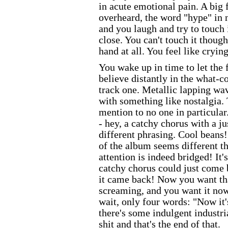
in acute emotional pain. A big 
overheard, the word "hype" in n
and you laugh and try to touch i
close. You can't touch it though.
hand at all. You feel like crying
You wake up in time to let the 
believe distantly in the what-c
track one. Metallic lapping wa
with something like nostalgia. 
mention to no one in particular
- hey, a catchy chorus with a j
different phrasing. Cool beans!
of the album seems different thi
attention is indeed bridged! It'
catchy chorus could just come 
it came back! Now you want tha
screaming, and you want it now,
wait, only four words: "Now it'
there's some indulgent industri
shit and that's the end of that.