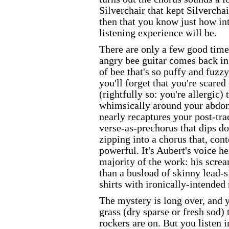
Silverchair that kept Silverchair
then that you know just how in
listening experience will be.
There are only a few good times
angry bee guitar comes back in 
of bee that's so puffy and fuzzy
you'll forget that you're scared
(rightfully so: you're allergic) 
whimsically around your abdo
nearly recaptures your post-tra
verse-as-prechorus that dips d
zipping into a chorus that, cont
powerful. It's Aubert's voice he
majority of the work: his scre
than a busload of skinny lead-s
shirts with ironically-intended
The mystery is long over, and
grass (dry sparse or fresh sod
rockers are on. But you listen i