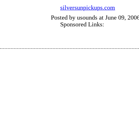
silversunpickups.com
Posted by usounds at June 09, 200
Sponsored Links: