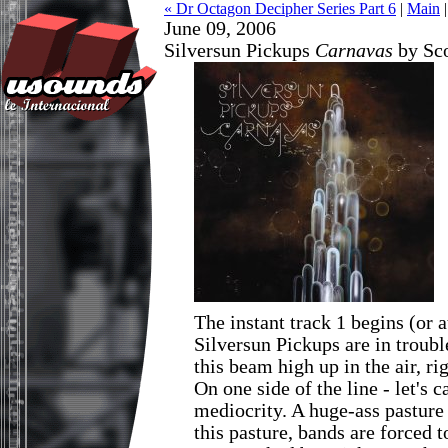
« Dr Octagon Decipher Series Part 6
|
Main
June 09, 2006
Silversun Pickups
Carnavas
by Sco
The instant track 1 begins (or a
Silversun Pickups are in troubl
this beam high up in the air, ri
On one side of the line - let's cal
mediocrity. A huge-ass pasture 
this pasture, bands are forced t