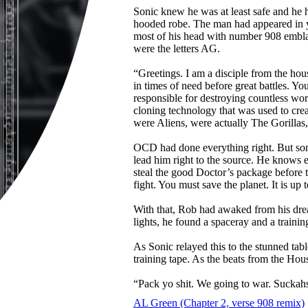
Sonic knew he was at least safe and he 
hooded robe. The man had appeared in y
most of his head with number 908 emblaze
were the letters AG.
“Greetings. I am a disciple from the hou
in times of need before great battles. Y
responsible for destroying countless wor
cloning technology that was used to cre
were Aliens, were actually The Gorillas, 
OCD had done everything right. But som
lead him right to the source. He knows
steal the good Doctor’s package before
fight. You must save the planet. It is up 
With that, Rob had awaked from his dre
lights, he found a spaceray and a traini
As Sonic relayed this to the stunned ta
training tape. As the beats from the Ho
“Pack yo shit. We going to war. Suckah
AL Green (Chapter 2, verse 908 remix)