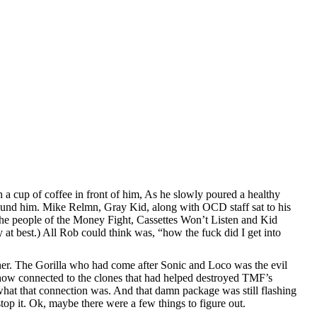
 cup of coffee in front of him, As he slowly poured a healthy
round him. Mike Relmn, Gray Kid, along with OCD staff sat to his
 the people of the Money Fight, Cassettes Won’t Listen and Kid
t best.) All Rob could think was, “how the fuck did I get into
ther. The Gorilla who had come after Sonic and Loco was the evil
ehow connected to the clones that had helped destroyed TMF’s
what that connection was. And that damn package was still flashing
op it. Ok, maybe there were a few things to figure out.