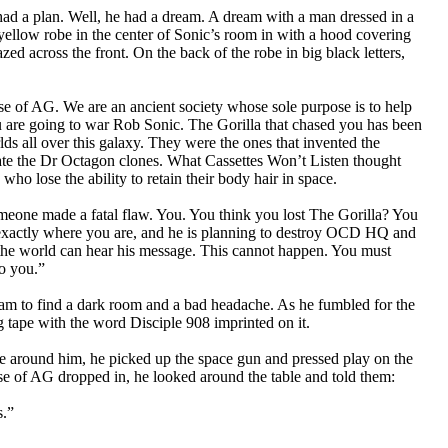
had a plan. Well, he had a dream. A dream with a man dressed in a
ellow robe in the center of Sonic’s room in with a hood covering
d across the front. On the back of the robe in big black letters,
se of AG. We are an ancient society whose sole purpose is to help
ou are going to war Rob Sonic. The Gorilla that chased you has been
lds all over this galaxy. They were the ones that invented the
ate the Dr Octagon clones. What Cassettes Won’t Listen thought
who lose the ability to retain their body hair in space.
eone made a fatal flaw. You. You think you lost The Gorilla? You
 exactly where you are, and he is planning to destroy OCD HQ and
 the world can hear his message. This cannot happen. You must
to you.”
am to find a dark room and a bad headache. As he fumbled for the
ng tape with the word Disciple 908 imprinted on it.
ble around him, he picked up the space gun and pressed play on the
use of AG dropped in, he looked around the table and told them:
s.”