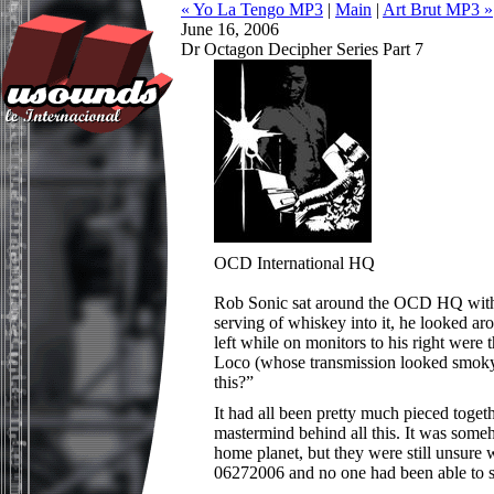
« Yo La Tengo MP3
|
Main
|
Art Brut MP3 »
June 16, 2006
Dr Octagon Decipher Series Part 7
OCD International HQ
Rob Sonic sat around the OCD HQ with a
serving of whiskey into it, he looked a
left while on monitors to his right were
Loco (whose transmission looked smoky a
this?”
It had all been pretty much pieced toge
mastermind behind all this. It was som
home planet, but they were still unsure 
06272006 and no one had been able to st