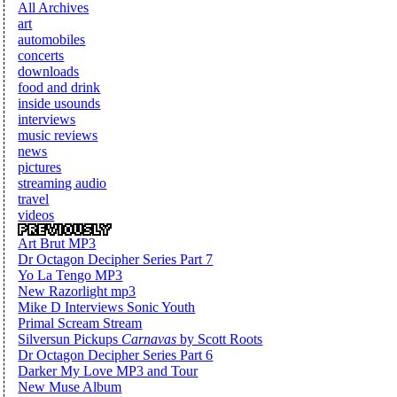
All Archives
art
automobiles
concerts
downloads
food and drink
inside usounds
interviews
music reviews
news
pictures
streaming audio
travel
videos
Art Brut MP3
Dr Octagon Decipher Series Part 7
Yo La Tengo MP3
New Razorlight mp3
Mike D Interviews Sonic Youth
Primal Scream Stream
Silversun Pickups
Carnavas
by Scott Roots
Dr Octagon Decipher Series Part 6
Darker My Love MP3 and Tour
New Muse Album