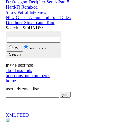
Dr Octagon Decipher Series Part 5
Hard-Fi Remixed
Snow Patrol Interview
New Guster Album and Tour Dates
Deerhoof Stream and Tour
Search USOUNDS:
Web
usounds.com
Inside usounds
about usounds
questions and comments
home
usounds email list:
XML FEED