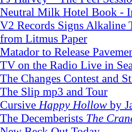
Neutral Milk Hotel Book - 
V2 Records Signs Alkaline
from Litmus Paper
Matador to Release Pavem
TV on the Radio Live in Sea
The Changes Contest and S
The Slip mp3 and Tour
Cursive
Happy Hollow
by Ja
The Decemberists
The Cran
New Beck Out Today