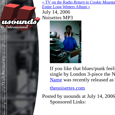
« TV on the Radio
Return to Cookie Mounta
Entire Long Winters Album »
July 14, 2006
Noisettes MP3
If you like that blues/punk fee
single by London 3-piece the N
Name
was recently released as
thenoisettes.com
Posted by usounds at July 14, 200
Sponsored Links: