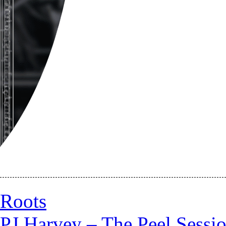
Roots
PJ Harvey – The Peel Sessi