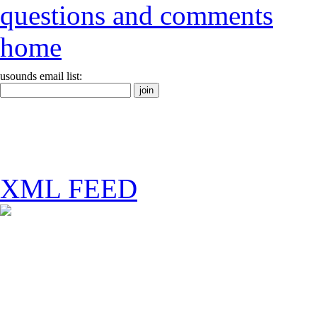
questions and comments
home
usounds email list:
XML FEED