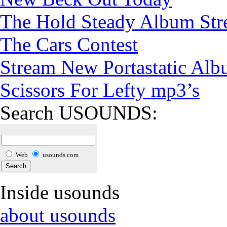
The Hold Steady Album St
The Cars Contest
Stream New Portastatic Al
Scissors For Lefty mp3’s
Search USOUNDS:
Web
usounds.com
Inside usounds
about usounds