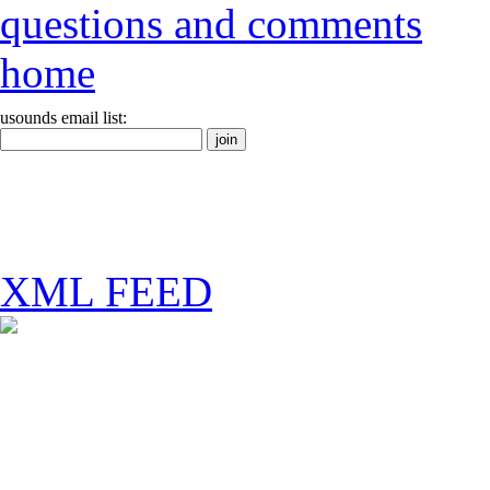
questions and comments
home
usounds email list:
XML FEED