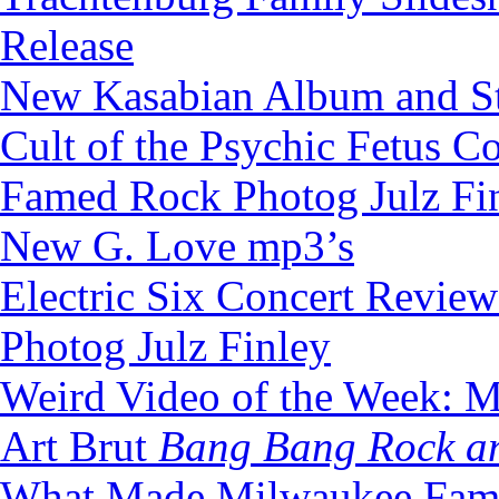
Release
New Kasabian Album and S
Cult of the Psychic Fetus C
Famed Rock Photog Julz Fi
New G. Love mp3’s
Electric Six Concert Revie
Photog Julz Finley
Weird Video of the Week: M
Art Brut
Bang Bang Rock an
What Made Milwaukee Fam