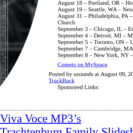
August 18 – Portland, OR – Ho
August 19 – Seattle, WA – Ne
August 31 – Philadelphia, PA –
Church
September 3 – Chicago, IL – E
September 4 – Detroit, MI – M
September 5 – Toronto, ON – L
September 7 – Cambridge, MA
September 8 – New York, NY – 
Comets on MySpace
Posted by usounds at August 09, 2
TrackBack
Sponsored Links:
Viva Voce MP3’s
Trachtenburg Family Slide