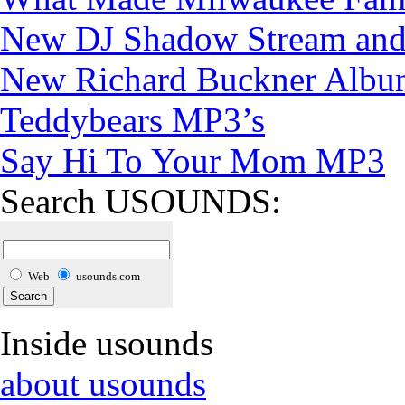
New DJ Shadow Stream and
New Richard Buckner Albu
Teddybears MP3’s
Say Hi To Your Mom MP3
Search USOUNDS:
Web
usounds.com
Inside usounds
about usounds