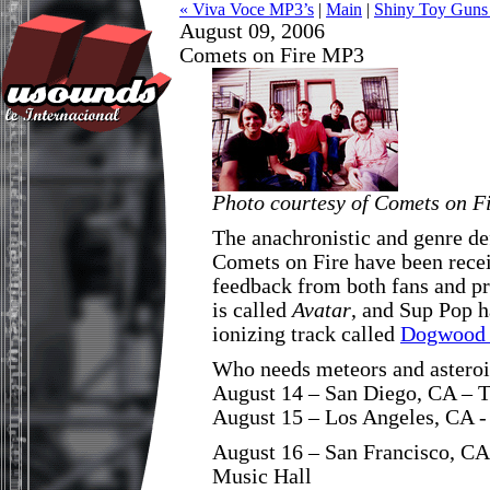
« Viva Voce MP3’s
|
Main
|
Shiny Toy Guns
August 09, 2006
Comets on Fire MP3
Photo courtesy of Comets on F
The anachronistic and genre de
Comets on Fire have been recei
feedback from both fans and p
is called
Avatar
, and Sup Pop 
ionizing track called
Dogwood 
Who needs meteors and asteroi
August 14 – San Diego, CA – 
August 15 – Los Angeles, CA -
August 16 – San Francisco, CA
Music Hall