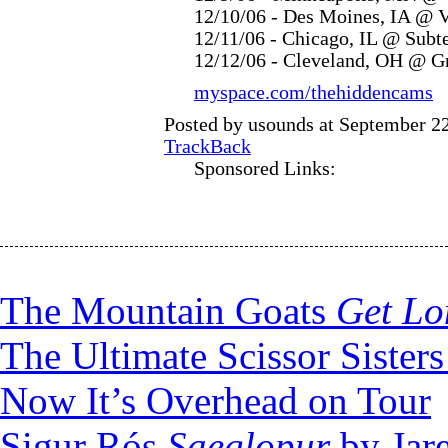
12/10/06 - Des Moines, IA @ 
12/11/06 - Chicago, IL @ Subt
12/12/06 - Cleveland, OH @ G
myspace.com/thehiddencams
Posted by usounds at September 2
TrackBack
Sponsored Links:
The Mountain Goats
Get Lo
The Ultimate Scissor Sister
Now It’s Overhead on Tour
Sigur Rós
Saeglopur
by Jare