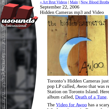
« Art Brut Videos
|
Main
|
New Blood Brothe
September 22, 2006
Hidden Cameras mp3 and Video
Toronto’s Hidden Cameras just
pop LP called,
Awoo
that was r
Station on Toronto Island. Her
album called,
Death of a Tune
.
The
Video for Awoo
has a scary