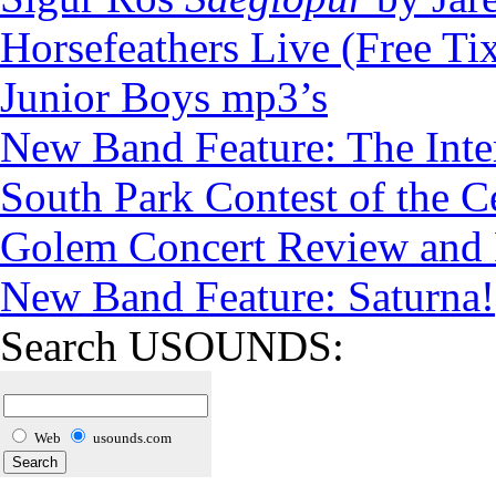
Horsefeathers Live (Free Tix
Junior Boys mp3’s
New Band Feature: The Inte
South Park Contest of the C
Golem Concert Review and P
New Band Feature: Saturna!
Search USOUNDS:
Web
usounds.com