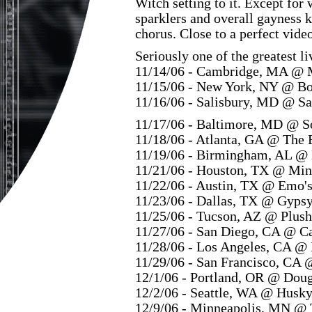
Witch setting to it. Except for
sparklers and overall gayness k
chorus. Close to a perfect vide
Seriously one of the greatest l
11/14/06 - Cambridge, MA @ 
11/15/06 - New York, NY @ B
11/16/06 - Salisbury, MD @ Sa
11/17/06 - Baltimore, MD @ S
11/18/06 - Atlanta, GA @ The 
11/19/06 - Birmingham, AL @ 
11/21/06 - Houston, TX @ Mi
11/22/06 - Austin, TX @ Emo'
11/23/06 - Dallas, TX @ Gyps
11/25/06 - Tucson, AZ @ Plush
11/27/06 - San Diego, CA @ C
11/28/06 - Los Angeles, CA @
11/29/06 - San Francisco, CA 
12/1/06 - Portland, OR @ Dou
12/2/06 - Seattle, WA @ Husk
12/9/06 - Minneapolis, MN @ 