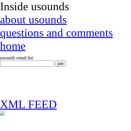
Inside usounds
about usounds
questions and comments
home
usounds email list:
XML FEED