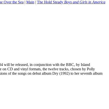
ne Over the Sea
|
Main
|
The Hold Steady
Boys and Girls in America
 will be released, in conjunction with the BBC, by Island
 on CD and vinyl formats, the twelve tracks, chosen by Polly
rsions of the songs on debut album Dry (1992) to her seventh album