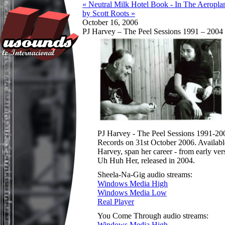
« Neutral Milk Hotel Book - In The Aeropla
by Scott Roots »
October 16, 2006
PJ Harvey – The Peel Sessions 1991 – 2004
PJ Harvey - The Peel Sessions 1991-2004
Records on 31st October 2006. Available
Harvey, span her career - from early ve
Uh Huh Her, released in 2004.
Sheela-Na-Gig audio streams:
Windows Media High
Windows Media Low
Real Player
You Come Through audio streams:
Windows Media High