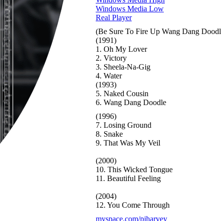
Windows Media Low
Real Player
(Be Sure To Fire Up Wang Dang Doodle)
(1991)
1. Oh My Lover
2. Victory
3. Sheela-Na-Gig
4. Water
(1993)
5. Naked Cousin
6. Wang Dang Doodle
(1996)
7. Losing Ground
8. Snake
9. That Was My Veil
(2000)
10. This Wicked Tongue
11. Beautiful Feeling
(2004)
12. You Come Through
myspace.com/pjharvey