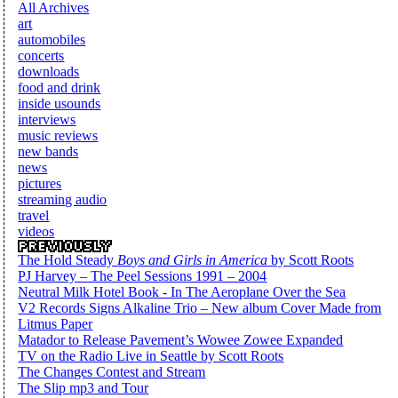
All Archives
art
automobiles
concerts
downloads
food and drink
inside usounds
interviews
music reviews
new bands
news
pictures
streaming audio
travel
videos
The Hold Steady
Boys and Girls in America
by Scott Roots
PJ Harvey – The Peel Sessions 1991 – 2004
Neutral Milk Hotel Book - In The Aeroplane Over the Sea
V2 Records Signs Alkaline Trio – New album Cover Made from
Litmus Paper
Matador to Release Pavement’s Wowee Zowee Expanded
TV on the Radio Live in Seattle by Scott Roots
The Changes Contest and Stream
The Slip mp3 and Tour