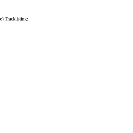
 Tracklisting: