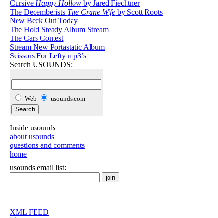
Cursive
Happy Hollow
by Jared Fiechtner
The Decemberists
The Crane Wife
by Scott Roots
New Beck Out Today
The Hold Steady Album Stream
The Cars Contest
Stream New Portastatic Album
Scissors For Lefty mp3’s
Search USOUNDS:
Web
usounds.com
Inside usounds
about usounds
questions and comments
home
usounds email list:
XML FEED