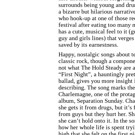
surrounds being young and drun
a bizarre but hilarious narrativ
who hook-up at one of those rec
festival after eating too man
has a cute, musical feel to it (g
guy and girls lines) that verges
saved by its earnestness.
Happy, nostalgic songs about te
classic rock, though a compone
not what The Hold Steady are a
“First Night”, a hauntingly pre
ballad, gives you more insight 
describing. The song marks the
Charlemagne, one of the protago
album, Separation Sunday. Cha
she gets it from drugs, but it’s 
from guys but they hurt her. Sh
she can’t hold onto it. In the s
how her whole life is spent tryi
high that she felt on the first n