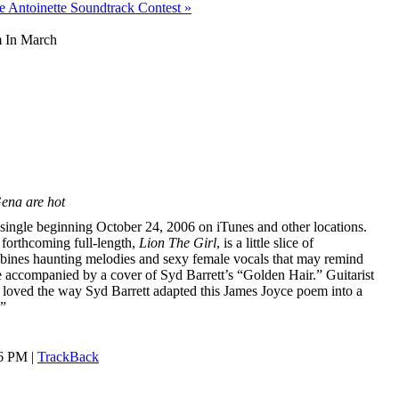
e Antoinette Soundtrack Contest »
m In March
Gena are hot
l single beginning October 24, 2006 on iTunes and other locations.
forthcoming full-length,
Lion The Girl
, is a little slice of
mbines haunting melodies and sexy female vocals that may remind
be accompanied by a cover of Syd Barrett’s “Golden Hair.” Guitarist
loved the way Syd Barrett adapted this James Joyce poem into a
.”
46 PM |
TrackBack