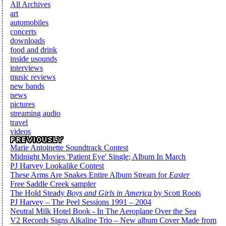
All Archives
art
automobiles
concerts
downloads
food and drink
inside usounds
interviews
music reviews
new bands
news
pictures
streaming audio
travel
videos
Marie Antoinette Soundtrack Contest
Midnight Movies 'Patient Eye' Single; Album In March
PJ Harvey Lookalike Contest
These Arms Are Snakes Entire Album Stream for
Easter
Free Saddle Creek sampler
The Hold Steady
Boys and Girls in America
by Scott Roots
PJ Harvey – The Peel Sessions 1991 – 2004
Neutral Milk Hotel Book - In The Aeroplane Over the Sea
V2 Records Signs Alkaline Trio – New album Cover Made from