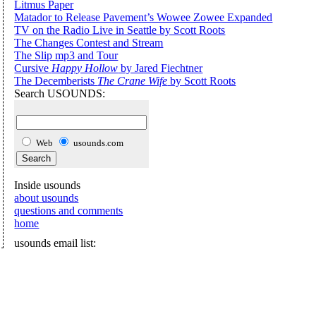
Litmus Paper
Matador to Release Pavement’s Wowee Zowee Expanded
TV on the Radio Live in Seattle by Scott Roots
The Changes Contest and Stream
The Slip mp3 and Tour
Cursive
Happy Hollow
by Jared Fiechtner
The Decemberists
The Crane Wife
by Scott Roots
Search USOUNDS:
Web
usounds.com
Inside usounds
about usounds
questions and comments
home
usounds email list: