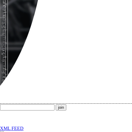
XML FEED