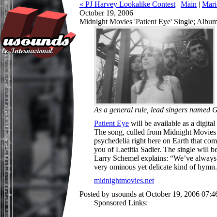
« PJ Harvey Lookalike Contest
|
Main
|
Mari
October 19, 2006
Midnight Movies 'Patient Eye' Single; Albu
As a general rule, lead singers named 
Patient Eye
will be available as a digita
The song, culled from Midnight Movies 
psychedelia right here on Earth that co
you of Laetitia Sadier. The single will 
Larry Schemel explains: “We’ve always 
very ominous yet delicate kind of hymn
midnightmovies.net
Posted by usounds at October 19, 2006 07:
Sponsored Links: