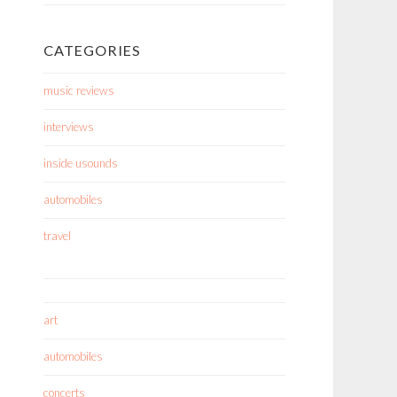
CATEGORIES
music reviews
interviews
inside usounds
automobiles
travel
art
automobiles
concerts