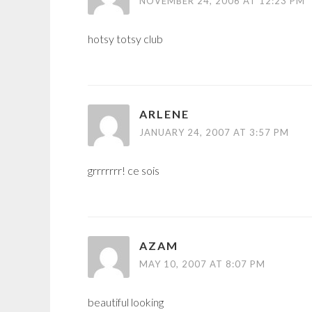
NOVEMBER 24, 2006 AT 12:23 PM
hotsy totsy club
ARLENE
JANUARY 24, 2007 AT 3:57 PM
grrrrrrr! ce sois
AZAM
MAY 10, 2007 AT 8:07 PM
beautiful looking