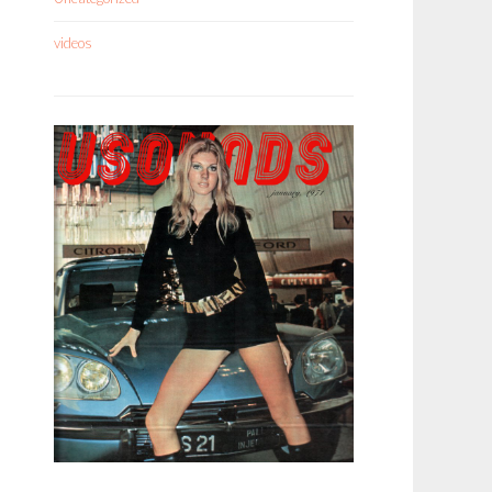
videos