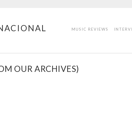
RNACIONAL
MUSIC REVIEWS
INTERV
ROM OUR ARCHIVES)