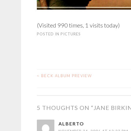
(Visited 990 times, 1 visits today)
POSTED IN
PICTURES
<
BECK ALBUM PREVIEW
POST
NAVIGATION
5 THOUGHTS ON “
JANE BIRKI
ALBERTO