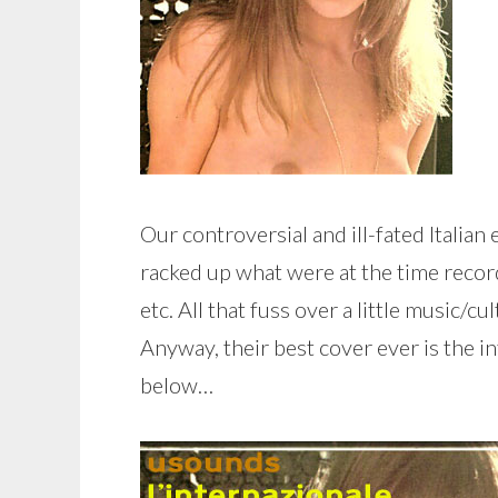
Our controversial and ill-fated Itali
racked up what were at the time recor
etc. All that fuss over a little music/
Anyway, their best cover ever is the in
below…