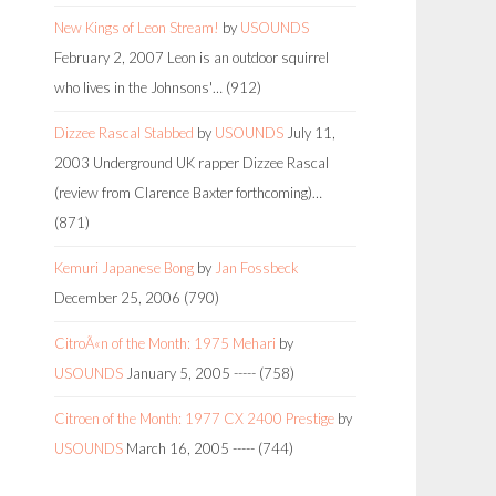
New Kings of Leon Stream!
by
USOUNDS
February 2, 2007
Leon is an outdoor squirrel
who lives in the Johnsons'…
(912)
Dizzee Rascal Stabbed
by
USOUNDS
July 11,
2003
Underground UK rapper Dizzee Rascal
(review from Clarence Baxter forthcoming)…
(871)
Kemuri Japanese Bong
by
Jan Fossbeck
December 25, 2006
(790)
CitroÃ«n of the Month: 1975 Mehari
by
USOUNDS
January 5, 2005
-----
(758)
Citroen of the Month: 1977 CX 2400 Prestige
by
USOUNDS
March 16, 2005
-----
(744)