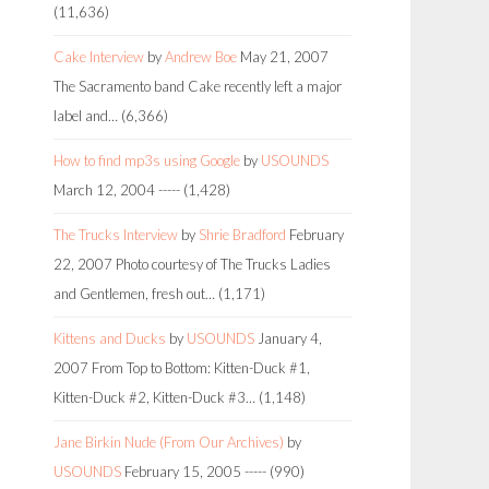
(11,636)
Cake Interview
by
Andrew Boe
May 21, 2007
The Sacramento band Cake recently left a major
label and…
(6,366)
How to find mp3s using Google
by
USOUNDS
March 12, 2004
-----
(1,428)
The Trucks Interview
by
Shrie Bradford
February
22, 2007
Photo courtesy of The Trucks Ladies
and Gentlemen, fresh out…
(1,171)
Kittens and Ducks
by
USOUNDS
January 4,
2007
From Top to Bottom: Kitten-Duck #1,
Kitten-Duck #2, Kitten-Duck #3…
(1,148)
Jane Birkin Nude (From Our Archives)
by
USOUNDS
February 15, 2005
-----
(990)