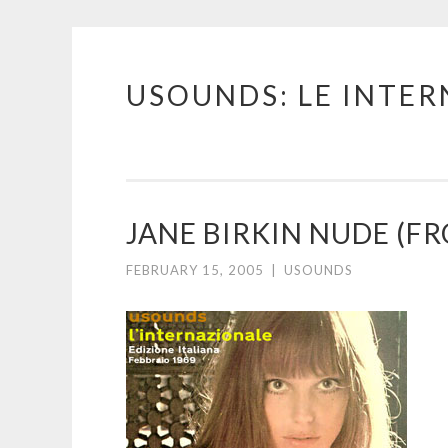
USOUNDS: LE INTE
Skip
to
content
JANE BIRKIN NUDE (F
FEBRUARY 15, 2005
|
USOUNDS