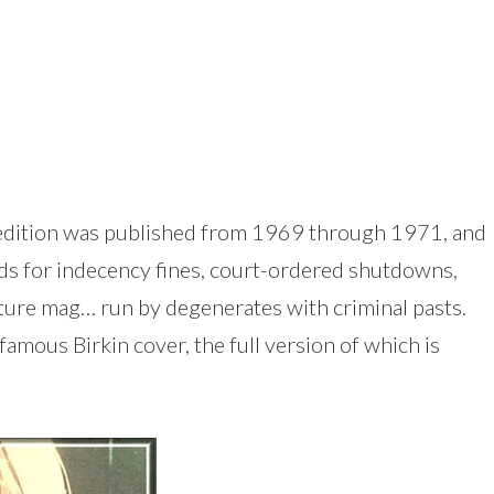
an edition was published from 1969 through 1971, and
ds for indecency fines, court-ordered shutdowns,
culture mag… run by degenerates with criminal pasts.
famous Birkin cover, the full version of which is