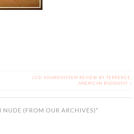
LCD SOUNDSYSTEM REVIEW BY TERRENCE,
AMERICAN BUDDHIST
>
N NUDE (FROM OUR ARCHIVES)
”