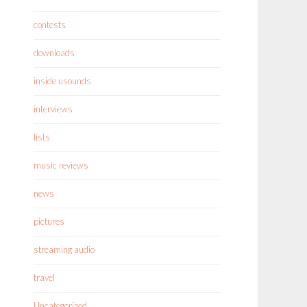
contests
downloads
inside usounds
interviews
lists
music reviews
news
pictures
streaming audio
travel
Uncategorized