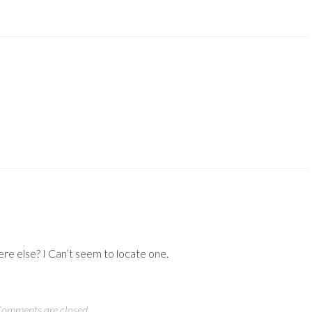
ere else? I Can’t seem to locate one.
omments are closed.