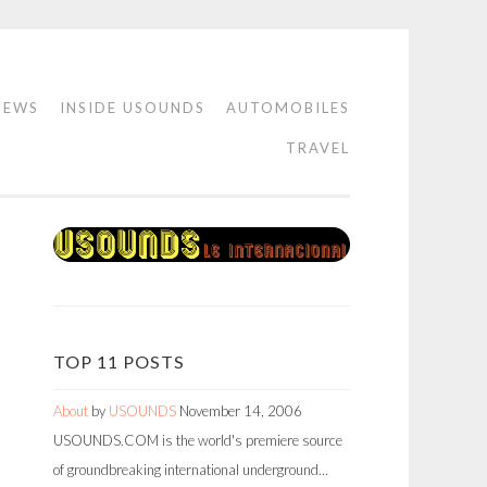
IEWS
INSIDE USOUNDS
AUTOMOBILES
TRAVEL
TOP 11 POSTS
About
by
USOUNDS
November 14, 2006
USOUNDS.COM is the world's premiere source
of groundbreaking international underground…