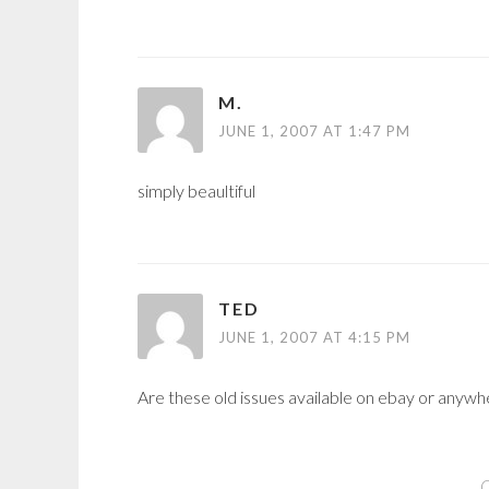
M.
JUNE 1, 2007 AT 1:47 PM
simply beaultiful
TED
JUNE 1, 2007 AT 4:15 PM
Are these old issues available on ebay or anywh
C