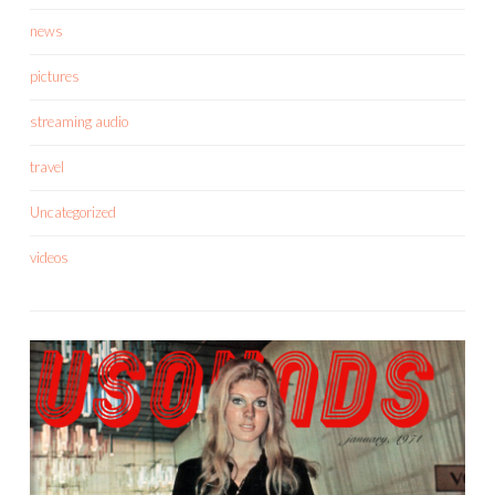
news
pictures
streaming audio
travel
Uncategorized
videos