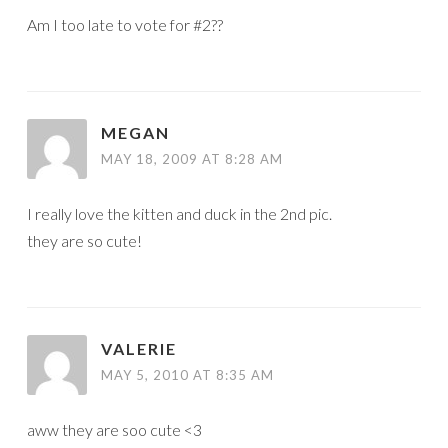
Am I too late to vote for #2??
MEGAN
MAY 18, 2009 AT 8:28 AM
I really love the kitten and duck in the 2nd pic.
they are so cute!
VALERIE
MAY 5, 2010 AT 8:35 AM
aww they are soo cute <3