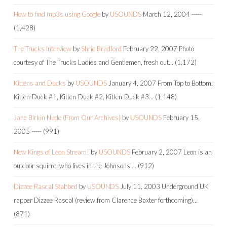
How to find mp3s using Google
by
USOUNDS
March 12, 2004
-----
(1,428)
The Trucks Interview
by
Shrie Bradford
February 22, 2007
Photo
courtesy of The Trucks Ladies and Gentlemen, fresh out…
(1,172)
Kittens and Ducks
by
USOUNDS
January 4, 2007
From Top to Bottom:
Kitten-Duck #1, Kitten-Duck #2, Kitten-Duck #3…
(1,148)
Jane Birkin Nude (From Our Archives)
by
USOUNDS
February 15,
2005
-----
(991)
New Kings of Leon Stream!
by
USOUNDS
February 2, 2007
Leon is an
outdoor squirrel who lives in the Johnsons'…
(912)
Dizzee Rascal Stabbed
by
USOUNDS
July 11, 2003
Underground UK
rapper Dizzee Rascal (review from Clarence Baxter forthcoming)…
(871)