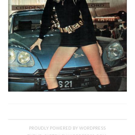
PROUDLY POWERED BY WORDPRESS