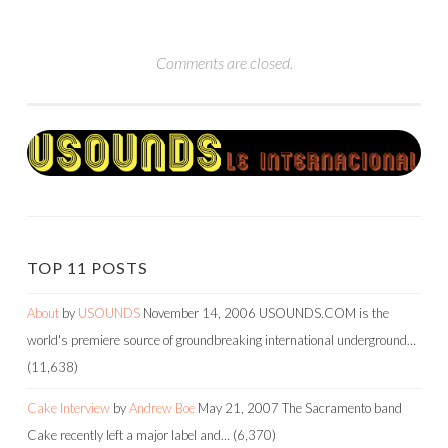
Comments are closed.
TOP 11 POSTS
About
by
USOUNDS
November 14, 2006
USOUNDS.COM is the
world's premiere source of groundbreaking international underground…
(11,638)
Cake Interview
by
Andrew Boe
May 21, 2007
The Sacramento band
Cake recently left a major label and…
(6,370)