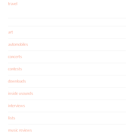
travel
art
automobiles
concerts
contests
downloads
inside usounds
interviews
lists
music reviews