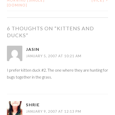
MORNING
[SINGLE]
[VICE]
>
[DOMINO]
NAVIGATION
6 THOUGHTS ON “
KITTENS AND
DUCKS
”
JASIN
JANUARY 5, 2007 AT 10:21 AM
I prefer kitten duck #2. The one where they are hunting for
bugs together in the grass.
SHRIE
JANUARY 9, 2007 AT 12:13 PM