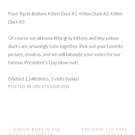
From Top to Bottom: Kitten-Duck #1, Kitten-Duck #2, Kitten-
Duck #3
Of course we all know little gray kittens and tiny yellow
ducks are amazingly cute together. Pick out your favorite
picture, email us, and we will tabulate your votes for our
famous President’s Day blow-out!
(Visited 1,148 times, 1 visits today)
POSTED IN
UNCATEGORIZED
<
JUNIOR BOYS
IN THE
120 DAYS
120 DAYS
POST