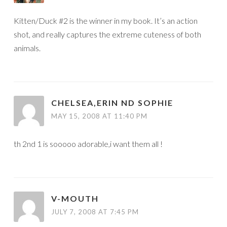
Kitten/Duck #2 is the winner in my book. It’s an action
shot, and really captures the extreme cuteness of both
animals.
CHELSEA,ERIN ND SOPHIE
MAY 15, 2008 AT 11:40 PM
th 2nd 1 is sooooo adorable,i want them all !
V-MOUTH
JULY 7, 2008 AT 7:45 PM