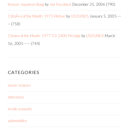
Kemuri Japanese Bong
by
Jan Fossbeck
December 25, 2006
(790)
CitroÃ«n of the Month: 1975 Mehari
by
USOUNDS
January 5, 2005
---
--
(758)
Citroen of the Month: 1977 CX 2400 Prestige
by
USOUNDS
March
16, 2005
-----
(744)
CATEGORIES
music reviews
interviews
inside usounds
automobiles