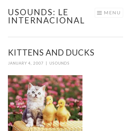
USOUNDS: LE
Skip
MENU
INTERNACIONAL
to
content
KITTENS AND DUCKS
JANUARY 4, 2007
|
USOUNDS