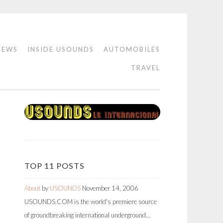
IEWS
INSIDE USOUNDS
AUTOMOBILES
TRAVEL
TOP 11 POSTS
About
by
USOUNDS
November 14, 2006
USOUNDS.COM is the world's premiere source
of groundbreaking international underground…