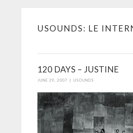
USOUNDS: LE INTE
Skip
to
content
120 DAYS – JUSTINE
JUNE 29, 2007
|
USOUNDS