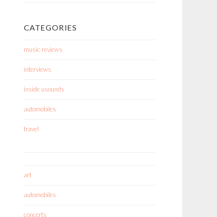
CATEGORIES
music reviews
interviews
inside usounds
automobiles
travel
art
automobiles
concerts