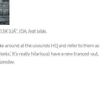
 SJÃ˜, IDA. fedt bilde.
e around at the usounds HQ and refer to them as
ks’, It’s really hilarious) have a new tranced-out,
uesday.