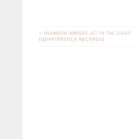
<
SHANNON WRIGHT
LET IN THE LIGHT
POST
[QUARTERSTICK RECORDS]
NAVIGATION