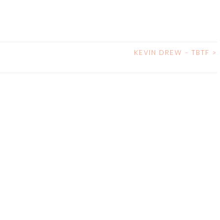
KEVIN DREW – TBTF
>