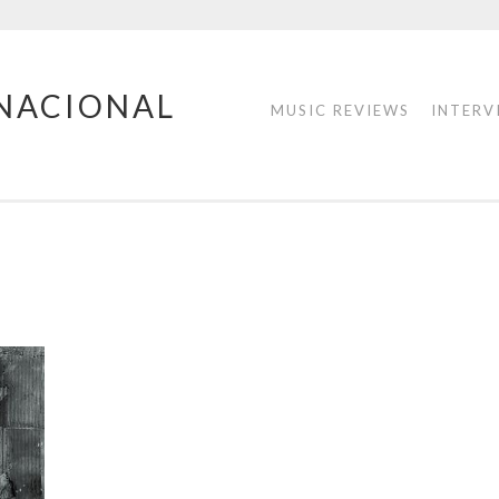
RNACIONAL
MUSIC REVIEWS
INTERV