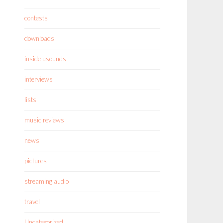
contests
downloads
inside usounds
interviews
lists
music reviews
news
pictures
streaming audio
travel
Uncategorized