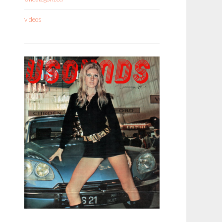
videos