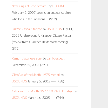
New Kings of Leon Stream!
by
USOUNDS
February 2, 2007
Leon is an outdoor squirrel
who lives in the Johnsons'…
(912)
Dizzee Rascal Stabbed
by
USOUNDS
July 11,
2003
Underground UK rapper Dizzee Rascal
(review from Clarence Baxter forthcoming)…
(872)
Kemuri Japanese Bong
by
Jan Fossbeck
December 25, 2006
(791)
CitroÃ«n of the Month: 1975 Mehari
by
USOUNDS
January 5, 2005
-----
(758)
Citroen of the Month: 1977 CX 2400 Prestige
by
USOUNDS
March 16, 2005
-----
(744)