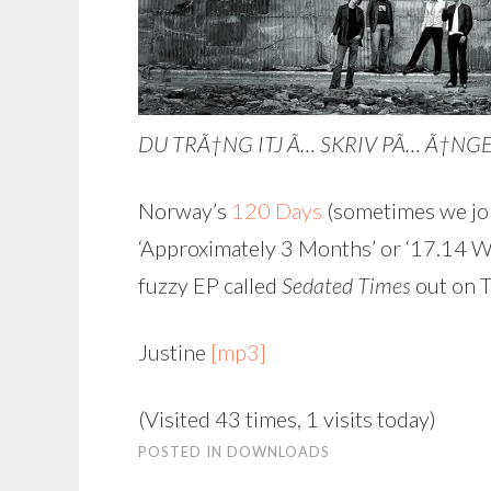
DU TRÃ†NG ITJ Ã… SKRIV PÃ… Ã†NGELSK
Norway’s
120 Days
(sometimes we jok
‘Approximately 3 Months’ or ‘17.14 Wee
fuzzy EP called
Sedated Times
out on T
Justine
[mp3]
(Visited 43 times, 1 visits today)
POSTED IN
DOWNLOADS