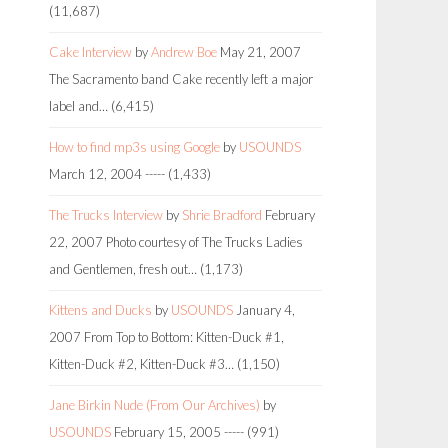
(11,687)
Cake Interview
by
Andrew Boe
May 21, 2007
The Sacramento band Cake recently left a major
label and…
(6,415)
How to find mp3s using Google
by
USOUNDS
March 12, 2004
-----
(1,433)
The Trucks Interview
by
Shrie Bradford
February
22, 2007
Photo courtesy of The Trucks Ladies
and Gentlemen, fresh out…
(1,173)
Kittens and Ducks
by
USOUNDS
January 4,
2007
From Top to Bottom: Kitten-Duck #1,
Kitten-Duck #2, Kitten-Duck #3…
(1,150)
Jane Birkin Nude (From Our Archives)
by
USOUNDS
February 15, 2005
-----
(991)