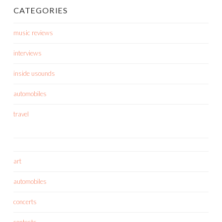
CATEGORIES
music reviews
interviews
inside usounds
automobiles
travel
art
automobiles
concerts
contests