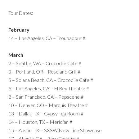
Tour Dates:
February
14 – Los Angeles, CA – Troubadour #
March
2 – Seattle, WA – Crocodile Cafe #
3 – Portland, OR – Roseland Grill #
5 – Solana Beach, CA – Crocodile Cafe #
6 – Los Angeles, CA – El Rey Theatre #
8 – San Francisco, CA – Popscene #
10 – Denver, CO – Marquis Theatre #
13 – Dallas, TX – Gypsy Tea Room #
14 – Houston, TX – Meridian #
15 – Austin, TX – SXSW New Line Showcase
17 – Atlanta, GA – Roxy Theatre #