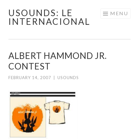
USOUNDS: LE
Skip
MENU
INTERNACIONAL
to
content
ALBERT HAMMOND JR.
CONTEST
FEBRUARY 14, 2007
|
USOUNDS