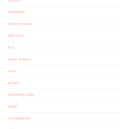
downloads
inside usounds
interviews
lists
music reviews
news
pictures
streaming audio
travel
Uncategorized