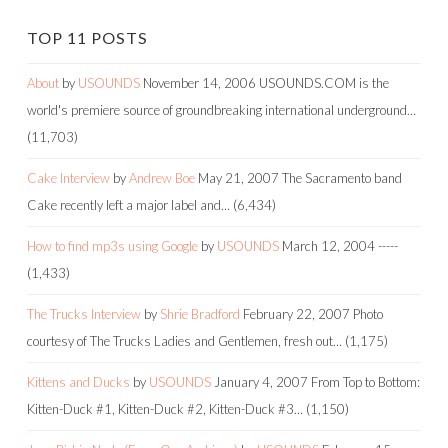
TOP 11 POSTS
About
by
USOUNDS
November 14, 2006
USOUNDS.COM is the
world's premiere source of groundbreaking international underground…
(11,703)
Cake Interview
by
Andrew Boe
May 21, 2007
The Sacramento band
Cake recently left a major label and…
(6,434)
How to find mp3s using Google
by
USOUNDS
March 12, 2004
-----
(1,433)
The Trucks Interview
by
Shrie Bradford
February 22, 2007
Photo
courtesy of The Trucks Ladies and Gentlemen, fresh out…
(1,175)
Kittens and Ducks
by
USOUNDS
January 4, 2007
From Top to Bottom:
Kitten-Duck #1, Kitten-Duck #2, Kitten-Duck #3…
(1,150)