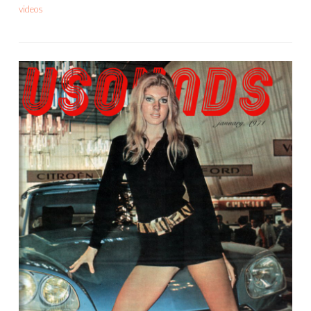
videos