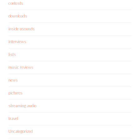
contests
downloads
inside usounds
interviews
lists
music reviews
news
pictures
streaming audio
travel
Uncategorized