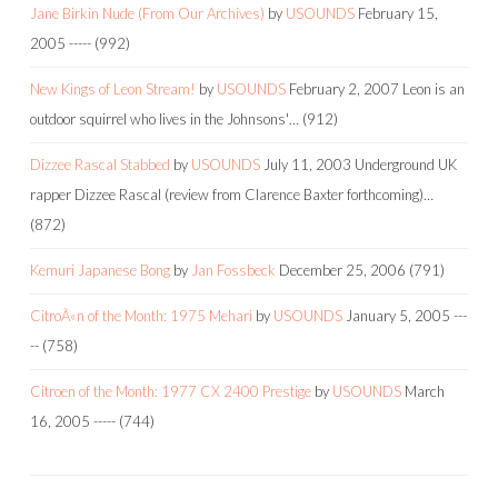
Jane Birkin Nude (From Our Archives)
by
USOUNDS
February 15,
2005
-----
(992)
New Kings of Leon Stream!
by
USOUNDS
February 2, 2007
Leon is an
outdoor squirrel who lives in the Johnsons'…
(912)
Dizzee Rascal Stabbed
by
USOUNDS
July 11, 2003
Underground UK
rapper Dizzee Rascal (review from Clarence Baxter forthcoming)…
(872)
Kemuri Japanese Bong
by
Jan Fossbeck
December 25, 2006
(791)
CitroÃ«n of the Month: 1975 Mehari
by
USOUNDS
January 5, 2005
---
--
(758)
Citroen of the Month: 1977 CX 2400 Prestige
by
USOUNDS
March
16, 2005
-----
(744)