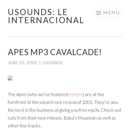
USOUNDS: LE
Skip
MENU
INTERNACIONAL
to
content
APES MP3 CAVALCADE!
JUNE 23, 2005
|
USOUNDS
The Apes (who we’ve featured
before
) are at the
forefront of the wizard rock revival of 2005. They’re also
the best in the business at giving you free mp3s. Check out
cuts from their new release, Baba’s Mountain as well as
other fine tracks.