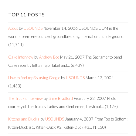
TOP 11 POSTS
About
by
USOUNDS
November 14, 2006
USOUNDS.COM is the
world's premiere source of groundbreaking international underground…
(11,711)
Cake Interview
by
Andrew Boe
May 21, 2007
The Sacramento band
Cake recently left a major label and…
(6,439)
How to find mp3s using Google
by
USOUNDS
March 12, 2004
-----
(1,433)
The Trucks Interview
by
Shrie Bradford
February 22, 2007
Photo
courtesy of The Trucks Ladies and Gentlemen, fresh out…
(1,175)
Kittens and Ducks
by
USOUNDS
January 4, 2007
From Top to Bottom:
Kitten-Duck #1, Kitten-Duck #2, Kitten-Duck #3…
(1,150)