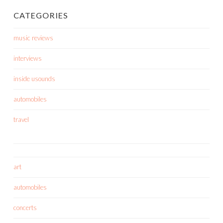
CATEGORIES
music reviews
interviews
inside usounds
automobiles
travel
art
automobiles
concerts