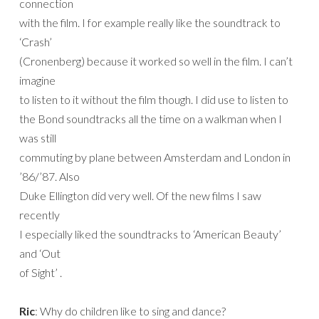
connection
with the film. I for example really like the soundtrack to
‘Crash’
(Cronenberg) because it worked so well in the film. I can’t
imagine
to listen to it without the film though. I did use to listen to
the Bond soundtracks all the time on a walkman when I
was still
commuting by plane between Amsterdam and London in
’86/’87. Also
Duke Ellington did very well. Of the new films I saw
recently
I especially liked the soundtracks to ‘American Beauty’
and ‘Out
of Sight’ .
Ric
: Why do children like to sing and dance?