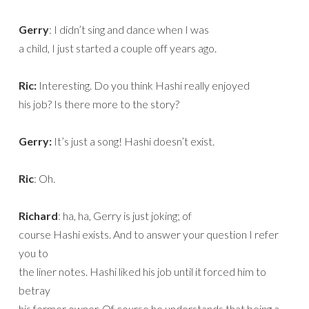
Gerry
: I didn’t sing and dance when I was
a child, I just started a couple off years ago.
Ric:
Interesting. Do you think Hashi really enjoyed
his job? Is there more to the story?
Gerry:
It’s just a song! Hashi doesn’t exist.
Ric
: Oh.
Richard
: ha, ha, Gerry is just joking; of
course Hashi exists. And to answer your question I refer
you to
the liner notes. Hashi liked his job until it forced him to
betray
his former owner. Of course he understands that being a