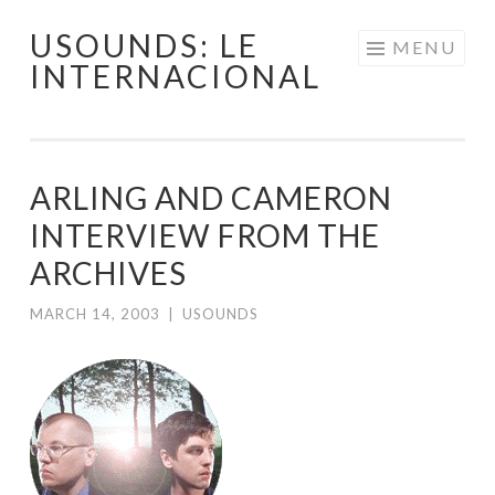
USOUNDS: LE
Skip
MENU
INTERNACIONAL
to
content
ARLING AND CAMERON
INTERVIEW FROM THE
ARCHIVES
MARCH 14, 2003
|
USOUNDS