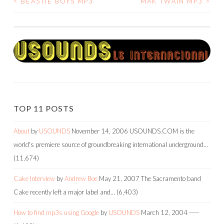
<
BEASTIE BOYS MP3
MAK TWAIN MP3
>
POST
NAVIGATION
TOP 11 POSTS
About
by
USOUNDS
November 14, 2006
USOUNDS.COM is the
world's premiere source of groundbreaking international underground…
(11,674)
Cake Interview
by
Andrew Boe
May 21, 2007
The Sacramento band
Cake recently left a major label and…
(6,403)
How to find mp3s using Google
by
USOUNDS
March 12, 2004
-----