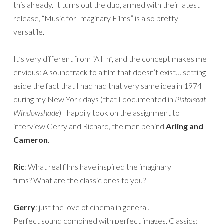
this already. It turns out the duo, armed with their latest
release, “Music for Imaginary Films” is also pretty
versatile.
It’s very different from “All In”, and the concept makes me
envious: A soundtrack to a film that doesn’t exist… setting
aside the fact that I had had that very same idea in 1974
during my New York days (that I documented in
Pistolseat
Windowshade
) I happily took on the assignment to
interview Gerry and Richard, the men behind
Arling and
Cameron
.
Ric
: What real films have inspired the imaginary
films? What are the classic ones to you?
Gerry
: just the love of cinema in general.
Perfect sound combined with perfect images. Classics: