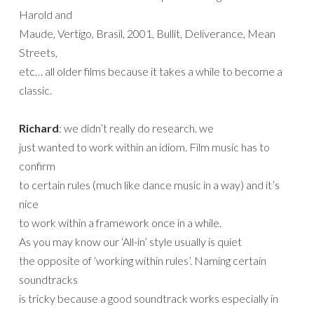
Harold and
Maude, Vertigo, Brasil, 2001, Bullit, Deliverance, Mean
Streets,
etc… all older films because it takes a while to become a
classic.
Richard
: we didn’t really do research. we
just wanted to work within an idiom. Film music has to
confirm
to certain rules (much like dance music in a way) and it’s
nice
to work within a framework once in a while.
As you may know our ‘All-in’ style usually is quiet
the opposite of ‘working within rules’. Naming certain
soundtracks
is tricky because a good soundtrack works especially in