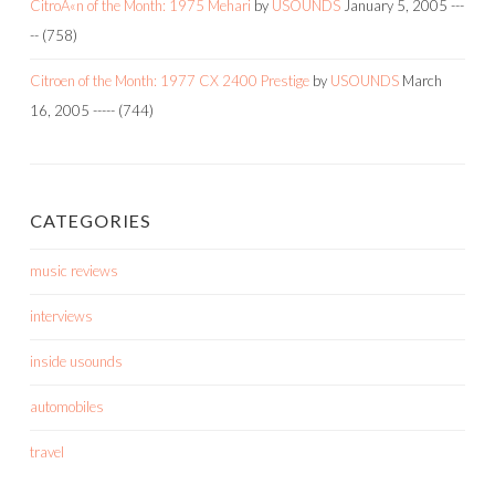
CitroÃ«n of the Month: 1975 Mehari
by
USOUNDS
January 5, 2005
---
--
(758)
Citroen of the Month: 1977 CX 2400 Prestige
by
USOUNDS
March
16, 2005
-----
(744)
CATEGORIES
music reviews
interviews
inside usounds
automobiles
travel