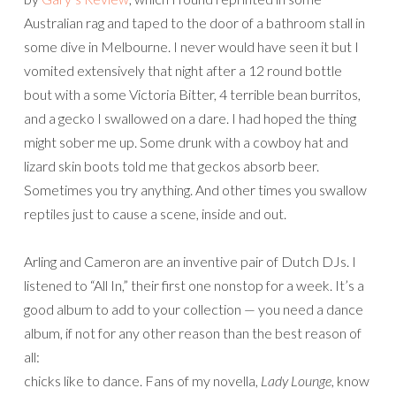
Australian rag and taped to the door of a bathroom stall in
some dive in Melbourne. I never would have seen it but I
vomited extensively that night after a 12 round bottle
bout with a some Victoria Bitter, 4 terrible bean burritos,
and a gecko I swallowed on a dare. I had hoped the thing
might sober me up. Some drunk with a cowboy hat and
lizard skin boots told me that geckos absorb beer.
Sometimes you try anything. And other times you swallow
reptiles just to cause a scene, inside and out.
Arling and Cameron are an inventive pair of Dutch DJs. I
listened to “All In,” their first one nonstop for a week. It’s a
good album to add to your collection — you need a dance
album, if not for any other reason than the best reason of
all:
chicks like to dance. Fans of my novella,
Lady Lounge
, know