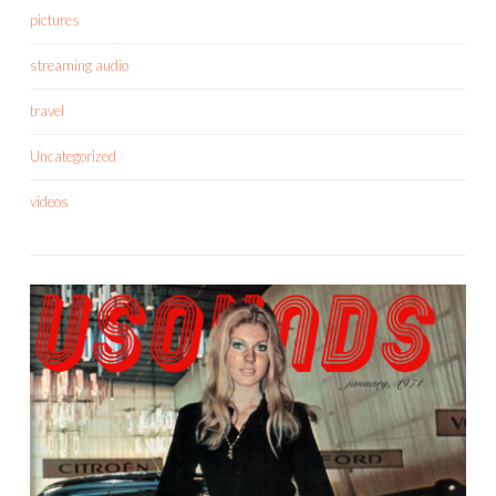
pictures
streaming audio
travel
Uncategorized
videos