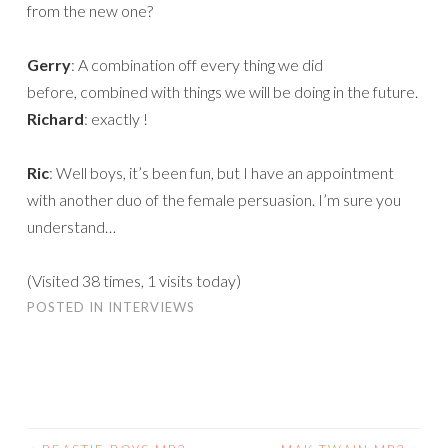
from the new one?
Gerry
: A combination off every thing we did
before, combined with things we will be doing in the future.
Richard
: exactly !
Ric
: Well boys, it’s been fun, but I have an appointment
with another duo of the female persuasion. I’m sure you
understand…
(Visited 38 times, 1 visits today)
POSTED IN
INTERVIEWS