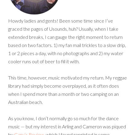
Howdy ladies and gents! Been some time since I’ve
graced the pages of Usounds, huh? Usually, when I take
extended breaks, I can gauge the right moment to return
based on two factors. 1) my fan mail trickles to a slow drip,
1 or 2 pieces a day, with no photographs and 2) my water
cooler runs out of beer to fill it with.
This time, however, music motivated my return. My reggae
library had simply become overplayed, as it often does
when I spend more than a month or two camping on an
Australian beach.
As you know, I don’t normally go so much for the dance
music — but my interest in Arling and Cameron was piqued
by
Gary’s Review
, which I found reprinted in some