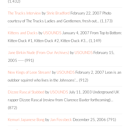
(1,432)
The Trucks Interview
by
Shrie Bradford
February 22, 2007
Photo
courtesy of The Trucks Ladies and Gentlemen, fresh out…
(1,173)
Kittens and Ducks
by
USOUNDS
January 4, 2007
From Top to Bottom:
Kitten-Duck #1, Kitten-Duck #2, Kitten-Duck #3…
(1,149)
Jane Birkin Nude (From Our Archives)
by
USOUNDS
February 15,
2005
-----
(991)
New Kings of Leon Stream!
by
USOUNDS
February 2, 2007
Leon is an
outdoor squirrel who lives in the Johnsons'…
(912)
Dizzee Rascal Stabbed
by
USOUNDS
July 11, 2003
Underground UK
rapper Dizzee Rascal (review from Clarence Baxter forthcoming)…
(872)
Kemuri Japanese Bong
by
Jan Fossbeck
December 25, 2006
(791)