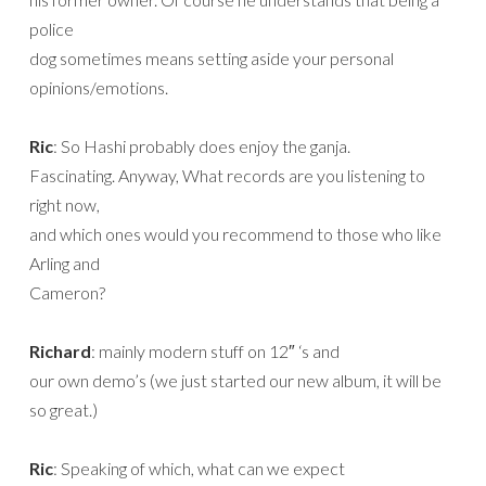
police
dog sometimes means setting aside your personal
opinions/emotions.
Ric
: So Hashi probably does enjoy the ganja.
Fascinating. Anyway, What records are you listening to
right now,
and which ones would you recommend to those who like
Arling and
Cameron?
Richard
: mainly modern stuff on 12″ ‘s and
our own demo’s (we just started our new album, it will be
so great.)
Ric
: Speaking of which, what can we expect