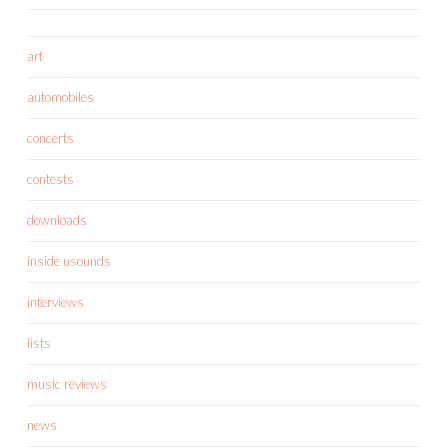
art
automobiles
concerts
contests
downloads
inside usounds
interviews
lists
music reviews
news