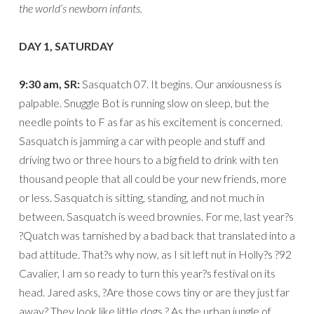
the world’s newborn infants.
DAY 1, SATURDAY
9:30 am, SR:
Sasquatch 07. It begins. Our anxiousness is
palpable. Snuggle Bot is running slow on sleep, but the
needle points to F as far as his excitement is concerned.
Sasquatch is jamming a car with people and stuff and
driving two or three hours to a big field to drink with ten
thousand people that all could be your new friends, more
or less. Sasquatch is sitting, standing, and not much in
between. Sasquatch is weed brownies. For me, last year?s
?Quatch was tarnished by a bad back that translated into a
bad attitude. That?s why now, as I sit left nut in Holly?s ?92
Cavalier, I am so ready to turn this year?s festival on its
head. Jared asks, ?Are those cows tiny or are they just far
away? They look like little dogs.? As the urban jungle of