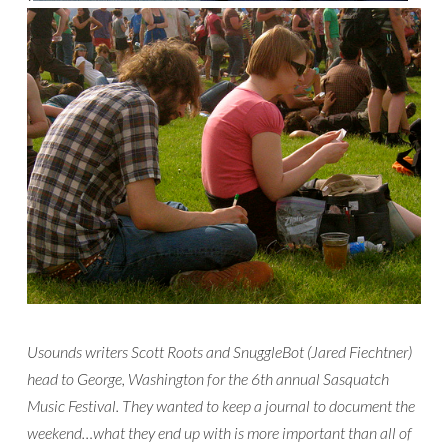
Usounds writers Scott Roots and SnuggleBot (Jared Fiechtner)
head to George, Washington for the 6th annual Sasquatch
Music Festival. They wanted to keep a journal to document the
weekend…what they end up with is more important than all of