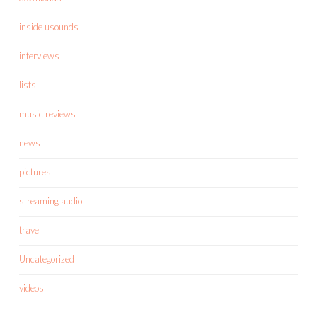
inside usounds
interviews
lists
music reviews
news
pictures
streaming audio
travel
Uncategorized
videos