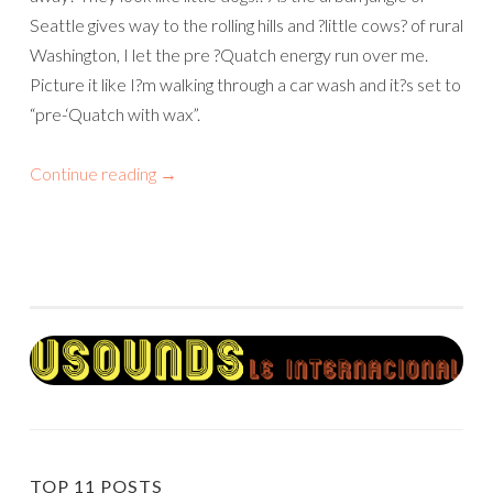
Seattle gives way to the rolling hills and ?little cows? of rural
Washington, I let the pre ?Quatch energy run over me.
Picture it like I?m walking through a car wash and it?s set to
“pre-‘Quatch with wax”.
Continue reading
→
TOP 11 POSTS