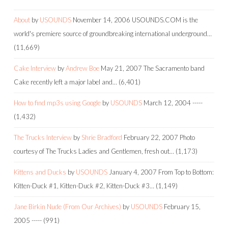
About
by
USOUNDS
November 14, 2006
USOUNDS.COM is the
world's premiere source of groundbreaking international underground…
(11,669)
Cake Interview
by
Andrew Boe
May 21, 2007
The Sacramento band
Cake recently left a major label and…
(6,401)
How to find mp3s using Google
by
USOUNDS
March 12, 2004
-----
(1,432)
The Trucks Interview
by
Shrie Bradford
February 22, 2007
Photo
courtesy of The Trucks Ladies and Gentlemen, fresh out…
(1,173)
Kittens and Ducks
by
USOUNDS
January 4, 2007
From Top to Bottom:
Kitten-Duck #1, Kitten-Duck #2, Kitten-Duck #3…
(1,149)
Jane Birkin Nude (From Our Archives)
by
USOUNDS
February 15,
2005
-----
(991)