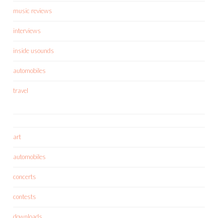
music reviews
interviews
inside usounds
automobiles
travel
art
automobiles
concerts
contests
downloads