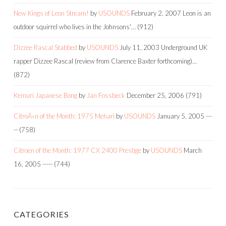
New Kings of Leon Stream!
by
USOUNDS
February 2, 2007
Leon is an
outdoor squirrel who lives in the Johnsons'…
(912)
Dizzee Rascal Stabbed
by
USOUNDS
July 11, 2003
Underground UK
rapper Dizzee Rascal (review from Clarence Baxter forthcoming)…
(872)
Kemuri Japanese Bong
by
Jan Fossbeck
December 25, 2006
(791)
CitroÃ«n of the Month: 1975 Mehari
by
USOUNDS
January 5, 2005
---
--
(758)
Citroen of the Month: 1977 CX 2400 Prestige
by
USOUNDS
March
16, 2005
-----
(744)
CATEGORIES