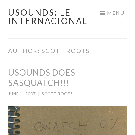
USOUNDS: LE
Skip
MENU
INTERNACIONAL
to
content
AUTHOR:
SCOTT ROOTS
USOUNDS DOES
SASQUATCH!!!
JUNE 1, 2007
|
SCOTT ROOTS