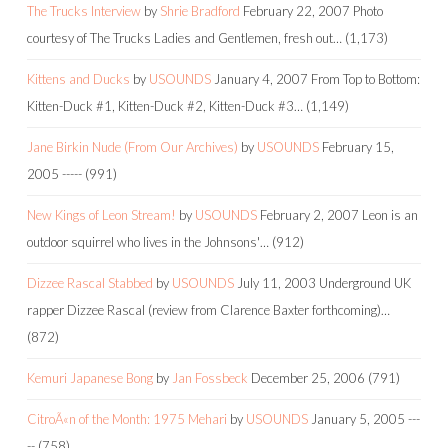
The Trucks Interview
by
Shrie Bradford
February 22, 2007
Photo
courtesy of The Trucks Ladies and Gentlemen, fresh out…
(1,173)
Kittens and Ducks
by
USOUNDS
January 4, 2007
From Top to Bottom:
Kitten-Duck #1, Kitten-Duck #2, Kitten-Duck #3…
(1,149)
Jane Birkin Nude (From Our Archives)
by
USOUNDS
February 15,
2005
-----
(991)
New Kings of Leon Stream!
by
USOUNDS
February 2, 2007
Leon is an
outdoor squirrel who lives in the Johnsons'…
(912)
Dizzee Rascal Stabbed
by
USOUNDS
July 11, 2003
Underground UK
rapper Dizzee Rascal (review from Clarence Baxter forthcoming)…
(872)
Kemuri Japanese Bong
by
Jan Fossbeck
December 25, 2006
(791)
CitroÃ«n of the Month: 1975 Mehari
by
USOUNDS
January 5, 2005
---
--
(758)