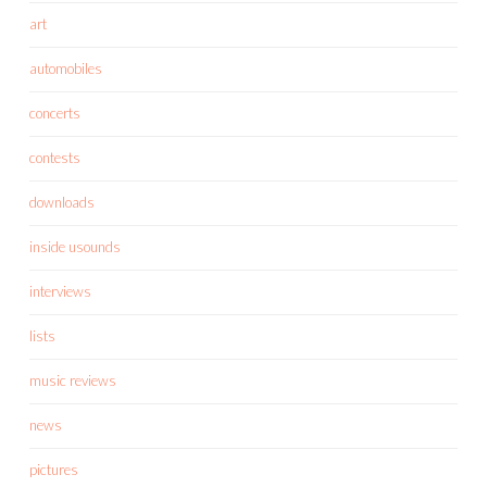
art
automobiles
concerts
contests
downloads
inside usounds
interviews
lists
music reviews
news
pictures