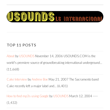
NAVIGATION
TOP 11 POSTS
About
by
USOUNDS
November 14, 2006
USOUNDS.COM is the
world's premiere source of groundbreaking international underground…
(11,668)
Cake Interview
by
Andrew Boe
May 21, 2007
The Sacramento band
Cake recently left a major label and…
(6,401)
How to find mp3s using Google
by
USOUNDS
March 12, 2004
-----
(1,432)