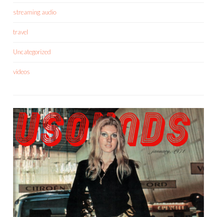
streaming audio
travel
Uncategorized
videos