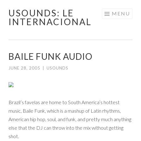
USOUNDS: LE
Skip
MENU
INTERNACIONAL
to
content
BAILE FUNK AUDIO
JUNE 28, 2005
|
USOUNDS
Brazil’s favelas are home to South America’s hottest
music, Baile Funk, which is a mashup of Latin rhythms,
American hip hop, soul, and funk, and pretty much anything
else that the DJ can throw into the mix without getting
shot.