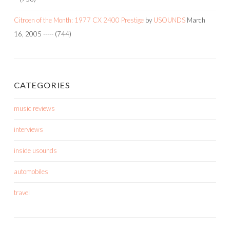
Citroen of the Month: 1977 CX 2400 Prestige
by
USOUNDS
March
16, 2005
-----
(744)
CATEGORIES
music reviews
interviews
inside usounds
automobiles
travel