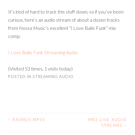
It’s kind of hard to track this stuff down, so if you’ve been
curious, here’s an audio stream of about a dozen tracks
from Nossa Music’s excellent “I Love Baile Funk” mix
comp.
I Love Baile Funk Streaming Audio
(Visited 53 times, 1 visits today)
POSTED IN
STREAMING AUDIO
<
RASMUS MP3S
M83 LIVE AUDIO
POST
STREAMS
>