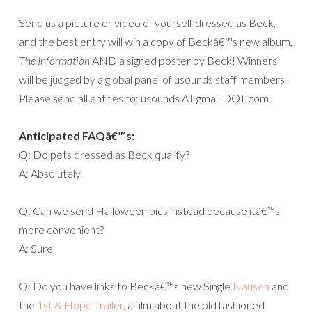
Send us a picture or video of yourself dressed as Beck,
and the best entry will win a copy of Beckâ€™s new album,
The Information
AND a signed poster by Beck! Winners
will be judged by a global panel of usounds staff members.
Please send all entries to: usounds AT gmail DOT com.
Anticipated FAQâ€™s:
Q: Do pets dressed as Beck qualify?
A: Absolutely.
Q: Can we send Halloween pics instead because itâ€™s
more convenient?
A: Sure.
Q: Do you have links to Beckâ€™s new Single
Nausea
and
the
1st & Hope Trailer
, a film about the old fashioned