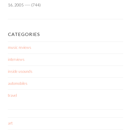
16, 2005
-----
(744)
CATEGORIES
music reviews
interviews
inside usounds
automobiles
travel
art