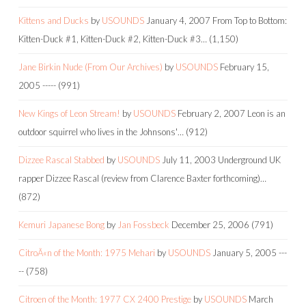
Kittens and Ducks
by
USOUNDS
January 4, 2007
From Top to Bottom:
Kitten-Duck #1, Kitten-Duck #2, Kitten-Duck #3…
(1,150)
Jane Birkin Nude (From Our Archives)
by
USOUNDS
February 15,
2005
-----
(991)
New Kings of Leon Stream!
by
USOUNDS
February 2, 2007
Leon is an
outdoor squirrel who lives in the Johnsons'…
(912)
Dizzee Rascal Stabbed
by
USOUNDS
July 11, 2003
Underground UK
rapper Dizzee Rascal (review from Clarence Baxter forthcoming)…
(872)
Kemuri Japanese Bong
by
Jan Fossbeck
December 25, 2006
(791)
CitroÃ«n of the Month: 1975 Mehari
by
USOUNDS
January 5, 2005
---
--
(758)
Citroen of the Month: 1977 CX 2400 Prestige
by
USOUNDS
March