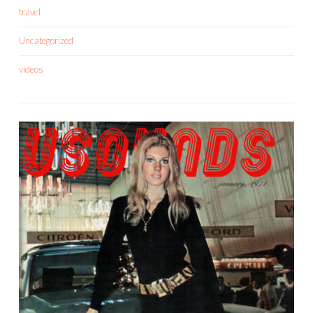
travel
Uncategorized
videos