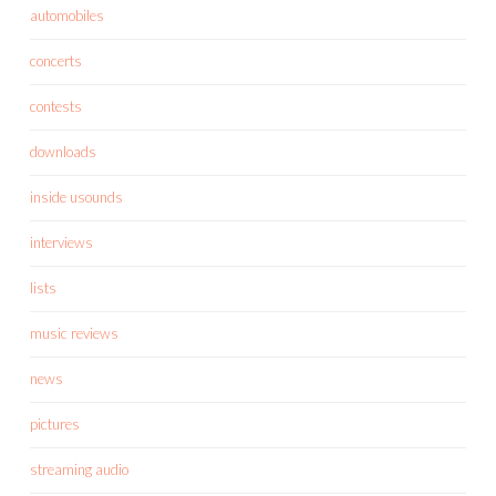
automobiles
concerts
contests
downloads
inside usounds
interviews
lists
music reviews
news
pictures
streaming audio