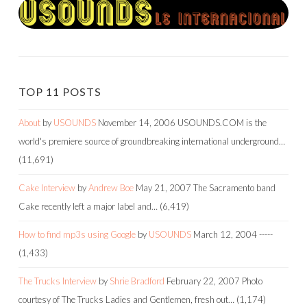
TOP 11 POSTS
About
by
USOUNDS
November 14, 2006
USOUNDS.COM is the
world's premiere source of groundbreaking international underground…
(11,691)
Cake Interview
by
Andrew Boe
May 21, 2007
The Sacramento band
Cake recently left a major label and…
(6,419)
How to find mp3s using Google
by
USOUNDS
March 12, 2004
-----
(1,433)
The Trucks Interview
by
Shrie Bradford
February 22, 2007
Photo
courtesy of The Trucks Ladies and Gentlemen, fresh out…
(1,174)