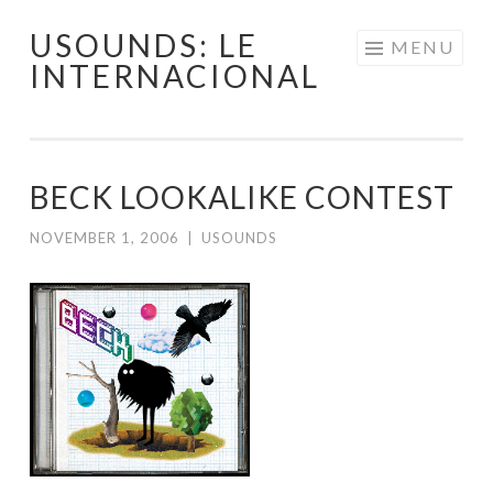
USOUNDS: LE
Skip
MENU
INTERNACIONAL
to
content
BECK LOOKALIKE CONTEST
NOVEMBER 1, 2006
|
USOUNDS