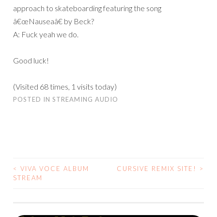
approach to skateboarding featuring the song
â€œNauseaâ€ by Beck?
A: Fuck yeah we do.
Good luck!
(Visited 68 times, 1 visits today)
POSTED IN
STREAMING AUDIO
<
VIVA VOCE ALBUM
CURSIVE REMIX SITE!
>
POST
STREAM
NAVIGATION