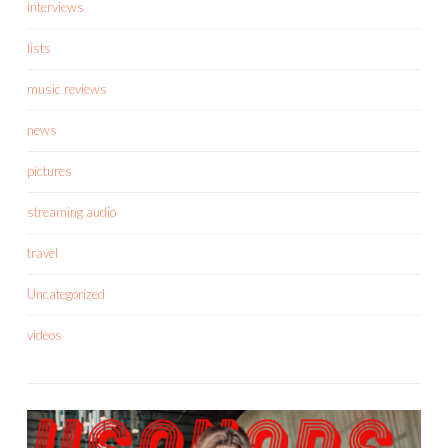
interviews
lists
music reviews
news
pictures
streaming audio
travel
Uncategorized
videos