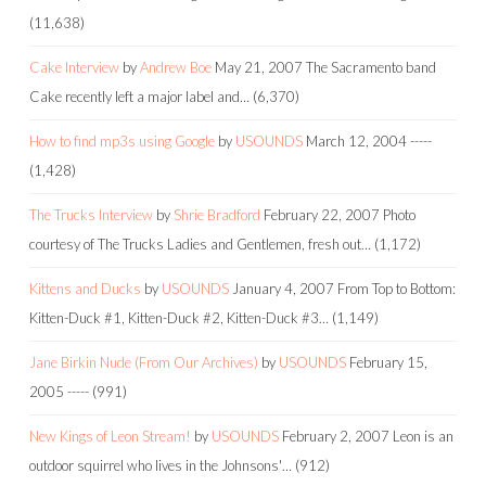
(11,638)
Cake Interview
by
Andrew Boe
May 21, 2007
The Sacramento band
Cake recently left a major label and…
(6,370)
How to find mp3s using Google
by
USOUNDS
March 12, 2004
-----
(1,428)
The Trucks Interview
by
Shrie Bradford
February 22, 2007
Photo
courtesy of The Trucks Ladies and Gentlemen, fresh out…
(1,172)
Kittens and Ducks
by
USOUNDS
January 4, 2007
From Top to Bottom:
Kitten-Duck #1, Kitten-Duck #2, Kitten-Duck #3…
(1,149)
Jane Birkin Nude (From Our Archives)
by
USOUNDS
February 15,
2005
-----
(991)
New Kings of Leon Stream!
by
USOUNDS
February 2, 2007
Leon is an
outdoor squirrel who lives in the Johnsons'…
(912)