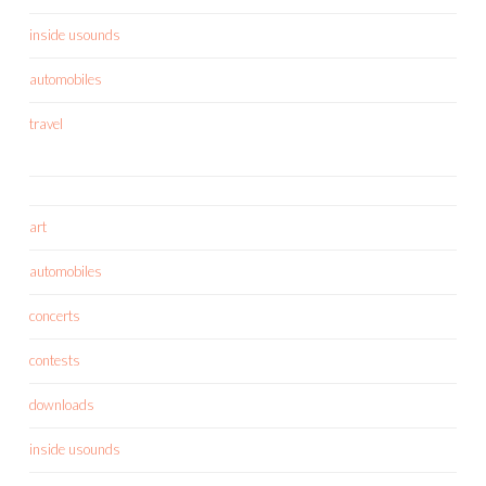
inside usounds
automobiles
travel
art
automobiles
concerts
contests
downloads
inside usounds