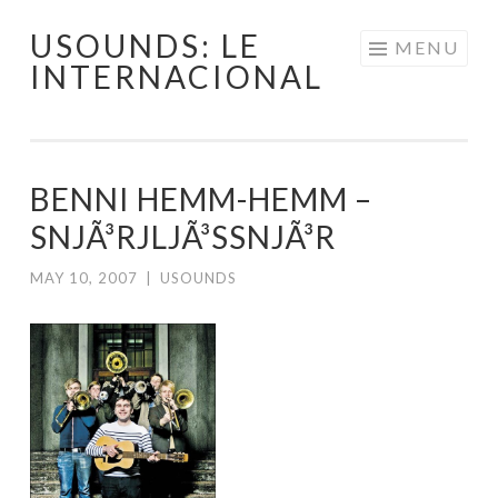
USOUNDS: LE
Skip
MENU
INTERNACIONAL
to
content
BENNI HEMM-HEMM –
SNJÃ³RJLJÃ³SSNJÃ³R
MAY 10, 2007
|
USOUNDS