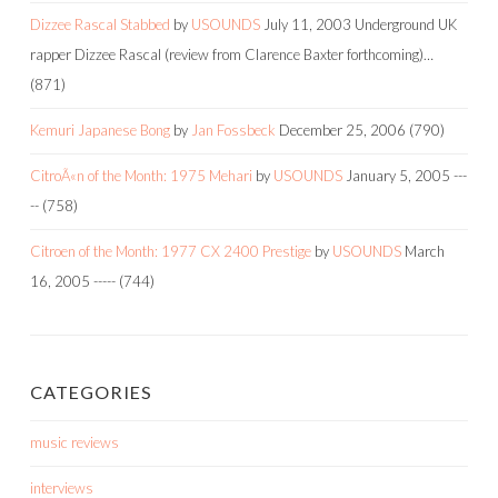
Dizzee Rascal Stabbed
by
USOUNDS
July 11, 2003
Underground UK
rapper Dizzee Rascal (review from Clarence Baxter forthcoming)…
(871)
Kemuri Japanese Bong
by
Jan Fossbeck
December 25, 2006
(790)
CitroÃ«n of the Month: 1975 Mehari
by
USOUNDS
January 5, 2005
---
--
(758)
Citroen of the Month: 1977 CX 2400 Prestige
by
USOUNDS
March
16, 2005
-----
(744)
CATEGORIES
music reviews
interviews