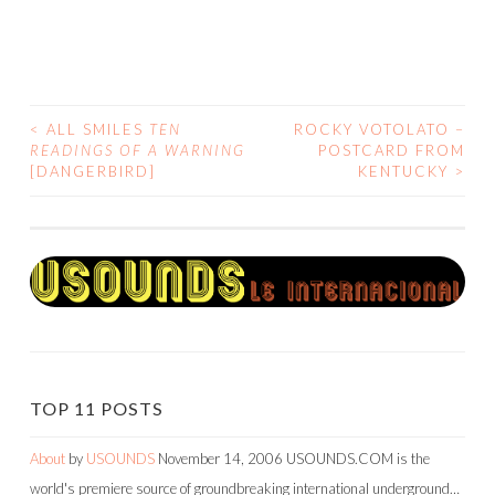
<
ALL SMILES
TEN
ROCKY VOTOLATO –
POST
READINGS OF A WARNING
POSTCARD FROM
[DANGERBIRD]
KENTUCKY
>
NAVIGATION
TOP 11 POSTS
About
by
USOUNDS
November 14, 2006
USOUNDS.COM is the
world's premiere source of groundbreaking international underground…