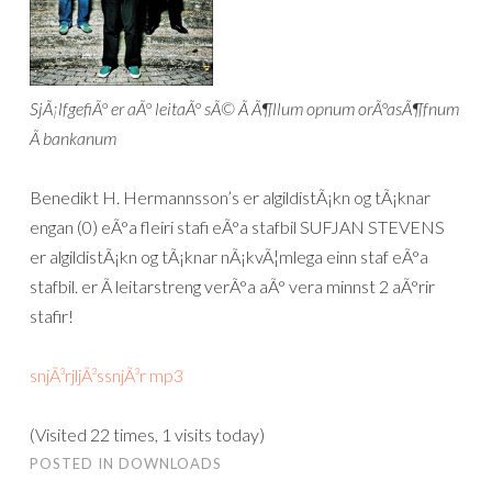
SjÃ¡lfgefiÃ° er aÃ° leitaÃ° sÃ© Ã­ Ã¶llum opnum orÃ°asÃ¶fnum
Ã­ bankanum
Benedikt H. Hermannsson’s er algildistÃ¡kn og tÃ¡knar
engan (0) eÃ°a fleiri stafi eÃ°a stafbil SUFJAN STEVENS
er algildistÃ¡kn og tÃ¡knar nÃ¡kvÃ¦mlega einn staf eÃ°a
stafbil. er Ã­ leitarstreng verÃ°a aÃ° vera minnst 2 aÃ°rir
stafir!
snjÃ³rjljÃ³ssnjÃ³r mp3
(Visited 22 times, 1 visits today)
POSTED IN
DOWNLOADS