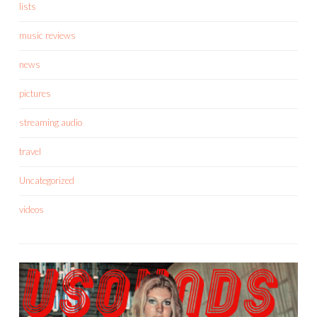
lists
music reviews
news
pictures
streaming audio
travel
Uncategorized
videos