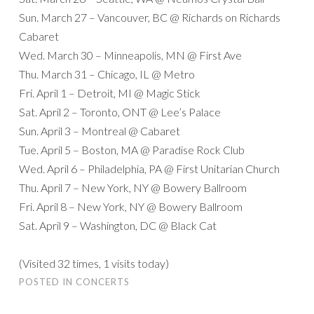
Sun. March 27 – Vancouver, BC @ Richards on Richards
Cabaret
Wed. March 30 – Minneapolis, MN @ First Ave
Thu. March 31 – Chicago, IL @ Metro
Fri. April 1 – Detroit, MI @ Magic Stick
Sat. April 2 – Toronto, ONT @ Lee’s Palace
Sun. April 3 – Montreal @ Cabaret
Tue. April 5 – Boston, MA @ Paradise Rock Club
Wed. April 6 – Philadelphia, PA @ First Unitarian Church
Thu. April 7 – New York, NY @ Bowery Ballroom
Fri. April 8 – New York, NY @ Bowery Ballroom
Sat. April 9 – Washington, DC @ Black Cat
(Visited 32 times, 1 visits today)
POSTED IN
CONCERTS