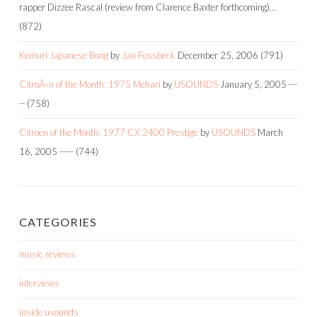
rapper Dizzee Rascal (review from Clarence Baxter forthcoming)…
(872)
Kemuri Japanese Bong
by
Jan Fossbeck
December 25, 2006
(791)
CitroÃ«n of the Month: 1975 Mehari
by
USOUNDS
January 5, 2005
---
--
(758)
Citroen of the Month: 1977 CX 2400 Prestige
by
USOUNDS
March
16, 2005
-----
(744)
CATEGORIES
music reviews
interviews
inside usounds