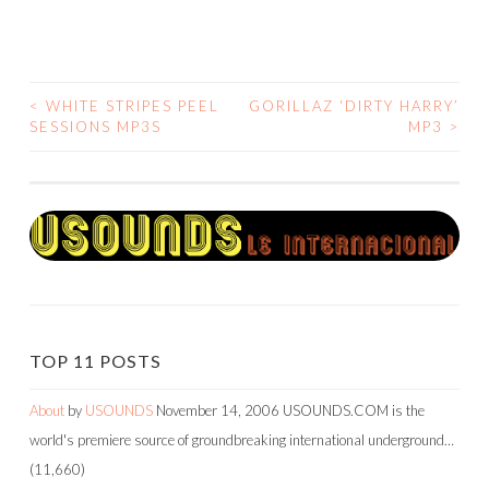
<
WHITE STRIPES PEEL
GORILLAZ ‘DIRTY HARRY’
POST
SESSIONS MP3S
MP3
>
NAVIGATION
TOP 11 POSTS
About
by
USOUNDS
November 14, 2006
USOUNDS.COM is the
world's premiere source of groundbreaking international underground…
(11,660)