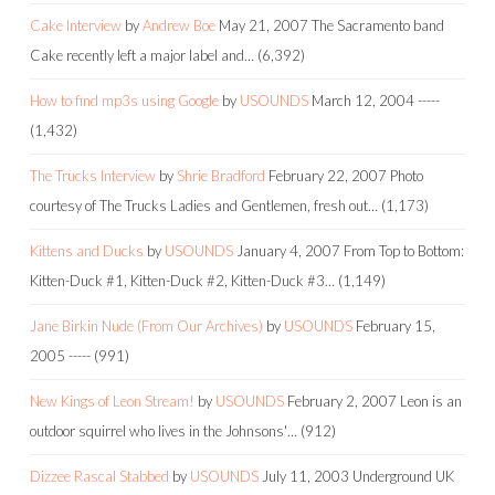
Cake Interview
by
Andrew Boe
May 21, 2007
The Sacramento band
Cake recently left a major label and…
(6,392)
How to find mp3s using Google
by
USOUNDS
March 12, 2004
-----
(1,432)
The Trucks Interview
by
Shrie Bradford
February 22, 2007
Photo
courtesy of The Trucks Ladies and Gentlemen, fresh out…
(1,173)
Kittens and Ducks
by
USOUNDS
January 4, 2007
From Top to Bottom:
Kitten-Duck #1, Kitten-Duck #2, Kitten-Duck #3…
(1,149)
Jane Birkin Nude (From Our Archives)
by
USOUNDS
February 15,
2005
-----
(991)
New Kings of Leon Stream!
by
USOUNDS
February 2, 2007
Leon is an
outdoor squirrel who lives in the Johnsons'…
(912)
Dizzee Rascal Stabbed
by
USOUNDS
July 11, 2003
Underground UK