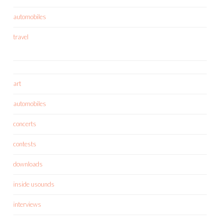
automobiles
travel
art
automobiles
concerts
contests
downloads
inside usounds
interviews