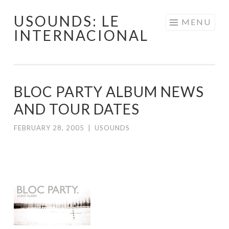
USOUNDS: LE
Skip
MENU
INTERNACIONAL
to
content
BLOC PARTY ALBUM NEWS
AND TOUR DATES
FEBRUARY 28, 2005
|
USOUNDS