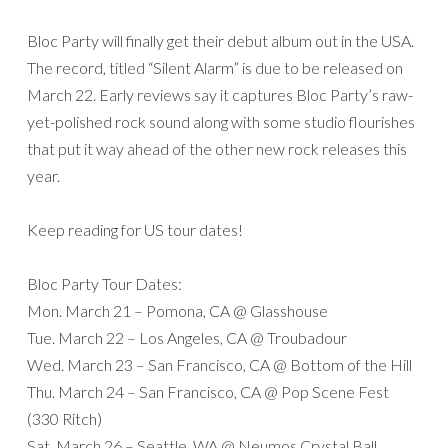
Bloc Party will finally get their debut album out in the USA.
The record, titled “Silent Alarm” is due to be released on
March 22. Early reviews say it captures Bloc Party’s raw-
yet-polished rock sound along with some studio flourishes
that put it way ahead of the other new rock releases this
year.
Keep reading for US tour dates!
Bloc Party Tour Dates:
Mon. March 21 – Pomona, CA @ Glasshouse
Tue. March 22 – Los Angeles, CA @ Troubadour
Wed. March 23 – San Francisco, CA @ Bottom of the Hill
Thu. March 24 – San Francisco, CA @ Pop Scene Fest
(330 Ritch)
Sat. March 26 – Seattle, WA @ Neumos Crystal Ball