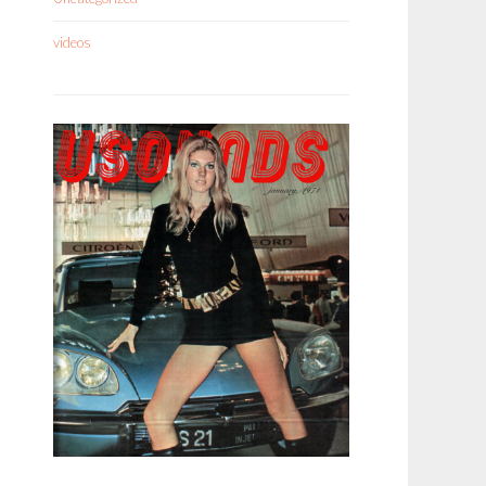
videos