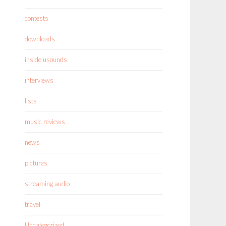
contests
downloads
inside usounds
interviews
lists
music reviews
news
pictures
streaming audio
travel
Uncategorized