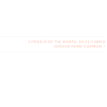
CITROÃ«N OF THE MONTH: DS-21 CABRIO
VERSION HENRI CHAPRON
>