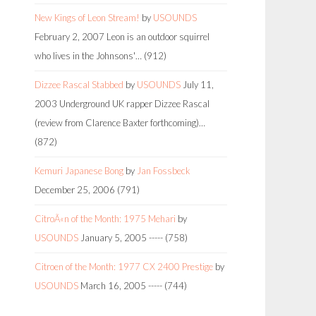
New Kings of Leon Stream!
by
USOUNDS
February 2, 2007
Leon is an outdoor squirrel
who lives in the Johnsons'…
(912)
Dizzee Rascal Stabbed
by
USOUNDS
July 11,
2003
Underground UK rapper Dizzee Rascal
(review from Clarence Baxter forthcoming)…
(872)
Kemuri Japanese Bong
by
Jan Fossbeck
December 25, 2006
(791)
CitroÃ«n of the Month: 1975 Mehari
by
USOUNDS
January 5, 2005
-----
(758)
Citroen of the Month: 1977 CX 2400 Prestige
by
USOUNDS
March 16, 2005
-----
(744)