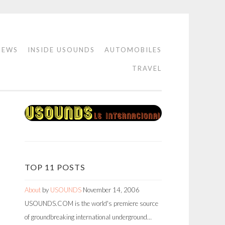
IEWS
INSIDE USOUNDS
AUTOMOBILES
TRAVEL
TOP 11 POSTS
About
by
USOUNDS
November 14, 2006
USOUNDS.COM is the world's premiere source
of groundbreaking international underground…