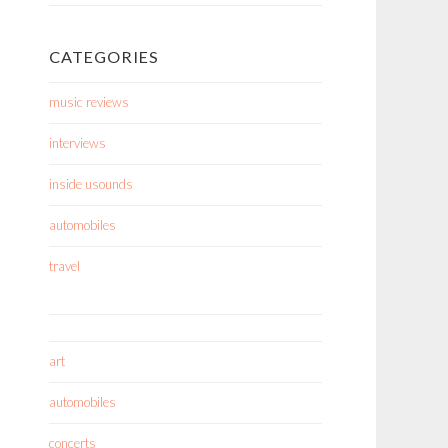
CATEGORIES
music reviews
interviews
inside usounds
automobiles
travel
art
automobiles
concerts