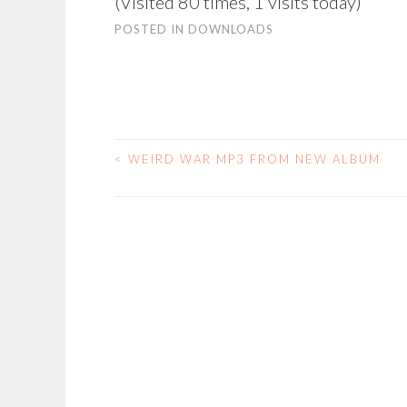
(Visited 80 times, 1 visits today)
POSTED IN
DOWNLOADS
<
WEIRD WAR MP3 FROM NEW ALBUM
POST
NAVIGATION