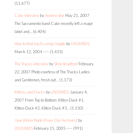
(11,677)
Cake Interview
by
Andrew Boe
May 21, 2007
The Sacramento band Cake recently left a major
label and…
(6,404)
How to find mp3s using Google
by
USOUNDS
March 12, 2004
-----
(1,433)
The Trucks Interview
by
Shrie Bradford
February
22, 2007
Photo courtesy of The Trucks Ladies
and Gentlemen, fresh out…
(1,173)
Kittens and Ducks
by
USOUNDS
January 4,
2007
From Top to Bottom: Kitten-Duck #1,
Kitten-Duck #2, Kitten-Duck #3…
(1,150)
Jane Birkin Nude (From Our Archives)
by
USOUNDS
February 15, 2005
-----
(991)