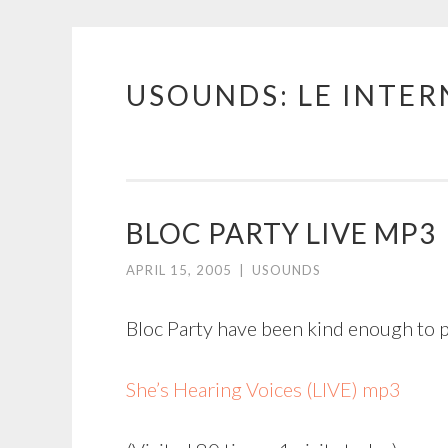
USOUNDS: LE INTE
Skip
to
content
BLOC PARTY LIVE MP3
APRIL 15, 2005
|
USOUNDS
Bloc Party have been kind enough to p
She’s Hearing Voices (LIVE) mp3