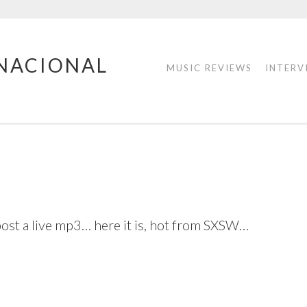
RNACIONAL
MUSIC REVIEWS
INTERV
ost a live mp3… here it is, hot from SXSW…