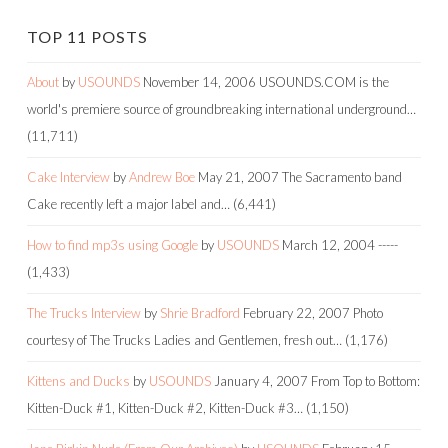
TOP 11 POSTS
About
by
USOUNDS
November 14, 2006
USOUNDS.COM is the
world's premiere source of groundbreaking international underground…
(11,711)
Cake Interview
by
Andrew Boe
May 21, 2007
The Sacramento band
Cake recently left a major label and…
(6,441)
How to find mp3s using Google
by
USOUNDS
March 12, 2004
-----
(1,433)
The Trucks Interview
by
Shrie Bradford
February 22, 2007
Photo
courtesy of The Trucks Ladies and Gentlemen, fresh out…
(1,176)
Kittens and Ducks
by
USOUNDS
January 4, 2007
From Top to Bottom:
Kitten-Duck #1, Kitten-Duck #2, Kitten-Duck #3…
(1,150)