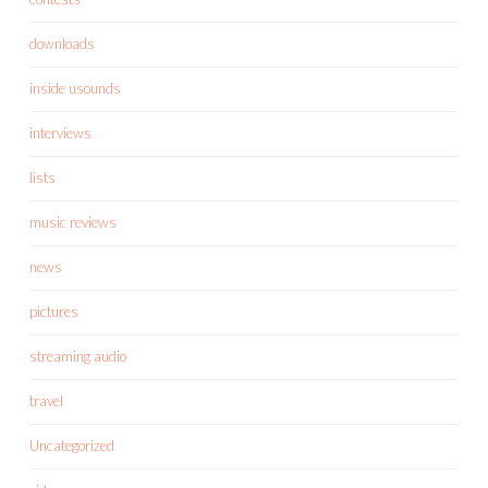
downloads
inside usounds
interviews
lists
music reviews
news
pictures
streaming audio
travel
Uncategorized