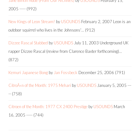
Jane Birkin Nude (From Our Archives)
by
USOUNDS
February 15,
2005
-----
(992)
New Kings of Leon Stream!
by
USOUNDS
February 2, 2007
Leon is an
outdoor squirrel who lives in the Johnsons'…
(912)
Dizzee Rascal Stabbed
by
USOUNDS
July 11, 2003
Underground UK
rapper Dizzee Rascal (review from Clarence Baxter forthcoming)…
(872)
Kemuri Japanese Bong
by
Jan Fossbeck
December 25, 2006
(791)
CitroÃ«n of the Month: 1975 Mehari
by
USOUNDS
January 5, 2005
---
--
(758)
Citroen of the Month: 1977 CX 2400 Prestige
by
USOUNDS
March
16, 2005
-----
(744)