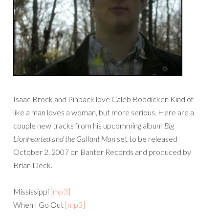
Isaac Brock and Pinback love Caleb Boddicker. Kind of
like a man loves a woman, but more serious. Here are a
couple new tracks from his upcomming album
Big
Lionhearted and the Gallant Man
set to be released
October 2, 2007 on Banter Records and produced by
Brian Deck.
Mississippi
[mp3]
When I Go Out
[mp3]