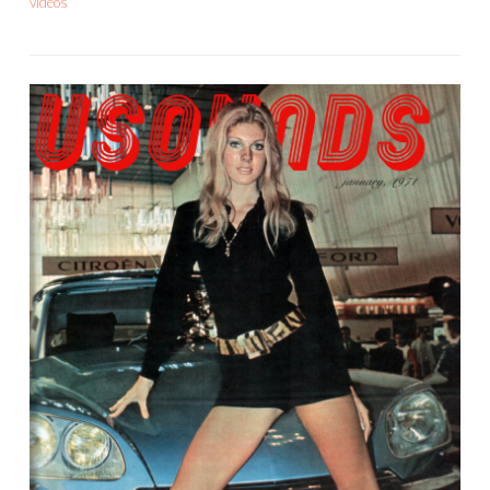
videos