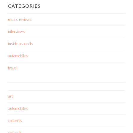
CATEGORIES
music reviews
interviews
inside usounds
automobiles
travel
art
automobiles
concerts
contests