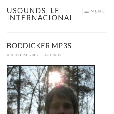
USOUNDS: LE
Skip
MENU
INTERNACIONAL
to
content
BODDICKER MP3S
AUGUST 24, 2007
|
USOUNDS