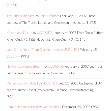
(1,428)
The Trucks Interview
by
Shrie Bradford
February 22, 2007
Photo
courtesy of The Trucks Ladies and Gentlemen, fresh out…
(1,172)
Kittens and Ducks
by
USOUNDS
January 4, 2007
From Top to Bottom:
Kitten-Duck #1, Kitten-Duck #2, Kitten-Duck #3…
(1,148)
Jane Birkin Nude (From Our Archives)
by
USOUNDS
February 15,
2005
-----
(991)
New Kings of Leon Stream!
by
USOUNDS
February 2, 2007
Leon is an
outdoor squirrel who lives in the Johnsons'…
(912)
Dizzee Rascal Stabbed
by
USOUNDS
July 11, 2003
Underground UK
rapper Dizzee Rascal (review from Clarence Baxter forthcoming)…
(871)
Kemuri Japanese Bong
by
Jan Fossbeck
December 25, 2006
(790)