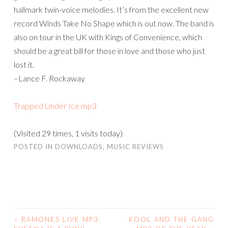
hallmark twin-voice melodies. It’s from the excellent new
record Winds Take No Shape which is out now. The band is
also on tour in the UK with Kings of Convenience, which
should be a great bill for those in love and those who just
lost it.
–Lance F. Rockaway
Trapped Under Ice mp3
(Visited 29 times, 1 visits today)
POSTED IN
DOWNLOADS
,
MUSIC REVIEWS
<
RAMONES LIVE MP3:
KOOL AND THE GANG
POST