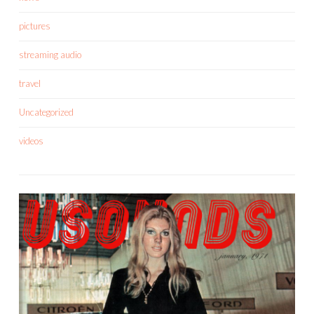
pictures
streaming audio
travel
Uncategorized
videos