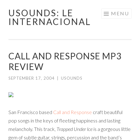
USOUNDS: LE
Skip
MENU
INTERNACIONAL
to
content
CALL AND RESPONSE MP3
REVIEW
SEPTEMBER 17, 2004
|
USOUNDS
San Francisco based
Call and Response
craft beautiful
pop songs in the keys of fleeting happiness and lasting
melancholy. This track,
Trapped Under Ice
is a gorgeous little
gem of subtle guitar, strings, percussion and the band’s