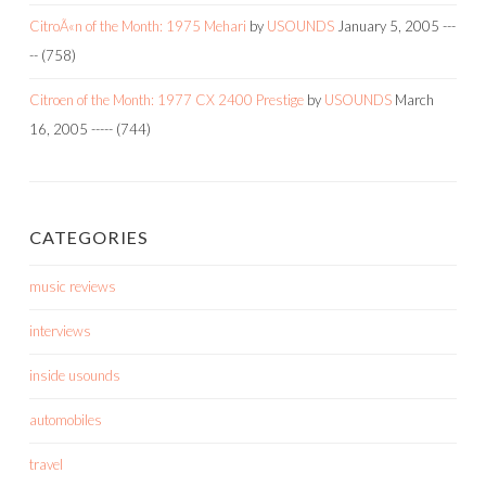
CitroÃ«n of the Month: 1975 Mehari
by
USOUNDS
January 5, 2005
---
--
(758)
Citroen of the Month: 1977 CX 2400 Prestige
by
USOUNDS
March
16, 2005
-----
(744)
CATEGORIES
music reviews
interviews
inside usounds
automobiles
travel