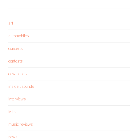
art
automobiles
concerts
contests
downloads
inside usounds
interviews
lists
music reviews
news