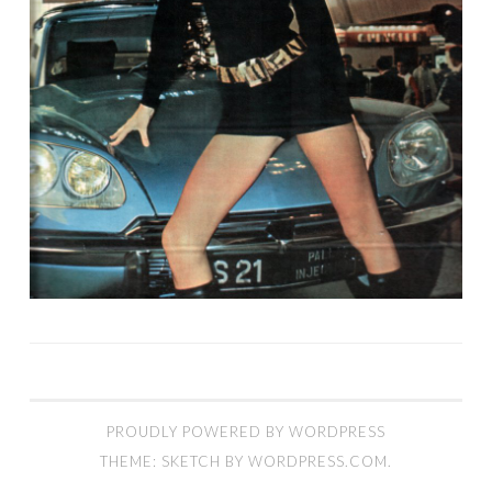
PROUDLY POWERED BY WORDPRESS
THEME: SKETCH BY
WORDPRESS.COM
.