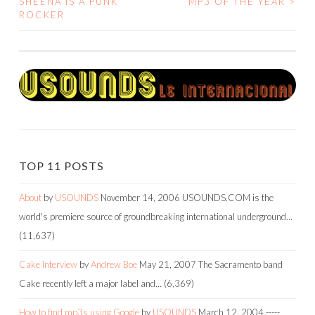
SHEENA IS A PUNK
MP3 OF THE YEAR
>
ROCKER
NAVIGATION
TOP 11 POSTS
About
by
USOUNDS
November 14, 2006
USOUNDS.COM is the
world's premiere source of groundbreaking international underground…
(11,637)
Cake Interview
by
Andrew Boe
May 21, 2007
The Sacramento band
Cake recently left a major label and…
(6,369)
How to find mp3s using Google
by
USOUNDS
March 12, 2004
-----