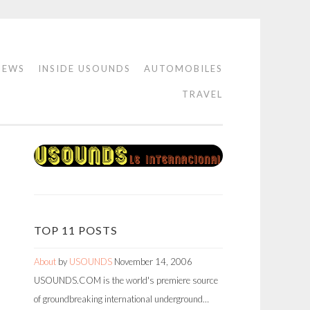
IEWS
INSIDE USOUNDS
AUTOMOBILES
TRAVEL
TOP 11 POSTS
About
by
USOUNDS
November 14, 2006
USOUNDS.COM is the world's premiere source
of groundbreaking international underground…