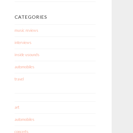
CATEGORIES
music reviews
interviews
inside usounds
automobiles
travel
art
automobiles
concerts