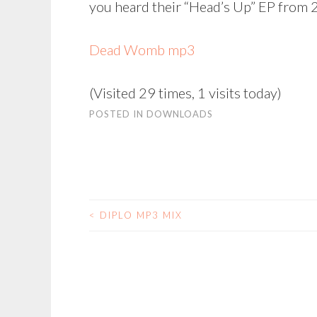
you heard their “Head’s Up” EP from 2
Dead Womb mp3
(Visited 29 times, 1 visits today)
POSTED IN
DOWNLOADS
<
DIPLO MP3 MIX
POST
NAVIGATION