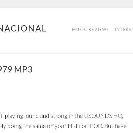
RNACIONAL
MUSIC REVIEWS
INTERV
979 MP3
ill playing lound and strong in the USOUNDS HQ,
bly doing the same on your Hi-Fi or IPOD. But have