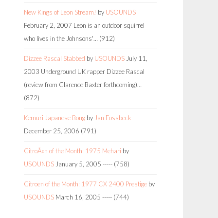
New Kings of Leon Stream!
by
USOUNDS
February 2, 2007
Leon is an outdoor squirrel
who lives in the Johnsons'…
(912)
Dizzee Rascal Stabbed
by
USOUNDS
July 11,
2003
Underground UK rapper Dizzee Rascal
(review from Clarence Baxter forthcoming)…
(872)
Kemuri Japanese Bong
by
Jan Fossbeck
December 25, 2006
(791)
CitroÃ«n of the Month: 1975 Mehari
by
USOUNDS
January 5, 2005
-----
(758)
Citroen of the Month: 1977 CX 2400 Prestige
by
USOUNDS
March 16, 2005
-----
(744)