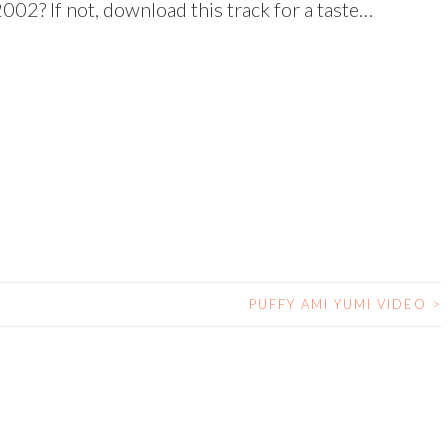
002? If not, download this track for a taste…
PUFFY AMI YUMI VIDEO
>