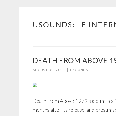
USOUNDS: LE INTE
Skip
to
content
DEATH FROM ABOVE 1
AUGUST 30, 2005
|
USOUNDS
Death From Above 1979’s album is st
months after its release, and presuma