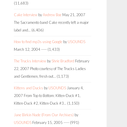
(11,683)
Cake Interview
by
Andrew Boe
May 21, 2007
The Sacramento band Cake recently left a major
label and…
(6,406)
How to find mp3s using Google
by
USOUNDS
March 12, 2004
-----
(1,433)
The Trucks Interview
by
Shrie Bradford
February
22, 2007
Photo courtesy of The Trucks Ladies
and Gentlemen, fresh out…
(1,173)
Kittens and Ducks
by
USOUNDS
January 4,
2007
From Top to Bottom: Kitten-Duck #1,
Kitten-Duck #2, Kitten-Duck #3…
(1,150)
Jane Birkin Nude (From Our Archives)
by
USOUNDS
February 15, 2005
-----
(991)