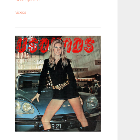
videos