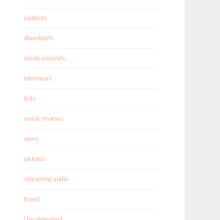
contests
downloads
inside usounds
interviews
lists
music reviews
news
pictures
streaming audio
travel
Uncategorized