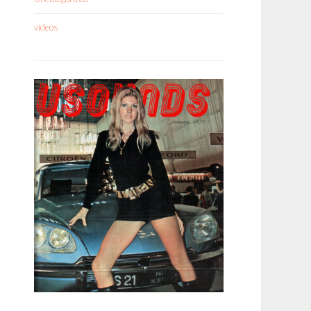
videos