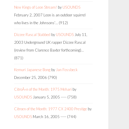
New Kings of Leon Stream!
by
USOUNDS
February 2, 2007
Leon is an outdoor squirrel
who lives in the Johnsons'…
(912)
Dizzee Rascal Stabbed
by
USOUNDS
July 11,
2003
Underground UK rapper Dizzee Rascal
(review from Clarence Baxter forthcoming)…
(871)
Kemuri Japanese Bong
by
Jan Fossbeck
December 25, 2006
(790)
CitroÃ«n of the Month: 1975 Mehari
by
USOUNDS
January 5, 2005
-----
(758)
Citroen of the Month: 1977 CX 2400 Prestige
by
USOUNDS
March 16, 2005
-----
(744)