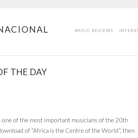
RNACIONAL
MUSIC REVIEWS
INTERV
OF THE DAY
is one of the most important musicians of the 20th
wnload of “Africa is the Centre of the World”, then