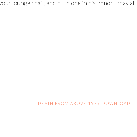
 your lounge chair, and burn one in his honor today at
DEATH FROM ABOVE 1979 DOWNLOAD
>