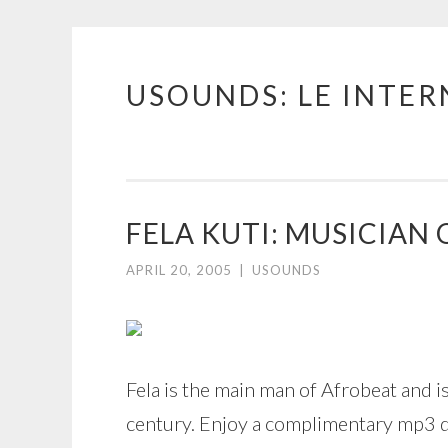
USOUNDS: LE INTE
Skip
to
content
FELA KUTI: MUSICIAN 
APRIL 20, 2005
|
USOUNDS
Fela is the main man of Afrobeat and 
century. Enjoy a complimentary mp3 do