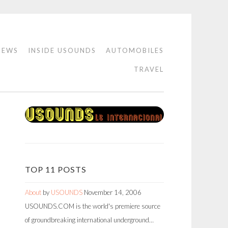
IEWS
INSIDE USOUNDS
AUTOMOBILES
TRAVEL
TOP 11 POSTS
About
by
USOUNDS
November 14, 2006
USOUNDS.COM is the world's premiere source
of groundbreaking international underground…