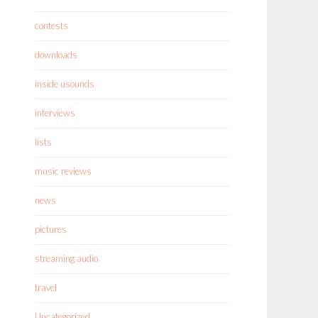
contests
downloads
inside usounds
interviews
lists
music reviews
news
pictures
streaming audio
travel
Uncategorized