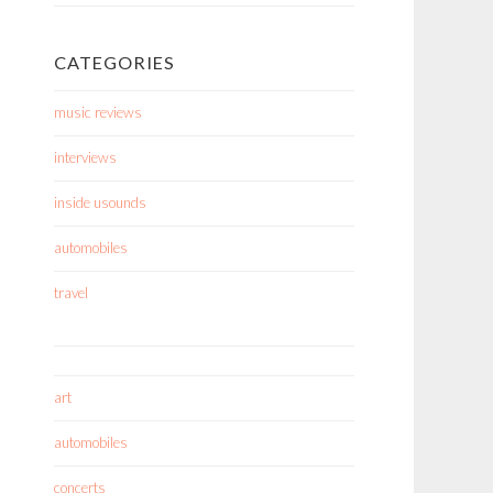
CATEGORIES
music reviews
interviews
inside usounds
automobiles
travel
art
automobiles
concerts