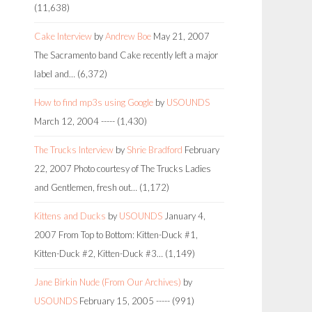
(11,638)
Cake Interview
by
Andrew Boe
May 21, 2007
The Sacramento band Cake recently left a major
label and…
(6,372)
How to find mp3s using Google
by
USOUNDS
March 12, 2004
-----
(1,430)
The Trucks Interview
by
Shrie Bradford
February
22, 2007
Photo courtesy of The Trucks Ladies
and Gentlemen, fresh out…
(1,172)
Kittens and Ducks
by
USOUNDS
January 4,
2007
From Top to Bottom: Kitten-Duck #1,
Kitten-Duck #2, Kitten-Duck #3…
(1,149)
Jane Birkin Nude (From Our Archives)
by
USOUNDS
February 15, 2005
-----
(991)