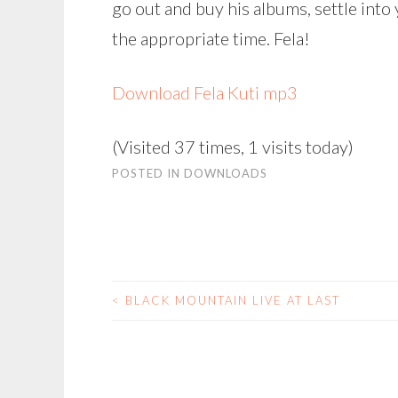
go out and buy his albums, settle into
the appropriate time. Fela!
Download Fela Kuti mp3
(Visited 37 times, 1 visits today)
POSTED IN
DOWNLOADS
<
BLACK MOUNTAIN LIVE AT LAST
POST
NAVIGATION