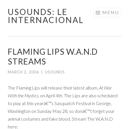
USOUNDS: LE
Skip
MENU
INTERNACIONAL
to
content
FLAMING LIPS W.A.N.D
STREAMS
MARCH 2, 2006
|
USOUNDS
The Flaming Lips will release their latest album,
At War
With the Mystics
, on April 4th. The Lips are also scheduled
to play at this yearâ€™s Sasquatch Festival in George,
Washington on Sunday May 28, so donâ€™t forget your
animal costumes and fake blood. Stream The W.A.N.D
here: