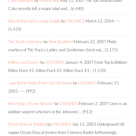
Cake Interview
by
Andrew Boe
May 21, 2007
The Sacramento band
Cake recently left a major label and…
(6,440)
How to find mp3s using Google
by
USOUNDS
March 12, 2004
-----
(1,433)
The Trucks Interview
by
Shrie Bradford
February 22, 2007
Photo
courtesy of The Trucks Ladies and Gentlemen, fresh out…
(1,175)
Kittens and Ducks
by
USOUNDS
January 4, 2007
From Top to Bottom:
Kitten-Duck #1, Kitten-Duck #2, Kitten-Duck #3…
(1,150)
Jane Birkin Nude (From Our Archives)
by
USOUNDS
February 15,
2005
-----
(992)
New Kings of Leon Stream!
by
USOUNDS
February 2, 2007
Leon is an
outdoor squirrel who lives in the Johnsons'…
(912)
Dizzee Rascal Stabbed
by
USOUNDS
July 11, 2003
Underground UK
rapper Dizzee Rascal (review from Clarence Baxter forthcoming)…