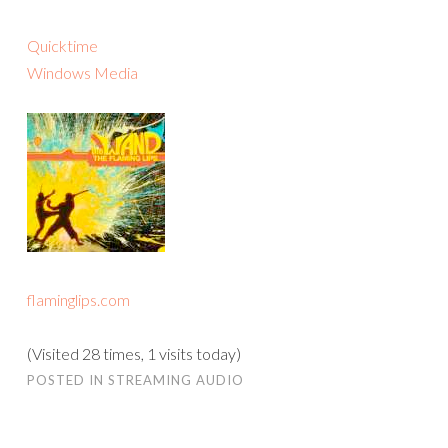
Quicktime
Windows Media
flaminglips.com
(Visited 28 times, 1 visits today)
POSTED IN
STREAMING AUDIO