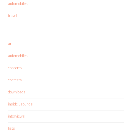
automobiles
travel
art
automobiles
concerts
contests
downloads
inside usounds
interviews
lists