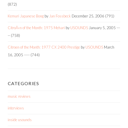
(872)
Kemuri Japanese Bong
by
Jan Fossbeck
December 25, 2006
(791)
CitroÃ«n of the Month: 1975 Mehari
by
USOUNDS
January 5, 2005
---
--
(758)
Citroen of the Month: 1977 CX 2400 Prestige
by
USOUNDS
March
16, 2005
-----
(744)
CATEGORIES
music reviews
interviews
inside usounds