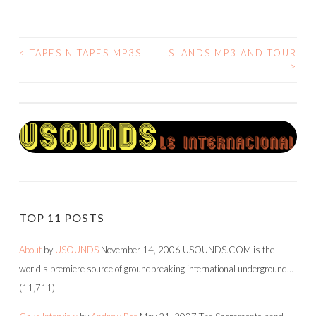
<
TAPES N TAPES MP3S
ISLANDS MP3 AND TOUR
POST
>
NAVIGATION
TOP 11 POSTS
About
by
USOUNDS
November 14, 2006
USOUNDS.COM is the
world's premiere source of groundbreaking international underground…
(11,711)