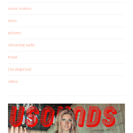
music reviews
news
pictures
streaming audio
travel
Uncategorized
videos