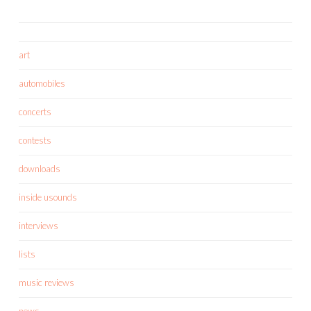
art
automobiles
concerts
contests
downloads
inside usounds
interviews
lists
music reviews
news