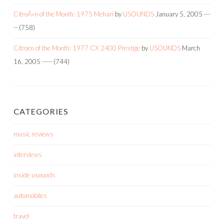
CitroÃ«n of the Month: 1975 Mehari
by
USOUNDS
January 5, 2005
---
--
(758)
Citroen of the Month: 1977 CX 2400 Prestige
by
USOUNDS
March
16, 2005
-----
(744)
CATEGORIES
music reviews
interviews
inside usounds
automobiles
travel