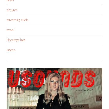
pictures
streaming audio
travel
Uncategorized
videos