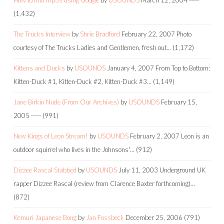
(1,432)
The Trucks Interview
by
Shrie Bradford
February 22, 2007
Photo
courtesy of The Trucks Ladies and Gentlemen, fresh out…
(1,172)
Kittens and Ducks
by
USOUNDS
January 4, 2007
From Top to Bottom:
Kitten-Duck #1, Kitten-Duck #2, Kitten-Duck #3…
(1,149)
Jane Birkin Nude (From Our Archives)
by
USOUNDS
February 15,
2005
-----
(991)
New Kings of Leon Stream!
by
USOUNDS
February 2, 2007
Leon is an
outdoor squirrel who lives in the Johnsons'…
(912)
Dizzee Rascal Stabbed
by
USOUNDS
July 11, 2003
Underground UK
rapper Dizzee Rascal (review from Clarence Baxter forthcoming)…
(872)
Kemuri Japanese Bong
by
Jan Fossbeck
December 25, 2006
(791)