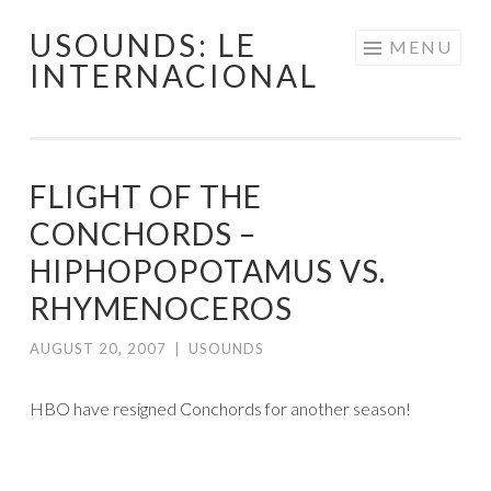
USOUNDS: LE
Skip
MENU
INTERNACIONAL
to
content
FLIGHT OF THE
CONCHORDS –
HIPHOPOPOTAMUS VS.
RHYMENOCEROS
AUGUST 20, 2007
|
USOUNDS
HBO have resigned Conchords for another season!