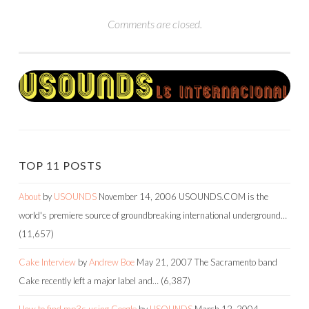
Comments are closed.
TOP 11 POSTS
About
by
USOUNDS
November 14, 2006
USOUNDS.COM is the
world's premiere source of groundbreaking international underground…
(11,657)
Cake Interview
by
Andrew Boe
May 21, 2007
The Sacramento band
Cake recently left a major label and…
(6,387)
How to find mp3s using Google
by
USOUNDS
March 12, 2004
-----