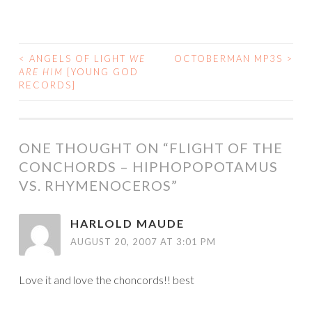
<
ANGELS OF LIGHT
WE
OCTOBERMAN MP3S
>
POST
ARE HIM
[YOUNG GOD
RECORDS]
NAVIGATION
ONE THOUGHT ON “
FLIGHT OF THE
CONCHORDS – HIPHOPOPOTAMUS
VS. RHYMENOCEROS
”
HARLOLD MAUDE
AUGUST 20, 2007 AT 3:01 PM
Love it and love the choncords!! best