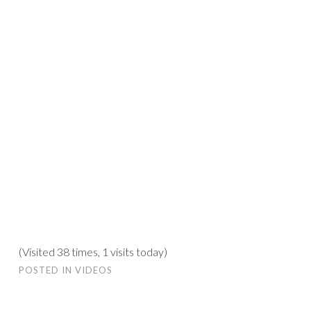
(Visited 38 times, 1 visits today)
POSTED IN
VIDEOS