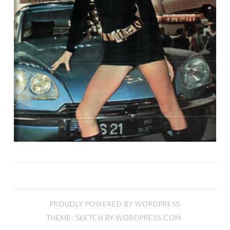
PROUDLY POWERED BY WORDPRESS
THEME: SKETCH BY
WORDPRESS.COM
.