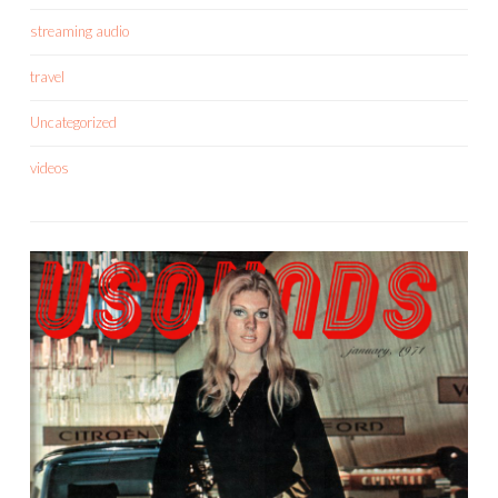
streaming audio
travel
Uncategorized
videos