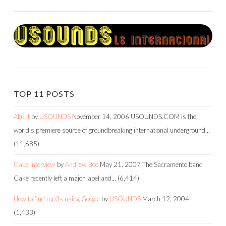
NAVIGATION
TOP 11 POSTS
About
by
USOUNDS
November 14, 2006
USOUNDS.COM is the
world's premiere source of groundbreaking international underground…
(11,685)
Cake Interview
by
Andrew Boe
May 21, 2007
The Sacramento band
Cake recently left a major label and…
(6,414)
How to find mp3s using Google
by
USOUNDS
March 12, 2004
-----
(1,433)