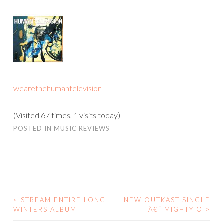
wearethehumantelevision
(Visited 67 times, 1 visits today)
POSTED IN
MUSIC REVIEWS
<
STREAM ENTIRE LONG
NEW OUTKAST SINGLE
POST
WINTERS ALBUM
Â€“ MIGHTY O
>