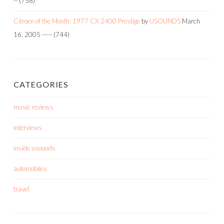
--
(758)
Citroen of the Month: 1977 CX 2400 Prestige
by
USOUNDS
March
16, 2005
-----
(744)
CATEGORIES
music reviews
interviews
inside usounds
automobiles
travel