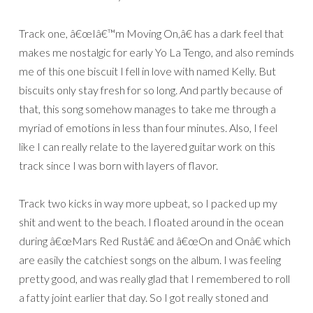
Track one, â€œIâ€™m Moving On,â€ has a dark feel that
makes me nostalgic for early Yo La Tengo, and also reminds
me of this one biscuit I fell in love with named Kelly. But
biscuits only stay fresh for so long. And partly because of
that, this song somehow manages to take me through a
myriad of emotions in less than four minutes. Also, I feel
like I can really relate to the layered guitar work on this
track since I was born with layers of flavor.
Track two kicks in way more upbeat, so I packed up my
shit and went to the beach. I floated around in the ocean
during â€œMars Red Rustâ€ and â€œOn and Onâ€ which
are easily the catchiest songs on the album. I was feeling
pretty good, and was really glad that I remembered to roll
a fatty joint earlier that day. So I got really stoned and