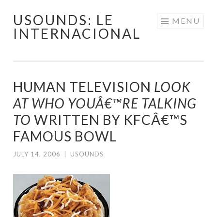
USOUNDS: LE
Skip
MENU
INTERNACIONAL
to
content
HUMAN TELEVISION
LOOK
AT WHO YOUÂ€™RE TALKING
TO
WRITTEN BY KFCÂ€™S
FAMOUS BOWL
JULY 14, 2006
|
USOUNDS