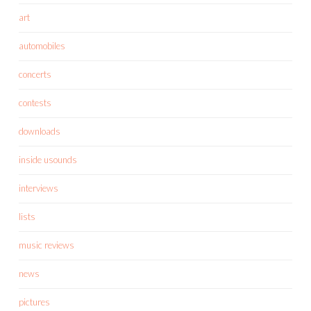
art
automobiles
concerts
contests
downloads
inside usounds
interviews
lists
music reviews
news
pictures