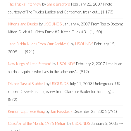
The Trucks Interview
by
Shrie Bradford
February 22, 2007
Photo
courtesy of The Trucks Ladies and Gentlemen, fresh out…
(1,173)
Kittens and Ducks
by
USOUNDS
January 4, 2007
From Top to Bottom:
Kitten-Duck #1, Kitten-Duck #2, Kitten-Duck #3…
(1,150)
Jane Birkin Nude (From Our Archives)
by
USOUNDS
February 15,
2005
-----
(991)
New Kings of Leon Stream!
by
USOUNDS
February 2, 2007
Leon is an
outdoor squirrel who lives in the Johnsons'…
(912)
Dizzee Rascal Stabbed
by
USOUNDS
July 11, 2003
Underground UK
rapper Dizzee Rascal (review from Clarence Baxter forthcoming)…
(872)
Kemuri Japanese Bong
by
Jan Fossbeck
December 25, 2006
(791)
CitroÃ«n of the Month: 1975 Mehari
by
USOUNDS
January 5, 2005
---