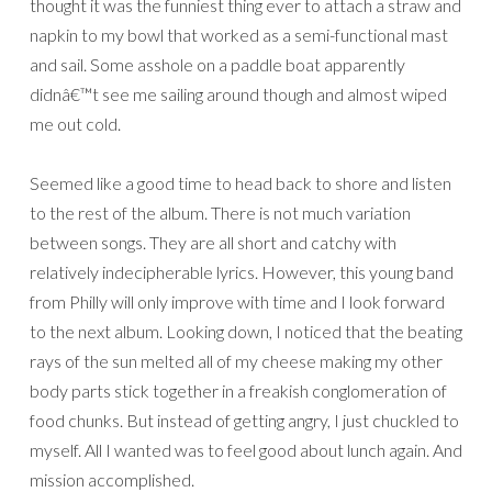
thought it was the funniest thing ever to attach a straw and
napkin to my bowl that worked as a semi-functional mast
and sail. Some asshole on a paddle boat apparently
didnâ€™t see me sailing around though and almost wiped
me out cold.
Seemed like a good time to head back to shore and listen
to the rest of the album. There is not much variation
between songs. They are all short and catchy with
relatively indecipherable lyrics. However, this young band
from Philly will only improve with time and I look forward
to the next album. Looking down, I noticed that the beating
rays of the sun melted all of my cheese making my other
body parts stick together in a freakish conglomeration of
food chunks. But instead of getting angry, I just chuckled to
myself. All I wanted was to feel good about lunch again. And
mission accomplished.