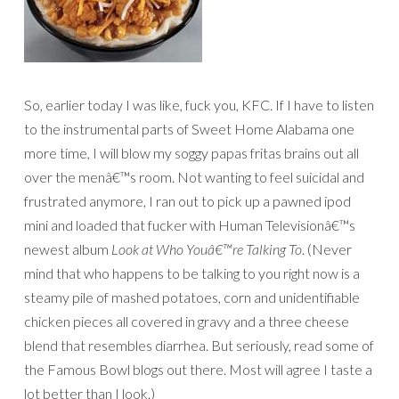
So, earlier today I was like, fuck you, KFC. If I have to listen
to the instrumental parts of Sweet Home Alabama one
more time, I will blow my soggy papas fritas brains out all
over the menâ€™s room. Not wanting to feel suicidal and
frustrated anymore, I ran out to pick up a pawned ipod
mini and loaded that fucker with Human Televisionâ€™s
newest album
Look at Who Youâ€™re Talking To
. (Never
mind that who happens to be talking to you right now is a
steamy pile of mashed potatoes, corn and unidentifiable
chicken pieces all covered in gravy and a three cheese
blend that resembles diarrhea. But seriously, read some of
the Famous Bowl blogs out there. Most will agree I taste a
lot better than I look.)