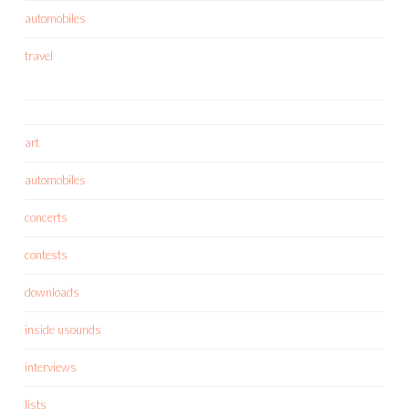
automobiles
travel
art
automobiles
concerts
contests
downloads
inside usounds
interviews
lists