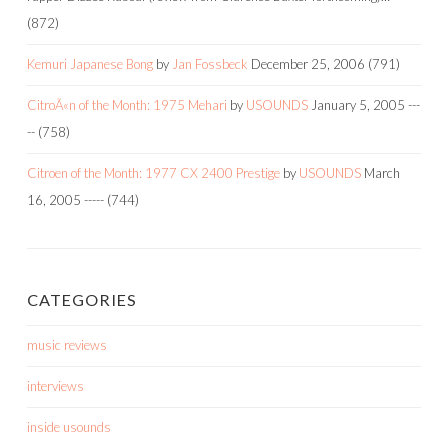
(872)
Kemuri Japanese Bong
by
Jan Fossbeck
December 25, 2006
(791)
CitroÃ«n of the Month: 1975 Mehari
by
USOUNDS
January 5, 2005
---
--
(758)
Citroen of the Month: 1977 CX 2400 Prestige
by
USOUNDS
March
16, 2005
-----
(744)
CATEGORIES
music reviews
interviews
inside usounds