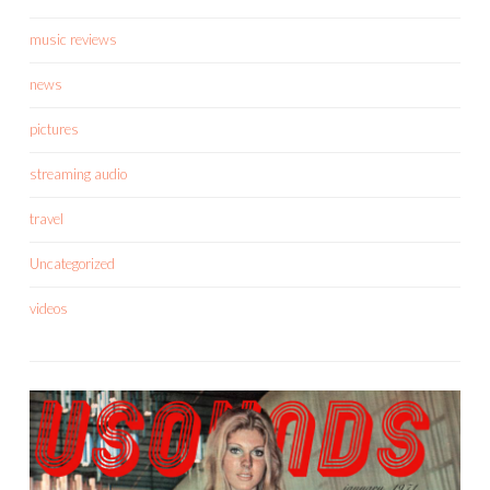
music reviews
news
pictures
streaming audio
travel
Uncategorized
videos