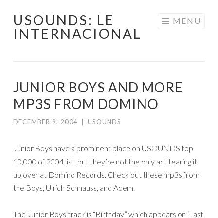
USOUNDS: LE
Skip
MENU
INTERNACIONAL
to
content
JUNIOR BOYS AND MORE
MP3S FROM DOMINO
DECEMBER 9, 2004
|
USOUNDS
Junior Boys have a prominent place on USOUNDS top
10,000 of 2004 list, but they’re not the only act tearing it
up over at Domino Records. Check out these mp3s from
the Boys, Ulrich Schnauss, and Adem.
The Junior Boys track is “Birthday” which appears on ‘Last