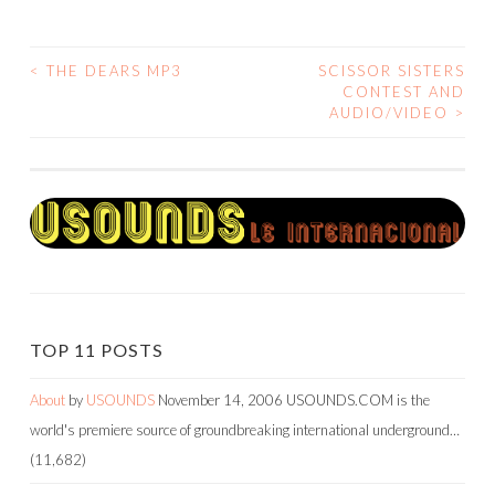
<
THE DEARS MP3
SCISSOR SISTERS
POST
CONTEST AND
AUDIO/VIDEO
>
NAVIGATION
TOP 11 POSTS
About
by
USOUNDS
November 14, 2006
USOUNDS.COM is the
world's premiere source of groundbreaking international underground…
(11,682)