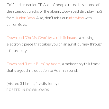
Exit’ and an earlier EP. A lot of people rated this as one of
the standout tracks of the album. Download Birthday mp3
from
Junior Boys
. Also, don’t miss our
interview
with
Junior Boys.
Download “On My Own” by Ulrich Schnauss
a rousing
electronic piece that takes you on an aural journey through
a future-city.
Download “Let It Burn” by Adem
, a melancholy folk track
that’s a good introduction to Adem’s sound.
(Visited 31 times, 1 visits today)
POSTED IN
DOWNLOADS