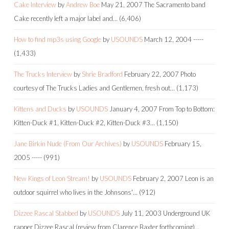
Cake Interview
by
Andrew Boe
May 21, 2007
The Sacramento band
Cake recently left a major label and…
(6,406)
How to find mp3s using Google
by
USOUNDS
March 12, 2004
-----
(1,433)
The Trucks Interview
by
Shrie Bradford
February 22, 2007
Photo
courtesy of The Trucks Ladies and Gentlemen, fresh out…
(1,173)
Kittens and Ducks
by
USOUNDS
January 4, 2007
From Top to Bottom:
Kitten-Duck #1, Kitten-Duck #2, Kitten-Duck #3…
(1,150)
Jane Birkin Nude (From Our Archives)
by
USOUNDS
February 15,
2005
-----
(991)
New Kings of Leon Stream!
by
USOUNDS
February 2, 2007
Leon is an
outdoor squirrel who lives in the Johnsons'…
(912)
Dizzee Rascal Stabbed
by
USOUNDS
July 11, 2003
Underground UK
rapper Dizzee Rascal (review from Clarence Baxter forthcoming)…