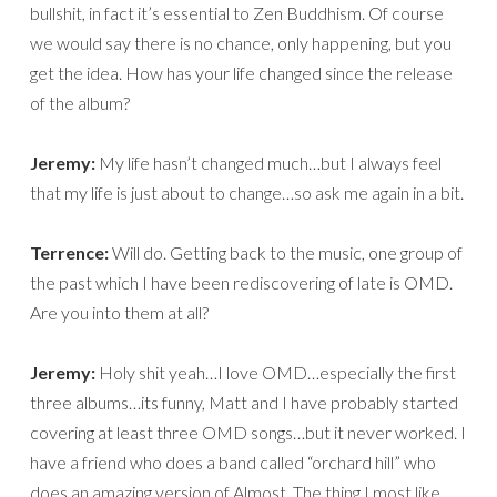
bullshit, in fact it’s essential to Zen Buddhism. Of course
we would say there is no chance, only happening, but you
get the idea. How has your life changed since the release
of the album?
Jeremy:
My life hasn’t changed much…but I always feel
that my life is just about to change…so ask me again in a bit.
Terrence:
Will do. Getting back to the music, one group of
the past which I have been rediscovering of late is OMD.
Are you into them at all?
Jeremy:
Holy shit yeah…I love OMD…especially the first
three albums…its funny, Matt and I have probably started
covering at least three OMD songs…but it never worked. I
have a friend who does a band called “orchard hill” who
does an amazing version of Almost. The thing I most like