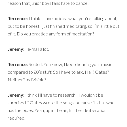
reason that junior boys fans hate to dance.
Terrence:
I think I have no idea what you’re talking about,
but to be honest I just finished meditating, so I’m a little out
of it. Do you practice any form of meditation?
Jeremy:
I e-mail a lot.
Terrence:
So do I. You know, I keep hearing your music
compared to 80’s stuff. So I have to ask, Hall? Oates?
Neither? Indivisible?
Jeremy:
I think I’ll have to research…I wouldn’t be
surprised if Oates wrote the songs, because it’s hall who
has the pipes. Yeah, up in the air, further deliberation
required.