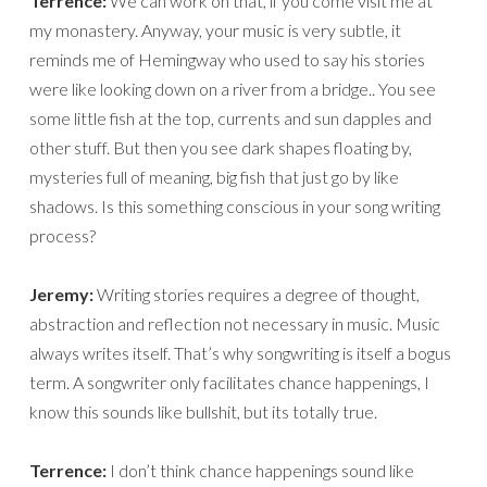
Terrence:
We can work on that, if you come visit me at
my monastery. Anyway, your music is very subtle, it
reminds me of Hemingway who used to say his stories
were like looking down on a river from a bridge.. You see
some little fish at the top, currents and sun dapples and
other stuff. But then you see dark shapes floating by,
mysteries full of meaning, big fish that just go by like
shadows. Is this something conscious in your song writing
process?
Jeremy:
Writing stories requires a degree of thought,
abstraction and reflection not necessary in music. Music
always writes itself. That’s why songwriting is itself a bogus
term. A songwriter only facilitates chance happenings, I
know this sounds like bullshit, but its totally true.
Terrence:
I don’t think chance happenings sound like