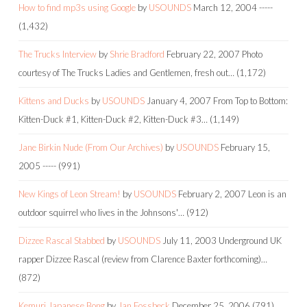
How to find mp3s using Google
by
USOUNDS
March 12, 2004
-----
(1,432)
The Trucks Interview
by
Shrie Bradford
February 22, 2007
Photo
courtesy of The Trucks Ladies and Gentlemen, fresh out…
(1,172)
Kittens and Ducks
by
USOUNDS
January 4, 2007
From Top to Bottom:
Kitten-Duck #1, Kitten-Duck #2, Kitten-Duck #3…
(1,149)
Jane Birkin Nude (From Our Archives)
by
USOUNDS
February 15,
2005
-----
(991)
New Kings of Leon Stream!
by
USOUNDS
February 2, 2007
Leon is an
outdoor squirrel who lives in the Johnsons'…
(912)
Dizzee Rascal Stabbed
by
USOUNDS
July 11, 2003
Underground UK
rapper Dizzee Rascal (review from Clarence Baxter forthcoming)…
(872)
Kemuri Japanese Bong
by
Jan Fossbeck
December 25, 2006
(791)