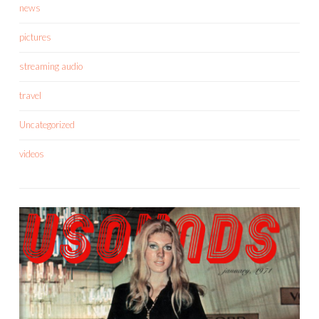
news
pictures
streaming audio
travel
Uncategorized
videos