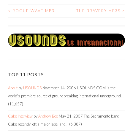
<
ROGUE WAVE MP3
THE BRAVERY MP3S
>
POST
NAVIGATION
TOP 11 POSTS
About
by
USOUNDS
November 14, 2006
USOUNDS.COM is the
world's premiere source of groundbreaking international underground…
(11,657)
Cake Interview
by
Andrew Boe
May 21, 2007
The Sacramento band
Cake recently left a major label and…
(6,387)