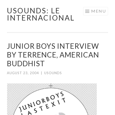
USOUNDS: LE
Skip
MENU
INTERNACIONAL
to
content
JUNIOR BOYS INTERVIEW
BY TERRENCE, AMERICAN
BUDDHIST
AUGUST 23, 2004
|
USOUNDS