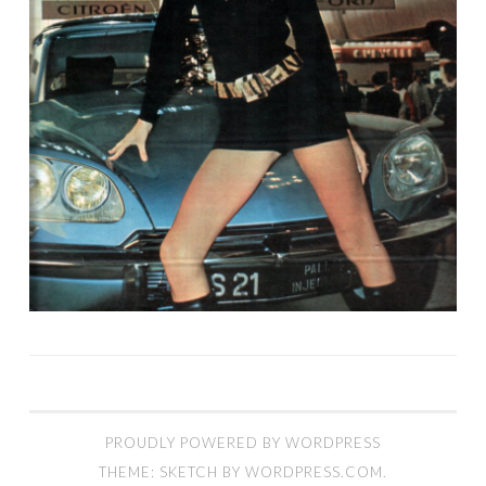
PROUDLY POWERED BY WORDPRESS
THEME: SKETCH BY
WORDPRESS.COM
.