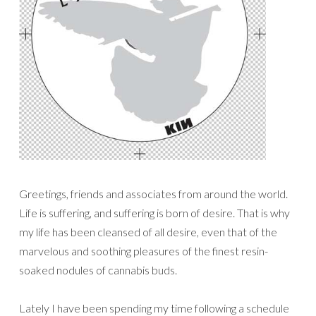
Greetings, friends and associates from around the world.
Life is suffering, and suffering is born of desire. That is why
my life has been cleansed of all desire, even that of the
marvelous and soothing pleasures of the finest resin-
soaked nodules of cannabis buds.
Lately I have been spending my time following a schedule