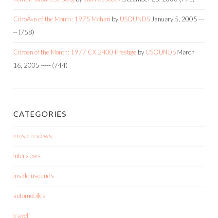
CitroÃ«n of the Month: 1975 Mehari
by
USOUNDS
January 5, 2005
---
--
(758)
Citroen of the Month: 1977 CX 2400 Prestige
by
USOUNDS
March
16, 2005
-----
(744)
CATEGORIES
music reviews
interviews
inside usounds
automobiles
travel