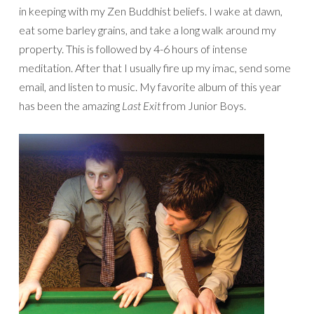
in keeping with my Zen Buddhist beliefs. I wake at dawn,
eat some barley grains, and take a long walk around my
property. This is followed by 4-6 hours of intense
meditation. After that I usually fire up my imac, send some
email, and listen to music. My favorite album of this year
has been the amazing
Last Exit
from Junior Boys.