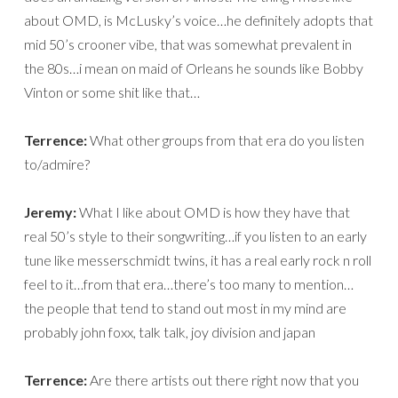
about OMD, is McLusky’s voice…he definitely adopts that
mid 50’s crooner vibe, that was somewhat prevalent in
the 80s…i mean on maid of Orleans he sounds like Bobby
Vinton or some shit like that…
Terrence:
What other groups from that era do you listen
to/admire?
Jeremy:
What I like about OMD is how they have that
real 50’s style to their songwriting…if you listen to an early
tune like messerschmidt twins, it has a real early rock n roll
feel to it…from that era…there’s too many to mention…
the people that tend to stand out most in my mind are
probably john foxx, talk talk, joy division and japan
Terrence:
Are there artists out there right now that you