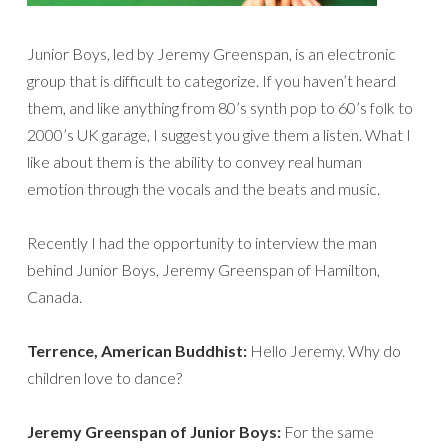
Junior Boys, led by Jeremy Greenspan, is an electronic
group that is difficult to categorize. If you haven’t heard
them, and like anything from 80’s synth pop to 60’s folk to
2000’s UK garage, I suggest you give them a listen. What I
like about them is the ability to convey real human
emotion through the vocals and the beats and music.
Recently I had the opportunity to interview the man
behind Junior Boys, Jeremy Greenspan of Hamilton,
Canada.
Terrence, American Buddhist:
Hello Jeremy. Why do
children love to dance?
Jeremy Greenspan of Junior Boys:
For the same