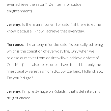
ever achieve the satori? (Zen term for sudden
enlightenment)
Jeremy:
Is there an antonym for satori…if there is let me
know, because I know I achieve that everyday.
Terrence:
The antonym for the satori is basically suffering,
which is the condition of everyday life. Only when we
release ourselves from desire will we achieve a state of
Zen. Marijuana also helps, or so I have found, but only the
finest quality varietials from BC, Switzerland, Holland, etc.
Do you indulge?
Jeremy:
I’m pretty huge on Rolaids…that’s definitely my
drug of choice