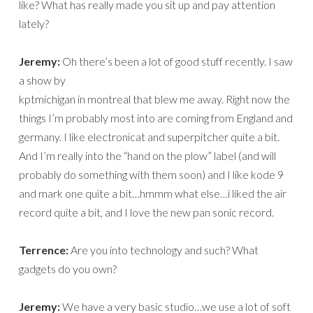
like? What has really made you sit up and pay attention
lately?
Jeremy:
Oh there’s been a lot of good stuff recently. I saw
a show by
kptmichigan in montreal that blew me away. Right now the
things I’m probably most into are coming from England and
germany. I like electronicat and superpitcher quite a bit.
And I’m really into the “hand on the plow” label (and will
probably do something with them soon) and I like kode 9
and mark one quite a bit…hmmm what else…i liked the air
record quite a bit, and I love the new pan sonic record.
Terrence:
Are you into technology and such? What
gadgets do you own?
Jeremy:
We have a very basic studio…we use a lot of soft