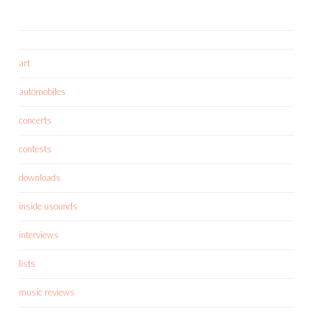
art
automobiles
concerts
contests
downloads
inside usounds
interviews
lists
music reviews