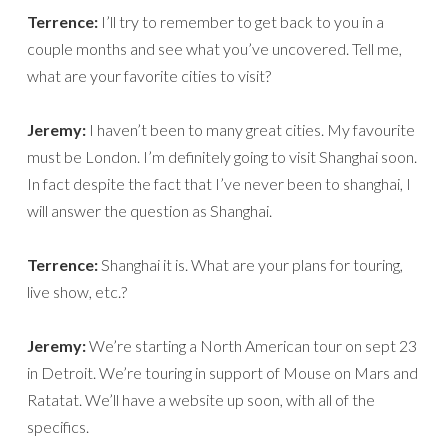
Terrence:
I’ll try to remember to get back to you in a
couple months and see what you’ve uncovered. Tell me,
what are your favorite cities to visit?
Jeremy:
I haven’t been to many great cities. My favourite
must be London. I’m definitely going to visit Shanghai soon.
In fact despite the fact that I’ve never been to shanghai, I
will answer the question as Shanghai.
Terrence:
Shanghai it is. What are your plans for touring,
live show, etc.?
Jeremy:
We’re starting a North American tour on sept 23
in Detroit. We’re touring in support of Mouse on Mars and
Ratatat. We’ll have a website up soon, with all of the
specifics.