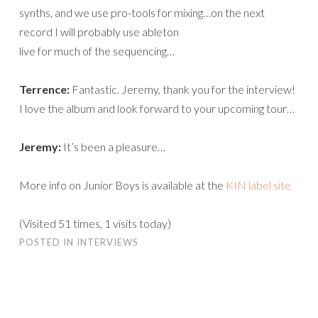
synths, and we use pro-tools for mixing…on the next
record I will probably use ableton
live for much of the sequencing…
Terrence:
Fantastic. Jeremy, thank you for the interview!
I love the album and look forward to your upcoming tour…
Jeremy:
It’s been a pleasure…
More info on Junior Boys is available at the
KIN label site
(Visited 51 times, 1 visits today)
POSTED IN
INTERVIEWS