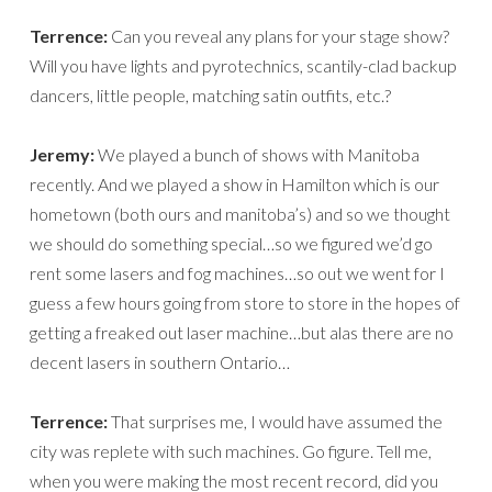
Terrence:
Can you reveal any plans for your stage show?
Will you have lights and pyrotechnics, scantily-clad backup
dancers, little people, matching satin outfits, etc.?
Jeremy:
We played a bunch of shows with Manitoba
recently. And we played a show in Hamilton which is our
hometown (both ours and manitoba’s) and so we thought
we should do something special…so we figured we’d go
rent some lasers and fog machines…so out we went for I
guess a few hours going from store to store in the hopes of
getting a freaked out laser machine…but alas there are no
decent lasers in southern Ontario…
Terrence:
That surprises me, I would have assumed the
city was replete with such machines. Go figure. Tell me,
when you were making the most recent record, did you