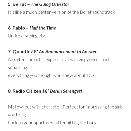
5. Beirut –
The Gulag Orkestar
It’s like a much better version of the Borat soundtrack
6. Pablo –
Half the Time
Unlike anything else.
7. Quantic â€“
An Announcement to Answer
An extension of his expertise at weaving genres and
squashing
everything you thought you knew about DJs.
8. Radio Citizen â€“
Berlin Serengeti
Mellow, but with character. Perfect for impressing the girls
you bring
back to your apartment after hitting the bars.