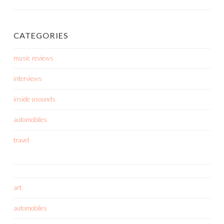
CATEGORIES
music reviews
interviews
inside usounds
automobiles
travel
art
automobiles