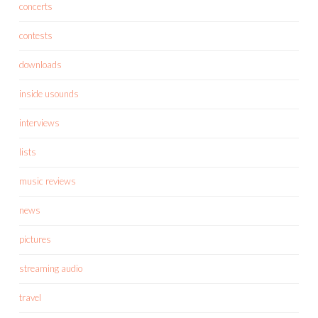
concerts
contests
downloads
inside usounds
interviews
lists
music reviews
news
pictures
streaming audio
travel