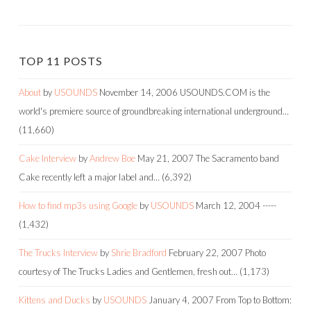
TOP 11 POSTS
About
by
USOUNDS
November 14, 2006
USOUNDS.COM is the
world's premiere source of groundbreaking international underground…
(11,660)
Cake Interview
by
Andrew Boe
May 21, 2007
The Sacramento band
Cake recently left a major label and…
(6,392)
How to find mp3s using Google
by
USOUNDS
March 12, 2004
-----
(1,432)
The Trucks Interview
by
Shrie Bradford
February 22, 2007
Photo
courtesy of The Trucks Ladies and Gentlemen, fresh out…
(1,173)
Kittens and Ducks
by
USOUNDS
January 4, 2007
From Top to Bottom: