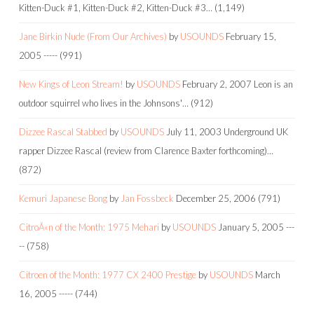
Kitten-Duck #1, Kitten-Duck #2, Kitten-Duck #3…
(1,149)
Jane Birkin Nude (From Our Archives)
by
USOUNDS
February 15,
2005
-----
(991)
New Kings of Leon Stream!
by
USOUNDS
February 2, 2007
Leon is an
outdoor squirrel who lives in the Johnsons'…
(912)
Dizzee Rascal Stabbed
by
USOUNDS
July 11, 2003
Underground UK
rapper Dizzee Rascal (review from Clarence Baxter forthcoming)…
(872)
Kemuri Japanese Bong
by
Jan Fossbeck
December 25, 2006
(791)
CitroÃ«n of the Month: 1975 Mehari
by
USOUNDS
January 5, 2005
---
--
(758)
Citroen of the Month: 1977 CX 2400 Prestige
by
USOUNDS
March
16, 2005
-----
(744)