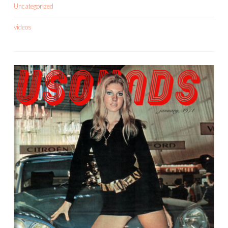
Uncategorized
videos