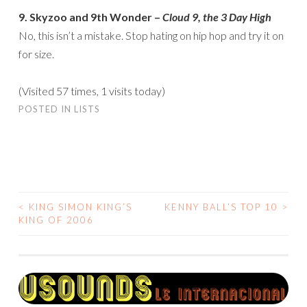
9. Skyzoo and 9th Wonder –
Cloud 9, the 3 Day High
No, this isn’t a mistake. Stop hating on hip hop and try it on
for size.
(Visited 57 times, 1 visits today)
POSTED IN
LISTS
<
KING SIMON KING’S
KENNY BALL’S TOP 10
>
POST
KING OF 2006
NAVIGATION