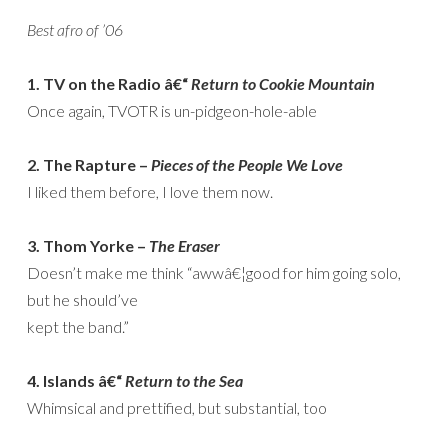
Best afro of ’06
1. TV on the Radio â€“
Return to Cookie Mountain
Once again, TVOTR is un-pidgeon-hole-able
2. The Rapture –
Pieces of the People We Love
I liked them before, I love them now.
3. Thom Yorke –
The Eraser
Doesn’t make me think “awwâ€¦good for him going solo,
but he should’ve
kept the band.”
4. Islands â€“
Return to the Sea
Whimsical and prettified, but substantial, too