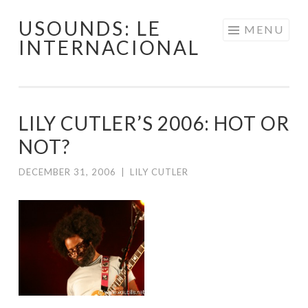
USOUNDS: LE
Skip
MENU
INTERNACIONAL
to
content
LILY CUTLER’S 2006: HOT OR
NOT?
DECEMBER 31, 2006
|
LILY CUTLER