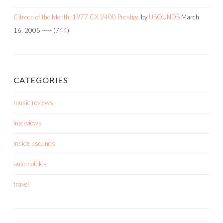
Citroen of the Month: 1977 CX 2400 Prestige
by
USOUNDS
March
16, 2005
-----
(744)
CATEGORIES
music reviews
interviews
inside usounds
automobiles
travel