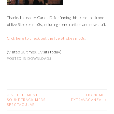
Thanks to reader Carlos D. for finding this treasure-trove
of live Strokes mp3s, including some rarities and new stuff.
Click here to check out the live Strokes mp3s
.
(Visited 30 times, 1 visits today)
POSTED IN
DOWNLOADS
<
5TH ELEMENT
BJORK MP3
POST
SOUNDTRACK MP3S
EXTRAVAGANZA!
>
SPECTACULAR
NAVIGATION