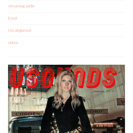
streaming audio
travel
Uncategorized
videos