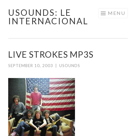
USOUNDS: LE
Skip
MENU
INTERNACIONAL
to
content
LIVE STROKES MP3S
SEPTEMBER 10, 2003
|
USOUNDS