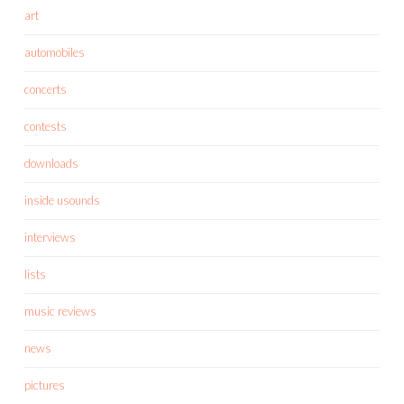
art
automobiles
concerts
contests
downloads
inside usounds
interviews
lists
music reviews
news
pictures