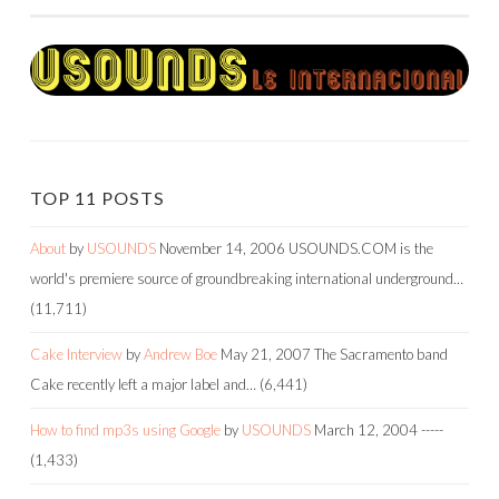
TOP 11 POSTS
About
by
USOUNDS
November 14, 2006
USOUNDS.COM is the
world's premiere source of groundbreaking international underground…
(11,711)
Cake Interview
by
Andrew Boe
May 21, 2007
The Sacramento band
Cake recently left a major label and…
(6,441)
How to find mp3s using Google
by
USOUNDS
March 12, 2004
-----
(1,433)