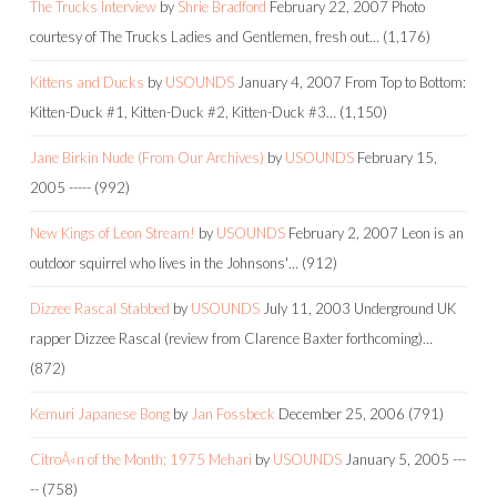
The Trucks Interview
by
Shrie Bradford
February 22, 2007
Photo
courtesy of The Trucks Ladies and Gentlemen, fresh out…
(1,176)
Kittens and Ducks
by
USOUNDS
January 4, 2007
From Top to Bottom:
Kitten-Duck #1, Kitten-Duck #2, Kitten-Duck #3…
(1,150)
Jane Birkin Nude (From Our Archives)
by
USOUNDS
February 15,
2005
-----
(992)
New Kings of Leon Stream!
by
USOUNDS
February 2, 2007
Leon is an
outdoor squirrel who lives in the Johnsons'…
(912)
Dizzee Rascal Stabbed
by
USOUNDS
July 11, 2003
Underground UK
rapper Dizzee Rascal (review from Clarence Baxter forthcoming)…
(872)
Kemuri Japanese Bong
by
Jan Fossbeck
December 25, 2006
(791)
CitroÃ«n of the Month: 1975 Mehari
by
USOUNDS
January 5, 2005
---
--
(758)