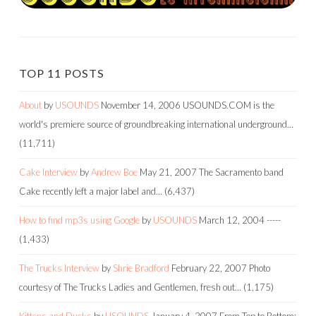
TOP 11 POSTS
About
by
USOUNDS
November 14, 2006
USOUNDS.COM is the
world's premiere source of groundbreaking international underground…
(11,711)
Cake Interview
by
Andrew Boe
May 21, 2007
The Sacramento band
Cake recently left a major label and…
(6,437)
How to find mp3s using Google
by
USOUNDS
March 12, 2004
-----
(1,433)
The Trucks Interview
by
Shrie Bradford
February 22, 2007
Photo
courtesy of The Trucks Ladies and Gentlemen, fresh out…
(1,175)
Kittens and Ducks
by
USOUNDS
January 4, 2007
From Top to Bottom: