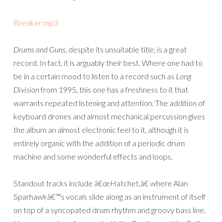
Breaker mp3
Drums and Guns
, despite its unsuitable title, is a great
record. In fact, it is arguably their best. Where one had to
be in a certain mood to listen to a record such as
Long
Division
from 1995, this one has a freshness to it that
warrants repeated listening and attention. The addition of
keyboard drones and almost mechanical percussion gives
the album an almost electronic feel to it, although it is
entirely organic with the addition of a periodic drum
machine and some wonderful effects and loops.
Standout tracks include â€œHatchet,â€ where Alan
Sparhawkâ€™s vocals slide along as an instrument of itself
on top of a syncopated drum rhythm and groovy bass line.