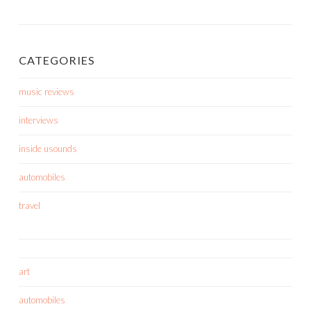
CATEGORIES
music reviews
interviews
inside usounds
automobiles
travel
art
automobiles