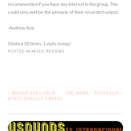
recommended if you have any interest in the group. This
could very well be the pinnacle of their recorded output.
-Andrew Boe
(Visited 58 times, 1 visits today)
POSTED IN
MUSIC REVIEWS
<
BRIGHT EYES
FOUR
THE SHINS – AUSTRALIA
>
POST
WINDS
[SADDLE CREEK]
NAVIGATION