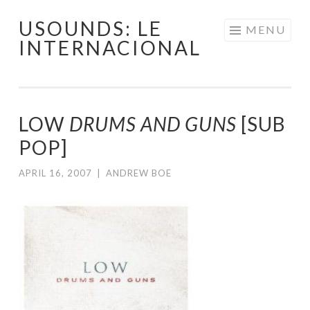
USOUNDS: LE
Skip
MENU
INTERNACIONAL
to
content
LOW
DRUMS AND GUNS
[SUB
POP]
APRIL 16, 2007
|
ANDREW BOE