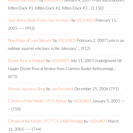
Kitten-Duck #1, Kitten-Duck #2, Kitten-Duck #3…
(1,150)
Jane Birkin Nude (From Our Archives)
by
USOUNDS
February 15,
2005
-----
(992)
New Kings of Leon Stream!
by
USOUNDS
February 2, 2007
Leon is an
outdoor squirrel who lives in the Johnsons'…
(912)
Dizzee Rascal Stabbed
by
USOUNDS
July 11, 2003
Underground UK
rapper Dizzee Rascal (review from Clarence Baxter forthcoming)…
(872)
Kemuri Japanese Bong
by
Jan Fossbeck
December 25, 2006
(791)
CitroÃ«n of the Month: 1975 Mehari
by
USOUNDS
January 5, 2005
---
--
(758)
Citroen of the Month: 1977 CX 2400 Prestige
by
USOUNDS
March
16, 2005
-----
(744)