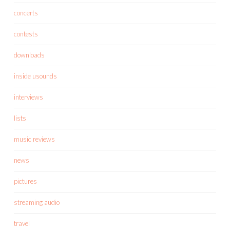
concerts
contests
downloads
inside usounds
interviews
lists
music reviews
news
pictures
streaming audio
travel