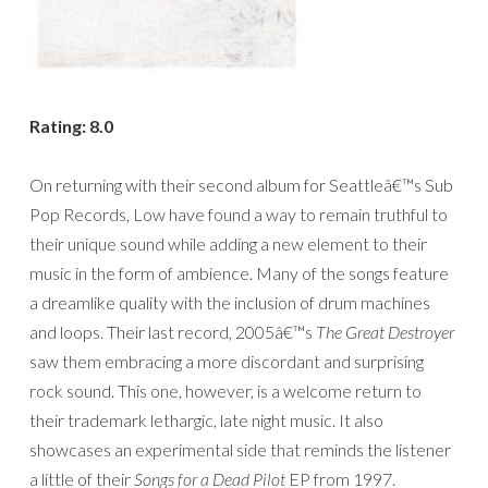
Rating: 8.0
On returning with their second album for Seattleâ€™s Sub
Pop Records, Low have found a way to remain truthful to
their unique sound while adding a new element to their
music in the form of ambience. Many of the songs feature
a dreamlike quality with the inclusion of drum machines
and loops. Their last record, 2005â€™s
The Great Destroyer
saw them embracing a more discordant and surprising
rock sound. This one, however, is a welcome return to
their trademark lethargic, late night music. It also
showcases an experimental side that reminds the listener
a little of their
Songs for a Dead Pilot
EP from 1997.