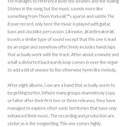
He manages to reference both the Beatles and the Rolling
Stones in the song, but the music sounds more like
something from Thom Yorkeâ€™s sparse and subtle
The
Eraser
record, only here the music is played with guitar,
bass and clocklike percussion. Likewise, â€œBreakerâ€
boasts a similar type of sound except that this one is lead
by an organ and somehow effectively includes handclaps
that actually work with the track. After about a minute and
a half a distorted backwards loop comes in over the organ
to add a bit of unease to the otherwise hymn like melody.
After eight albums, Low are a band that actually seem to
be getting better. Where many groups shamelessly copy
or falter after their first two or three releases, they have
managed to explore other sonic territories that have only
enhanced their music. The recording and production are
stellar as is the songwriting. This one comes highly