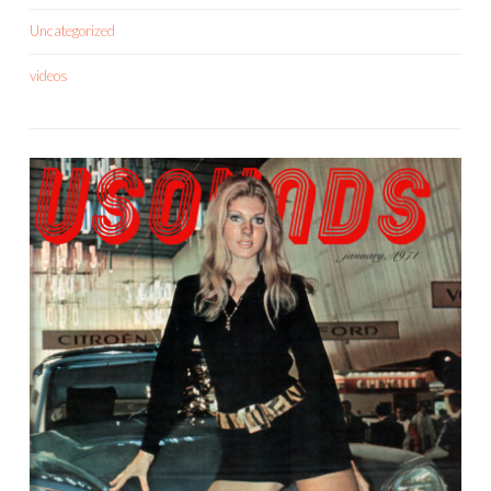
Uncategorized
videos