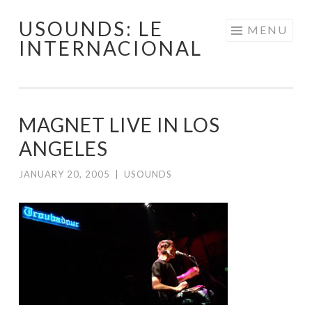
USOUNDS: LE
Skip
MENU
INTERNACIONAL
to
content
MAGNET LIVE IN LOS
ANGELES
JANUARY 20, 2005
|
USOUNDS