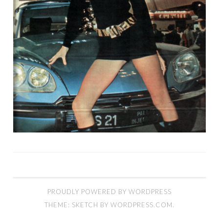
PROUDLY POWERED BY WORDPRESS
THEME: SKETCH BY
WORDPRESS.COM
.