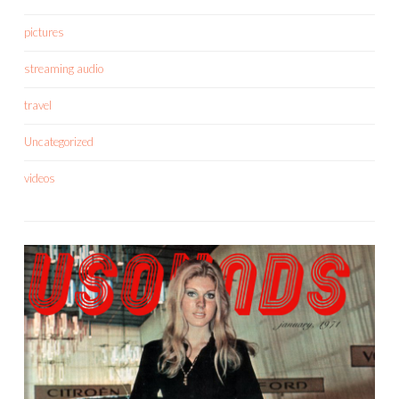
pictures
streaming audio
travel
Uncategorized
videos