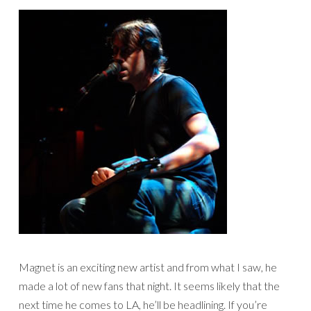
Magnet is an exciting new artist and from what I saw, he
made a lot of new fans that night. It seems likely that the
next time he comes to LA, he’ll be headlining. If you’re