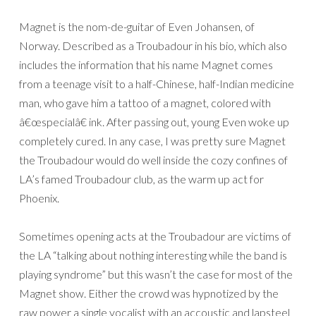
Magnet is the nom-de-guitar of Even Johansen, of
Norway. Described as a Troubadour in his bio, which also
includes the information that his name Magnet comes
from a teenage visit to a half-Chinese, half-Indian medicine
man, who gave him a tattoo of a magnet, colored with
â€œspecialâ€ ink. After passing out, young Even woke up
completely cured. In any case, I was pretty sure Magnet
the Troubadour would do well inside the cozy confines of
LA’s famed Troubadour club, as the warm up act for
Phoenix.
Sometimes opening acts at the Troubadour are victims of
the LA “talking about nothing interesting while the band is
playing syndrome” but this wasn’t the case for most of the
Magnet show. Either the crowd was hypnotized by the
raw power a single vocalist with an accoustic and lapsteel