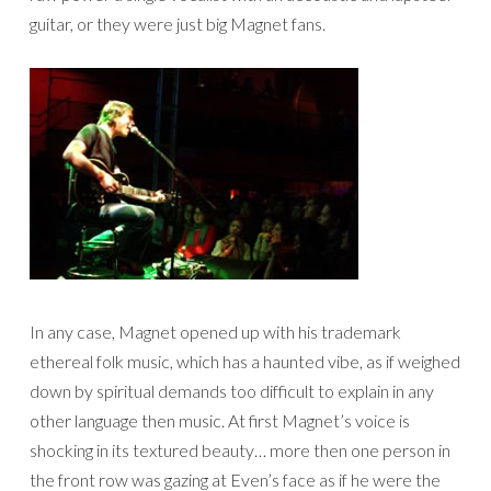
guitar, or they were just big Magnet fans.
In any case, Magnet opened up with his trademark
ethereal folk music, which has a haunted vibe, as if weighed
down by spiritual demands too difficult to explain in any
other language then music. At first Magnet’s voice is
shocking in its textured beauty… more then one person in
the front row was gazing at Even’s face as if he were the