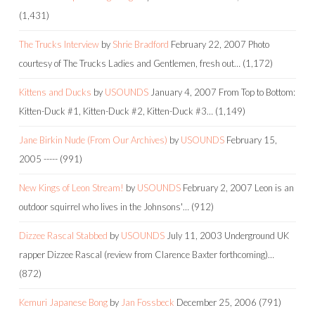
(1,431)
The Trucks Interview
by
Shrie Bradford
February 22, 2007
Photo
courtesy of The Trucks Ladies and Gentlemen, fresh out…
(1,172)
Kittens and Ducks
by
USOUNDS
January 4, 2007
From Top to Bottom:
Kitten-Duck #1, Kitten-Duck #2, Kitten-Duck #3…
(1,149)
Jane Birkin Nude (From Our Archives)
by
USOUNDS
February 15,
2005
-----
(991)
New Kings of Leon Stream!
by
USOUNDS
February 2, 2007
Leon is an
outdoor squirrel who lives in the Johnsons'…
(912)
Dizzee Rascal Stabbed
by
USOUNDS
July 11, 2003
Underground UK
rapper Dizzee Rascal (review from Clarence Baxter forthcoming)…
(872)
Kemuri Japanese Bong
by
Jan Fossbeck
December 25, 2006
(791)