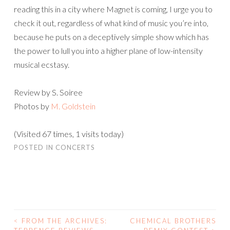
reading this in a city where Magnet is coming, I urge you to
check it out, regardless of what kind of music you’re into,
because he puts on a deceptively simple show which has
the power to lull you into a higher plane of low-intensity
musical ecstasy.
Review by S. Soiree
Photos by
M. Goldstein
(Visited 67 times, 1 visits today)
POSTED IN
CONCERTS
<
FROM THE ARCHIVES:
CHEMICAL BROTHERS
POST