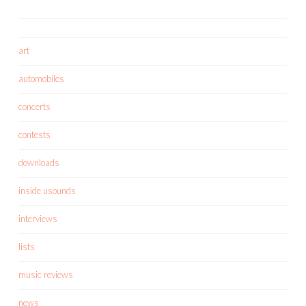
art
automobiles
concerts
contests
downloads
inside usounds
interviews
lists
music reviews
news