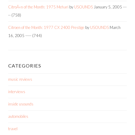
CitroÃ«n of the Month: 1975 Mehari
by
USOUNDS
January 5, 2005
---
--
(758)
Citroen of the Month: 1977 CX 2400 Prestige
by
USOUNDS
March
16, 2005
-----
(744)
CATEGORIES
music reviews
interviews
inside usounds
automobiles
travel