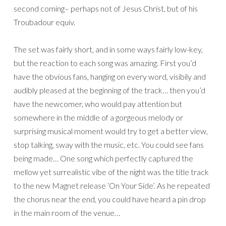
second coming– perhaps not of Jesus Christ, but of his
Troubadour equiv.
The set was fairly short, and in some ways fairly low-key,
but the reaction to each song was amazing. First you’d
have the obvious fans, hanging on every word, visibily and
audibly pleased at the beginning of the track… then you’d
have the newcomer, who would pay attention but
somewhere in the middle of a gorgeous melody or
surprising musical moment would try to get a better view,
stop talking, sway with the music, etc. You could see fans
being made… One song which perfectly captured the
mellow yet surrealistic vibe of the night was the title track
to the new Magnet release ‘On Your Side’. As he repeated
the chorus near the end, you could have heard a pin drop
in the main room of the venue…