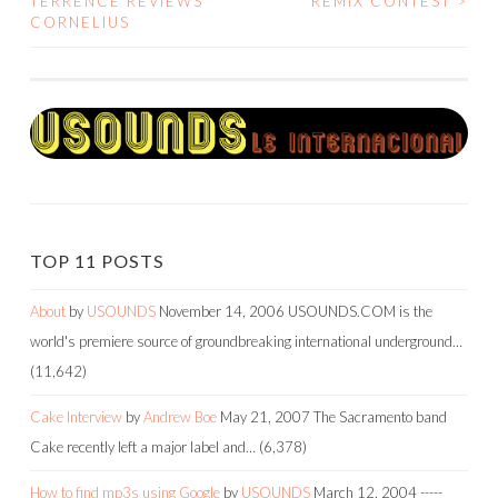
TERRENCE REVIEWS
REMIX CONTEST
>
CORNELIUS
NAVIGATION
TOP 11 POSTS
About
by
USOUNDS
November 14, 2006
USOUNDS.COM is the
world's premiere source of groundbreaking international underground…
(11,642)
Cake Interview
by
Andrew Boe
May 21, 2007
The Sacramento band
Cake recently left a major label and…
(6,378)
How to find mp3s using Google
by
USOUNDS
March 12, 2004
-----