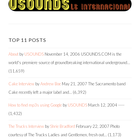
TOP 11 POSTS
About
by
USOUNDS
November 14, 2006
USOUNDS.COM is the
world's premiere source of groundbreaking international underground…
(11,659)
Cake Interview
by
Andrew Boe
May 21, 2007
The Sacramento band
Cake recently left a major label and…
(6,392)
How to find mp3s using Google
by
USOUNDS
March 12, 2004
-----
(1,432)
The Trucks Interview
by
Shrie Bradford
February 22, 2007
Photo
courtesy of The Trucks Ladies and Gentlemen, fresh out…
(1,173)