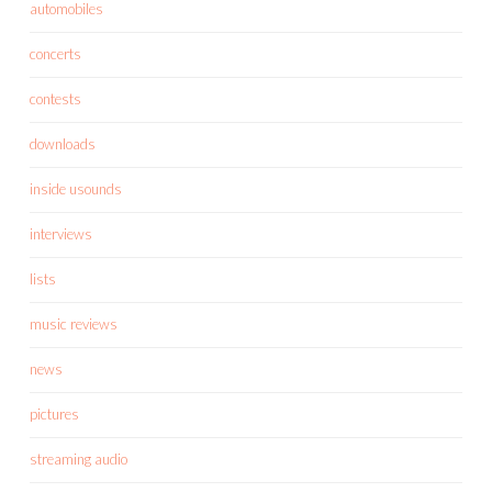
automobiles
concerts
contests
downloads
inside usounds
interviews
lists
music reviews
news
pictures
streaming audio