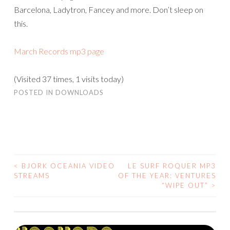
Barcelona, Ladytron, Fancey and more. Don’t sleep on
this.
March Records mp3 page
(Visited 37 times, 1 visits today)
POSTED IN
DOWNLOADS
<
BJORK OCEANIA VIDEO
LE SURF ROQUER MP3
POST
STREAMS
OF THE YEAR: VENTURES
“WIPE OUT”
>
NAVIGATION