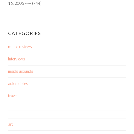
16, 2005
-----
(744)
CATEGORIES
music reviews
interviews
inside usounds
automobiles
travel
art