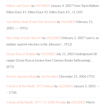
Kittens and Ducks
by
USOUNDS
January 4, 2007
From Top to Bottom:
Kitten-Duck #1, Kitten-Duck #2, Kitten-Duck #3…
(1,149)
Jane Birkin Nude (From Our Archives)
by
USOUNDS
February 15,
2005
-----
(991)
New Kings of Leon Stream!
by
USOUNDS
February 2, 2007
Leon is an
outdoor squirrel who lives in the Johnsons'…
(912)
Dizzee Rascal Stabbed
by
USOUNDS
July 11, 2003
Underground UK
rapper Dizzee Rascal (review from Clarence Baxter forthcoming)…
(872)
Kemuri Japanese Bong
by
Jan Fossbeck
December 25, 2006
(791)
CitroÃ«n of the Month: 1975 Mehari
by
USOUNDS
January 5, 2005
---
--
(758)
Citroen of the Month: 1977 CX 2400 Prestige
by
USOUNDS
March