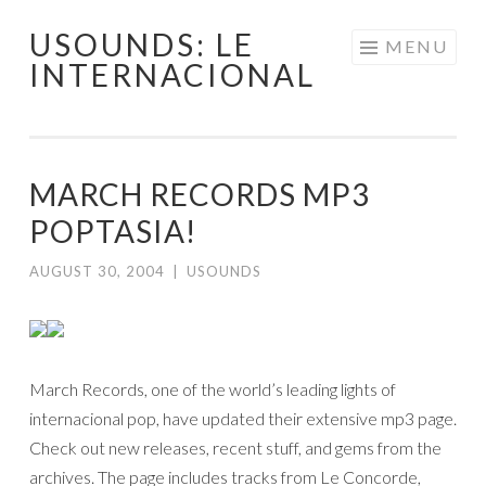
USOUNDS: LE
Skip
MENU
INTERNACIONAL
to
content
MARCH RECORDS MP3
POPTASIA!
AUGUST 30, 2004
|
USOUNDS
March Records, one of the world’s leading lights of
internacional pop, have updated their extensive mp3 page.
Check out new releases, recent stuff, and gems from the
archives. The page includes tracks from Le Concorde,