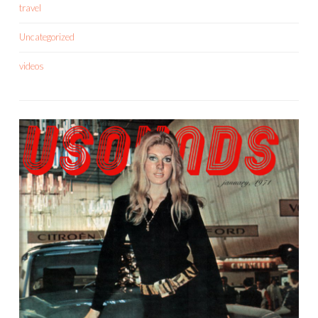
travel
Uncategorized
videos